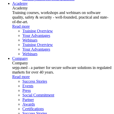
Academy
Academy
Training courses, workshops and webinars on software
quality, safety & security - well-founded, practical and state-
of-the-art.
Read more
Training Overview
Your Advantages
Webinars
Training Overview
Your Advantages
Webinars
Company
Company
sepp.med - a partner for secure software solutions in regulated
markets for over 40 years.
Read more
Success Stories
Events
Press
Social Commitment
Partner
Awards
Certifications
Success Stories