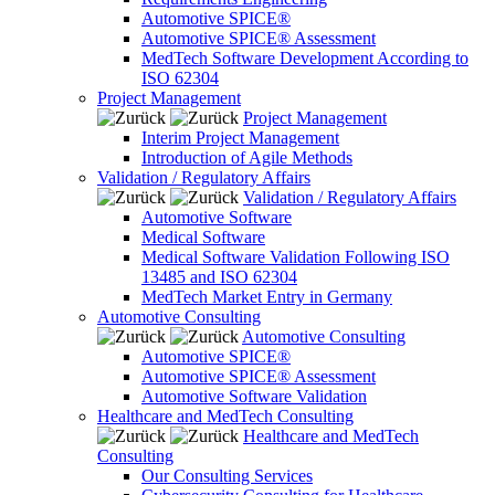
Automotive SPICE®
Automotive SPICE® Assessment
MedTech Software Development According to
ISO 62304
Project Management
Project Management
Interim Project Management
Introduction of Agile Methods
Validation / Regulatory Affairs
Validation / Regulatory Affairs
Automotive Software
Medical Software
Medical Software Validation Following ISO
13485 and ISO 62304
MedTech Market Entry in Germany
Automotive Consulting
Automotive Consulting
Automotive SPICE®
Automotive SPICE® Assessment
Automotive Software Validation
Healthcare and MedTech Consulting
Healthcare and MedTech
Consulting
Our Consulting Services