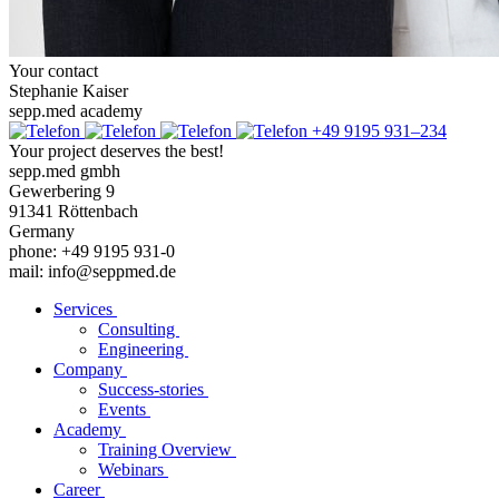
Your contact
Stephanie Kaiser
sepp.med academy
+49 9195 931–234
Your project deserves the best!
sepp.med gmbh
Gewerbering 9
91341 Röttenbach
Germany
phone: +49 9195 931-0
mail: info@seppmed.de
Services
Consulting
Engineering
Company
Success-stories
Events
Academy
Training Overview
Webinars
Career