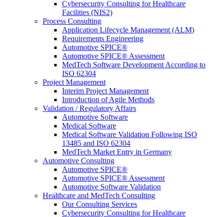
Cybersecurity Consulting for Healthcare
Facilities (NIS2)
Process Consulting
Application Lifecycle Management (ALM)
Requirements Engineering
Automotive SPICE®
Automotive SPICE® Assessment
MedTech Software Development According to
ISO 62304
Project Management
Interim Project Management
Introduction of Agile Methods
Validation / Regulatory Affairs
Automotive Software
Medical Software
Medical Software Validation Following ISO
13485 and ISO 62304
MedTech Market Entry in Germany
Automotive Consulting
Automotive SPICE®
Automotive SPICE® Assessment
Automotive Software Validation
Healthcare and MedTech Consulting
Our Consulting Services
Cybersecurity Consulting for Healthcare