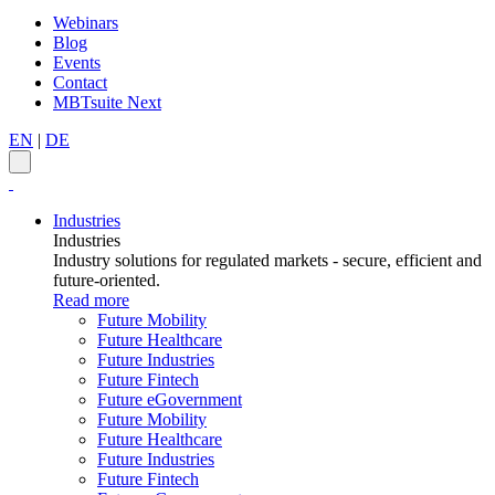
Webinars
Blog
Events
Contact
MBTsuite Next
EN
|
DE
Industries
Industries
Industry solutions for regulated markets - secure, efficient and
future-oriented.
Read more
Future Mobility
Future Healthcare
Future Industries
Future Fintech
Future eGovernment
Future Mobility
Future Healthcare
Future Industries
Future Fintech