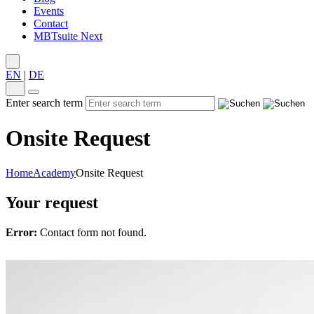
Events
Contact
MBTsuite Next
EN
|
DE
Enter search term
Onsite Request
Home
Academy
Onsite Request
Your request
Error:
Contact form not found.