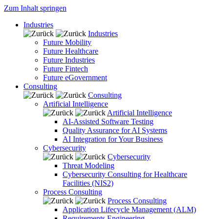
Zum Inhalt springen
Industries
Industries
Future Mobility
Future Healthcare
Future Industries
Future Fintech
Future eGovernment
Consulting
Consulting
Artificial Intelligence
Artificial Intelligence
AI-Assisted Software Testing
Quality Assurance for AI Systems
AI Integration for Your Business
Cybersecurity
Cybersecurity
Threat Modeling
Cybersecurity Consulting for Healthcare
Facilities (NIS2)
Process Consulting
Process Consulting
Application Lifecycle Management (ALM)
Requirements Engineering