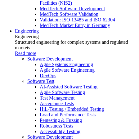
Facilities (NIS2)
MedTech Software Development
MedTech Software Validation
Validation: ISO 13485 and ISO 62304
MedTech Market Entry in Germany
Engineering
Engineering
Structured engineering for complex systems and regulated
markets.
Read more
Software Development
Agile Systems Engineering
Agile Software Engineering
DevOps
Software Test
AI-Assisted Software Testing
Agile Software Testing
Test Management
Acceptance Tests
HiL-Testing / Embedded Testing
Load and Performance Tests
Pentesting & Fuzzing
Robustness Tests
Accessibility Testing
Software Development