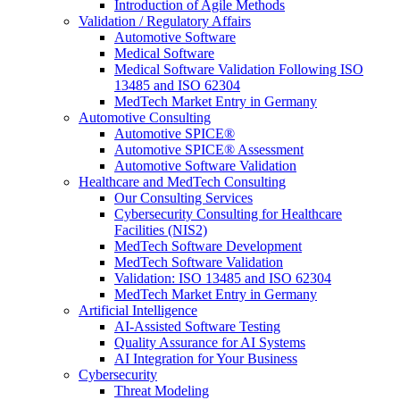
Introduction of Agile Methods
Validation / Regulatory Affairs
Automotive Software
Medical Software
Medical Software Validation Following ISO
13485 and ISO 62304
MedTech Market Entry in Germany
Automotive Consulting
Automotive SPICE®
Automotive SPICE® Assessment
Automotive Software Validation
Healthcare and MedTech Consulting
Our Consulting Services
Cybersecurity Consulting for Healthcare
Facilities (NIS2)
MedTech Software Development
MedTech Software Validation
Validation: ISO 13485 and ISO 62304
MedTech Market Entry in Germany
Artificial Intelligence
AI-Assisted Software Testing
Quality Assurance for AI Systems
AI Integration for Your Business
Cybersecurity
Threat Modeling