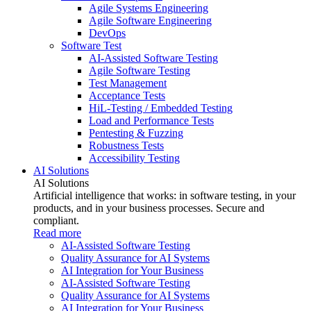
Agile Systems Engineering
Agile Software Engineering
DevOps
Software Test
AI-Assisted Software Testing
Agile Software Testing
Test Management
Acceptance Tests
HiL-Testing / Embedded Testing
Load and Performance Tests
Pentesting & Fuzzing
Robustness Tests
Accessibility Testing
AI Solutions
AI Solutions
Artificial intelligence that works: in software testing, in your
products, and in your business processes. Secure and
compliant.
Read more
AI-Assisted Software Testing
Quality Assurance for AI Systems
AI Integration for Your Business
AI-Assisted Software Testing
Quality Assurance for AI Systems
AI Integration for Your Business