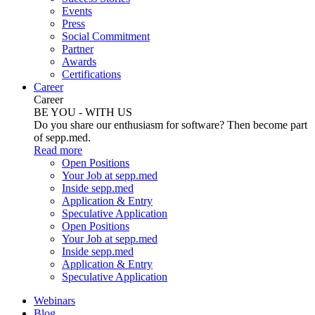
Events
Press
Social Commitment
Partner
Awards
Certifications
Career
Career
BE YOU - WITH US
Do you share our enthusiasm for software? Then become part
of sepp.med.
Read more
Open Positions
Your Job at sepp.med
Inside sepp.med
Application & Entry
Speculative Application
Open Positions
Your Job at sepp.med
Inside sepp.med
Application & Entry
Speculative Application
Webinars
Blog