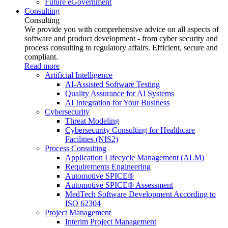
Future eGovernment
Consulting
Consulting
We provide you with comprehensive advice on all aspects of
software and product development - from cyber security and
process consulting to regulatory affairs. Efficient, secure and
compliant.
Read more
Artificial Intelligence
AI-Assisted Software Testing
Quality Assurance for AI Systems
AI Integration for Your Business
Cybersecurity
Threat Modeling
Cybersecurity Consulting for Healthcare
Facilities (NIS2)
Process Consulting
Application Lifecycle Management (ALM)
Requirements Engineering
Automotive SPICE®
Automotive SPICE® Assessment
MedTech Software Development According to
ISO 62304
Project Management
Interim Project Management