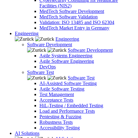
Cybersecurity Consulting for Healthcare
Facilities (NIS2)
MedTech Software Development
MedTech Software Validation
Validation: ISO 13485 and ISO 62304
MedTech Market Entry in Germany
Engineering
Engineering
Software Development
Software Development
Agile Systems Engineering
Agile Software Engineering
DevOps
Software Test
Software Test
AI-Assisted Software Testing
Agile Software Testing
Test Management
Acceptance Tests
HiL-Testing / Embedded Testing
Load and Performance Tests
Pentesting & Fuzzing
Robustness Tests
Accessibility Testing
AI Solutions