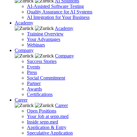
AI Solutions
AI-Assisted Software Testing
Quality Assurance for AI Systems
AI Integration for Your Business
Academy
Academy
Training Overview
Your Advantages
Webinars
Company
Company
Success Stories
Events
Press
Social Commitment
Partner
Awards
Certifications
Career
Career
Open Positions
Your Job at sepp.med
Inside sepp.med
Application & Entry
Speculative Application