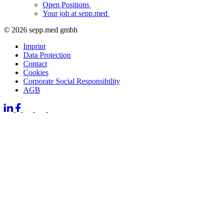
Open Positions
Your job at sepp.med
© 2026 sepp.med gmbh
Imprint
Data Protection
Contact
Cookies
Corporate Social Responsibility
AGB