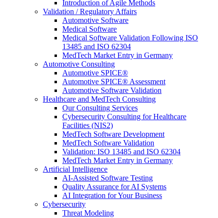
Introduction of Agile Methods
Validation / Regulatory Affairs
Automotive Software
Medical Software
Medical Software Validation Following ISO
13485 and ISO 62304
MedTech Market Entry in Germany
Automotive Consulting
Automotive SPICE®
Automotive SPICE® Assessment
Automotive Software Validation
Healthcare and MedTech Consulting
Our Consulting Services
Cybersecurity Consulting for Healthcare
Facilities (NIS2)
MedTech Software Development
MedTech Software Validation
Validation: ISO 13485 and ISO 62304
MedTech Market Entry in Germany
Artificial Intelligence
AI-Assisted Software Testing
Quality Assurance for AI Systems
AI Integration for Your Business
Cybersecurity
Threat Modeling