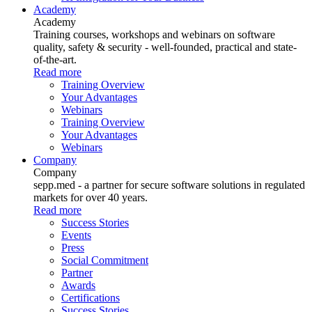
Academy
Academy
Training courses, workshops and webinars on software
quality, safety & security - well-founded, practical and state-
of-the-art.
Read more
Training Overview
Your Advantages
Webinars
Training Overview
Your Advantages
Webinars
Company
Company
sepp.med - a partner for secure software solutions in regulated
markets for over 40 years.
Read more
Success Stories
Events
Press
Social Commitment
Partner
Awards
Certifications
Success Stories