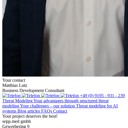
Your contact
Matthias Lutz
Business Development Consultant
+49 (0) 9195 - 931 - 239
Threat Modeling
Your advantages through structured threat
modeling
Your challenges – our solution
Threat modeling for AI
systems
Blog articles
FAQs
Contact
Your project deserves the best!
sepp.med gmbh
Gewerbering 9