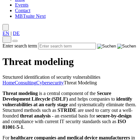
Events
Contact
MBTsuite Next
EN
|
DE
Enter search term
Threat modeling
Structured identification of security vulnerabilities
Home
Consulting
Cybersecurity
Threat Modeling
Threat modeling
is a central component of the
Secure
Development Lifecycle (SDLF)
and helps companies to
identify
vulnerabilities at an early stage
and systematically eliminate them.
Structured methods such as
STRIDE
are used to carry out a well-
founded
threat analysis
- an essential basis for
secure-by-design
and compliance with current IT security standards such as
ISO
81001-5-1
.
For
healthcare companies and medical device manufacturers
in