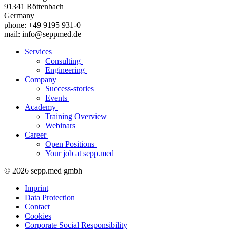
91341 Röttenbach
Germany
phone: +49 9195 931-0
mail: info@seppmed.de
Services
Consulting
Engineering
Company
Success-stories
Events
Academy
Training Overview
Webinars
Career
Open Positions
Your job at sepp.med
© 2026 sepp.med gmbh
Imprint
Data Protection
Contact
Cookies
Corporate Social Responsibility