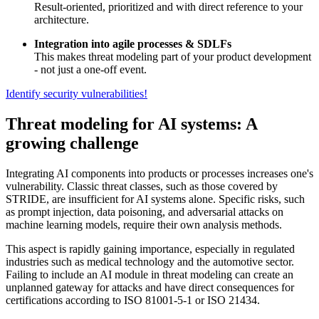
Result-oriented, prioritized and with direct reference to your
architecture.
Integration into agile processes & SDLFs
This makes threat modeling part of your product development
- not just a one-off event.
Identify security vulnerabilities!
Threat modeling for AI systems: A
growing challenge
Integrating AI components into products or processes increases one's
vulnerability. Classic threat classes, such as those covered by
STRIDE, are insufficient for AI systems alone. Specific risks, such
as prompt injection, data poisoning, and adversarial attacks on
machine learning models, require their own analysis methods.
This aspect is rapidly gaining importance, especially in regulated
industries such as medical technology and the automotive sector.
Failing to include an AI module in threat modeling can create an
unplanned gateway for attacks and have direct consequences for
certifications according to ISO 81001-5-1 or ISO 21434.