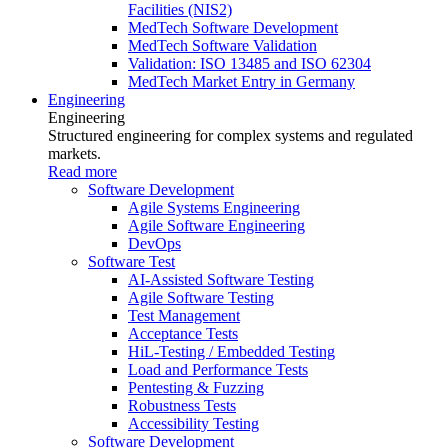
Facilities (NIS2)
MedTech Software Development
MedTech Software Validation
Validation: ISO 13485 and ISO 62304
MedTech Market Entry in Germany
Engineering
Engineering
Structured engineering for complex systems and regulated
markets.
Read more
Software Development
Agile Systems Engineering
Agile Software Engineering
DevOps
Software Test
AI-Assisted Software Testing
Agile Software Testing
Test Management
Acceptance Tests
HiL-Testing / Embedded Testing
Load and Performance Tests
Pentesting & Fuzzing
Robustness Tests
Accessibility Testing
Software Development