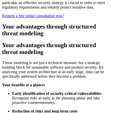
particular, an effective security strategy is crucial in order to meet
regulatory requirements and reliably protect sensitive data.
Request a free initial consultation now!
Your advantages through structured
threat modeling
Your advantages through structured
threat modeling
Threat modeling is not just a technical measure, but a strategic
building block for sustainable software and product security. By
analyzing your system architecture at an early stage, risks can be
specifically addressed before they become a problem.
Your benefits at a glance:
Early identification of security-critical vulnerabilities
Recognize risks as early as the planning phase and take
proactive countermeasures.
Reduction of risks and long-term costs