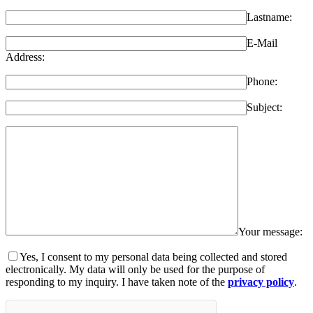
Lastname:
E-Mail
Address:
Phone:
Subject:
Your message:
Yes, I consent to my personal data being collected and stored
electronically. My data will only be used for the purpose of
responding to my inquiry. I have taken note of the
privacy policy
.