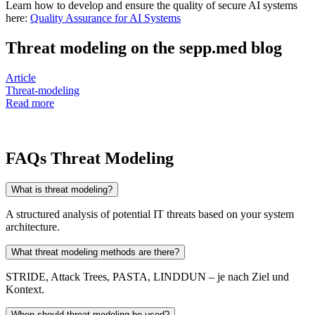
Learn how to develop and ensure the quality of secure AI systems
here:
Quality Assurance for AI Systems
Threat modeling on the sepp.med blog
Article
Threat-modeling
Read more
FAQs Threat Modeling
What is threat modeling?
A structured analysis of potential IT threats based on your system
architecture.
What threat modeling methods are there?
STRIDE, Attack Trees, PASTA, LINDDUN – je nach Ziel und
Kontext.
When should threat modeling be used?