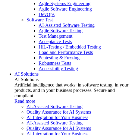
Agile Systems Engineering
Agile Software Engineering
DevOps
Software Test
AI-Assisted Software Testing
Agile Software Testing
Test Management
Acceptance Tests
HiL-Testing / Embedded Testing
Load and Performance Tests
Pentesting & Fuzzing
Robustness Tests
Accessibility Testing
AI Solutions
AI Solutions
Artificial intelligence that works: in software testing, in your
products, and in your business processes. Secure and
compliant.
Read more
AI-Assisted Software Testing
Quality Assurance for AI Systems
AI Integration for Your Business
AI-Assisted Software Testing
Quality Assurance for AI Systems
AI Integration for Your Business