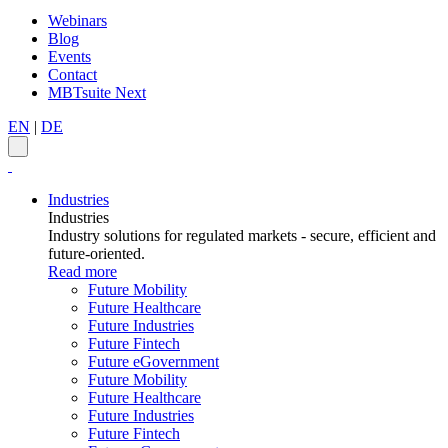
Webinars
Blog
Events
Contact
MBTsuite Next
EN
|
DE
Industries
Industries
Industry solutions for regulated markets - secure, efficient and
future-oriented.
Read more
Future Mobility
Future Healthcare
Future Industries
Future Fintech
Future eGovernment
Future Mobility
Future Healthcare
Future Industries
Future Fintech