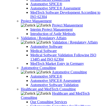
Automotive SPICE®
Automotive SPICE® Assessment
MedTech Software Development According to
ISO 62304
Project Management
Project Management
Interim Project Management
Introduction of Agile Methods
Validation / Regulatory Affairs
Validation / Regulatory Affairs
Automotive Software
Medical Software
Medical Software Validation Following ISO
13485 and ISO 62304
MedTech Market Entry in Germany
Automotive Consulting
Automotive Consulting
Automotive SPICE®
Automotive SPICE® Assessment
Automotive Software Validation
Healthcare and MedTech Consulting
Healthcare and MedTech
Consulting
Our Consulting Services