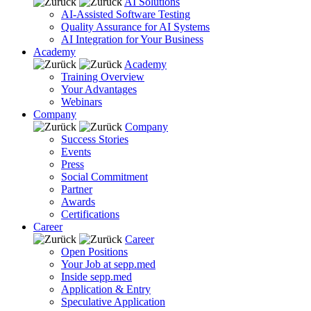
AI Solutions
AI-Assisted Software Testing
Quality Assurance for AI Systems
AI Integration for Your Business
Academy
Academy
Training Overview
Your Advantages
Webinars
Company
Company
Success Stories
Events
Press
Social Commitment
Partner
Awards
Certifications
Career
Career
Open Positions
Your Job at sepp.med
Inside sepp.med
Application & Entry
Speculative Application