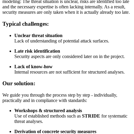
modeling: The threat situation is unclear, risks are identified too late
and the necessary expertise is often lacking internally. As a result,
security measures are only taken when it is actually already too late.
Typical challenges:
Unclear threat situation
Lack of understanding of potential attack surfaces.
Late risk identification
Security aspects are only considered later on in the project.
Lack of know-how
Internal resources are not sufficient for structured analyses.
Our solution:
We guide you through the process step by step - individually,
practically and in compliance with standards:
Workshops & structured analysis
Use of established methods such as
STRIDE
for systematic
threat analyses.
Derivation of concrete security measures