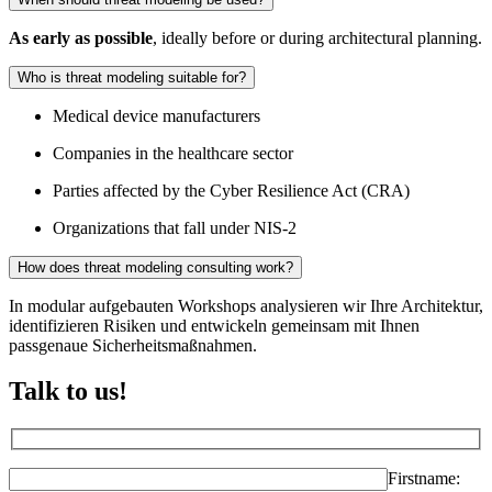
As early as possible
, ideally before or during architectural planning.
Who is threat modeling suitable for?
Medical device manufacturers
Companies in the healthcare sector
Parties affected by the Cyber Resilience Act (CRA)
Organizations that fall under NIS-2
How does threat modeling consulting work?
In modular aufgebauten Workshops analysieren wir Ihre Architektur,
identifizieren Risiken und entwickeln gemeinsam mit Ihnen
passgenaue Sicherheitsmaßnahmen.
Talk to us!
Firstname: