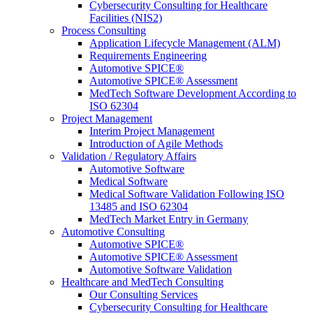
Cybersecurity Consulting for Healthcare
Facilities (NIS2)
Process Consulting
Application Lifecycle Management (ALM)
Requirements Engineering
Automotive SPICE®
Automotive SPICE® Assessment
MedTech Software Development According to
ISO 62304
Project Management
Interim Project Management
Introduction of Agile Methods
Validation / Regulatory Affairs
Automotive Software
Medical Software
Medical Software Validation Following ISO
13485 and ISO 62304
MedTech Market Entry in Germany
Automotive Consulting
Automotive SPICE®
Automotive SPICE® Assessment
Automotive Software Validation
Healthcare and MedTech Consulting
Our Consulting Services
Cybersecurity Consulting for Healthcare