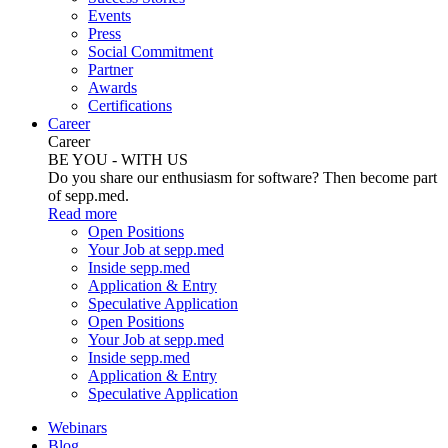
Events
Press
Social Commitment
Partner
Awards
Certifications
Career
Career
BE YOU - WITH US
Do you share our enthusiasm for software? Then become part
of sepp.med.
Read more
Open Positions
Your Job at sepp.med
Inside sepp.med
Application & Entry
Speculative Application
Open Positions
Your Job at sepp.med
Inside sepp.med
Application & Entry
Speculative Application
Webinars
Blog