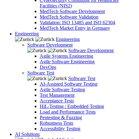
Cybersecurity Consulting for Healthcare
Facilities (NIS2)
MedTech Software Development
MedTech Software Validation
Validation: ISO 13485 and ISO 62304
MedTech Market Entry in Germany
Engineering
Engineering
Software Development
Software Development
Agile Systems Engineering
Agile Software Engineering
DevOps
Software Test
Software Test
AI-Assisted Software Testing
Agile Software Testing
Test Management
Acceptance Tests
HiL-Testing / Embedded Testing
Load and Performance Tests
Pentesting & Fuzzing
Robustness Tests
Accessibility Testing
AI Solutions