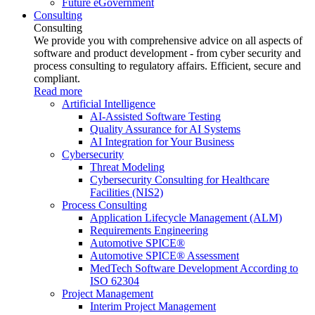
Future eGovernment
Consulting
Consulting
We provide you with comprehensive advice on all aspects of
software and product development - from cyber security and
process consulting to regulatory affairs. Efficient, secure and
compliant.
Read more
Artificial Intelligence
AI-Assisted Software Testing
Quality Assurance for AI Systems
AI Integration for Your Business
Cybersecurity
Threat Modeling
Cybersecurity Consulting for Healthcare
Facilities (NIS2)
Process Consulting
Application Lifecycle Management (ALM)
Requirements Engineering
Automotive SPICE®
Automotive SPICE® Assessment
MedTech Software Development According to
ISO 62304
Project Management
Interim Project Management