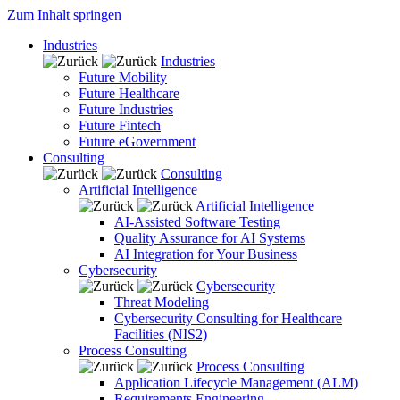
Zum Inhalt springen
Industries
Industries
Future Mobility
Future Healthcare
Future Industries
Future Fintech
Future eGovernment
Consulting
Consulting
Artificial Intelligence
Artificial Intelligence
AI-Assisted Software Testing
Quality Assurance for AI Systems
AI Integration for Your Business
Cybersecurity
Cybersecurity
Threat Modeling
Cybersecurity Consulting for Healthcare
Facilities (NIS2)
Process Consulting
Process Consulting
Application Lifecycle Management (ALM)
Requirements Engineering