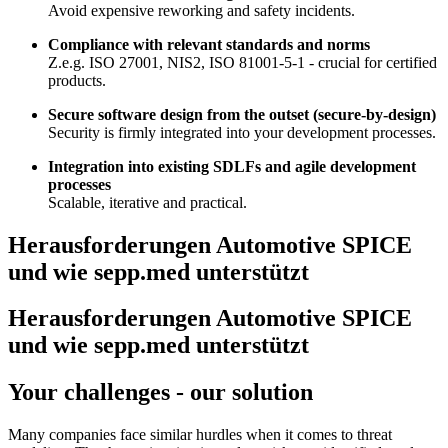
Avoid expensive reworking and safety incidents.
Compliance with relevant standards and norms
Z.e.g. ISO 27001, NIS2, ISO 81001-5-1 - crucial for certified
products.
Secure software design from the outset (secure-by-design)
Security is firmly integrated into your development processes.
Integration into existing SDLFs and agile development
processes
Scalable, iterative and practical.
Herausforderungen Automotive SPICE
und wie sepp.med unterstützt
Herausforderungen Automotive SPICE
und wie sepp.med unterstützt
Your challenges - our solution
Many companies face similar hurdles when it comes to threat