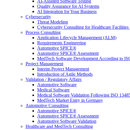
AI-Assisted Software Testing
Quality Assurance for AI Systems
AI Integration for Your Business
Cybersecurity
Threat Modeling
Cybersecurity Consulting for Healthcare Facilities
Process Consulting
Application Lifecycle Management (ALM)
Requirements Engineering
Automotive SPICE®
Automotive SPICE® Assessment
MedTech Software Development According to IS
Project Management
Interim Project Management
Introduction of Agile Methods
Validation / Regulatory Affairs
Automotive Software
Medical Software
Medical Software Validation Following ISO 1348
MedTech Market Entry in Germany
Automotive Consulting
Automotive SPICE®
Automotive SPICE® Assessment
Automotive Software Validation
Healthcare and MedTech Consulting