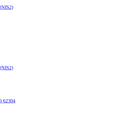
 (NIS2)
 (NIS2)
O 62304