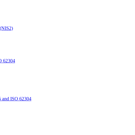
 (NIS2)
O 62304
5 and ISO 62304