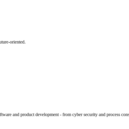
uture-oriented.
tware and product development - from cyber security and process consult