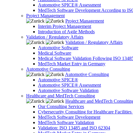
Automotive SPICE® Assessment
MedTech Software Development According to IS
Project Management
Project Management
Interim Project Management
Introduction of Agile Methods
Validation / Regulatory Affairs
Validation / Regulatory Affairs
Automotive Software
Medical Software
Medical Software Validation Following ISO 1348
MedTech Market Entry in Germany
Automotive Consulting
Automotive Consulting
Automotive SPICE®
Automotive SPICE® Assessment
Automotive Software Validation
Healthcare and MedTech Consulting
Healthcare and MedTech Consultin
Our Consulting Services
Cybersecurity Consulting for Healthcare Facilities
MedTech Software Development
MedTech Software Validation
Validation: ISO 13485 and ISO 62304