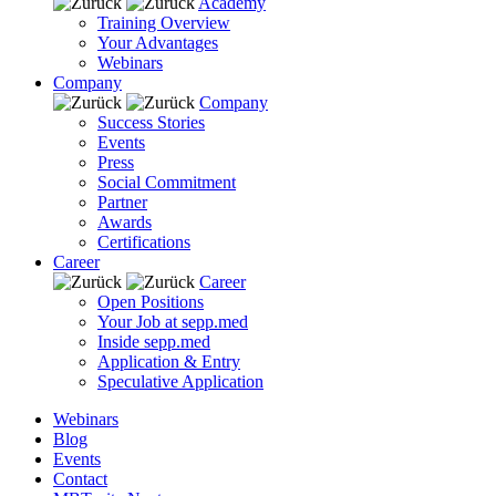
Academy
Training Overview
Your Advantages
Webinars
Company
Company
Success Stories
Events
Press
Social Commitment
Partner
Awards
Certifications
Career
Career
Open Positions
Your Job at sepp.med
Inside sepp.med
Application & Entry
Speculative Application
Webinars
Blog
Events
Contact