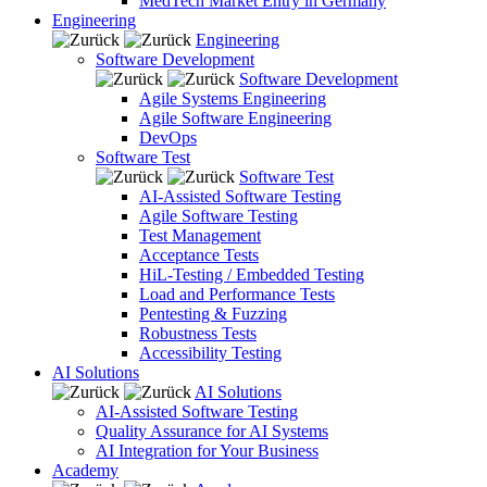
MedTech Market Entry in Germany
Engineering
Engineering
Software Development
Software Development
Agile Systems Engineering
Agile Software Engineering
DevOps
Software Test
Software Test
AI-Assisted Software Testing
Agile Software Testing
Test Management
Acceptance Tests
HiL-Testing / Embedded Testing
Load and Performance Tests
Pentesting & Fuzzing
Robustness Tests
Accessibility Testing
AI Solutions
AI Solutions
AI-Assisted Software Testing
Quality Assurance for AI Systems
AI Integration for Your Business
Academy