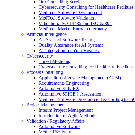
Our Consulting Services
Cybersecurity Consulting for Healthcare Facilities
MedTech Software Development
MedTech Software Validation
Validation: ISO 13485 and ISO 62304
MedTech Market Entry in Germany
Artificial Intelligence
AI-Assisted Software Testing
Quality Assurance for AI Systems
AI Integration for Your Business
Cybersecurity
Threat Modeling
Cybersecurity Consulting for Healthcare Facilities
Process Consulting
Application Lifecycle Management (ALM)
Requirements Engineering
Automotive SPICE®
Automotive SPICE® Assessment
MedTech Software Development According to IS
Project Management
Interim Project Management
Introduction of Agile Methods
Validation / Regulatory Affairs
Automotive Software
Medical Software