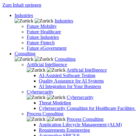
Zum Inhalt springen
Industries
Industries
Future Mobility
Future Healthcare
Future Industries
Future Fintech
Future eGovernment
Consulting
Consulting
Artificial Intelligence
Artificial Intelligence
AI-Assisted Software Testing
Quality Assurance for AI Systems
AI Integration for Your Business
Cybersecurity
Cybersecurity
Threat Modeling
Cybersecurity Consulting for Healthcare Facilities
Process Consulting
Process Consulting
Application Lifecycle Management (ALM)
Requirements Engineering
Automotive SPICE®