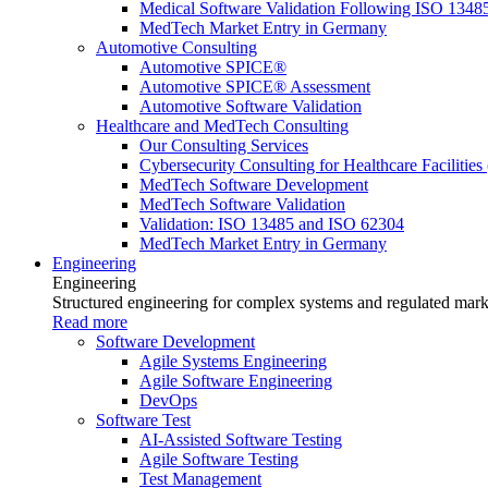
Medical Software Validation Following ISO 1348
MedTech Market Entry in Germany
Automotive Consulting
Automotive SPICE®
Automotive SPICE® Assessment
Automotive Software Validation
Healthcare and MedTech Consulting
Our Consulting Services
Cybersecurity Consulting for Healthcare Facilities
MedTech Software Development
MedTech Software Validation
Validation: ISO 13485 and ISO 62304
MedTech Market Entry in Germany
Engineering
Engineering
Structured engineering for complex systems and regulated mark
Read more
Software Development
Agile Systems Engineering
Agile Software Engineering
DevOps
Software Test
AI-Assisted Software Testing
Agile Software Testing
Test Management