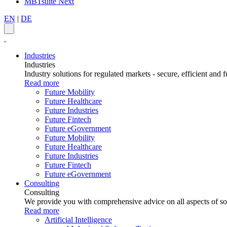
MBTsuite Next
EN
|
DE
Industries
Industries
Industry solutions for regulated markets - secure, efficient and f
Read more
Future Mobility
Future Healthcare
Future Industries
Future Fintech
Future eGovernment
Future Mobility
Future Healthcare
Future Industries
Future Fintech
Future eGovernment
Consulting
Consulting
We provide you with comprehensive advice on all aspects of sof
Read more
Artificial Intelligence