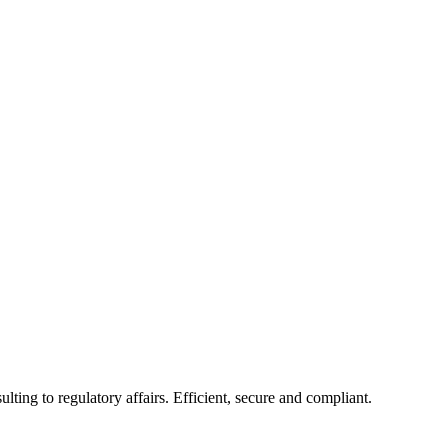
ing to regulatory affairs. Efficient, secure and compliant.