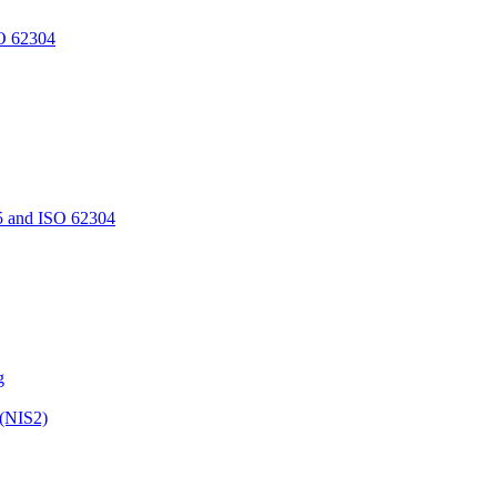
O 62304
5 and ISO 62304
g
 (NIS2)