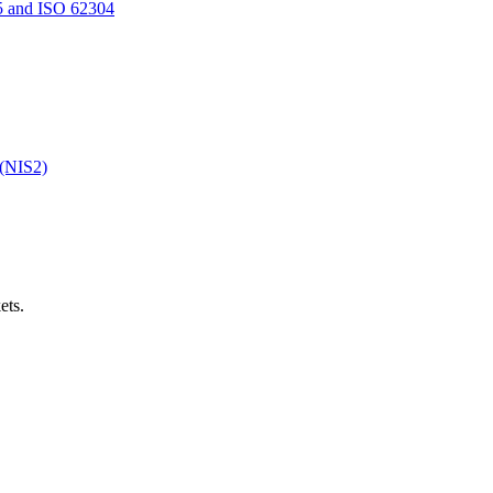
5 and ISO 62304
 (NIS2)
ets.