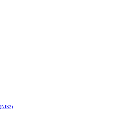
 (NIS2)