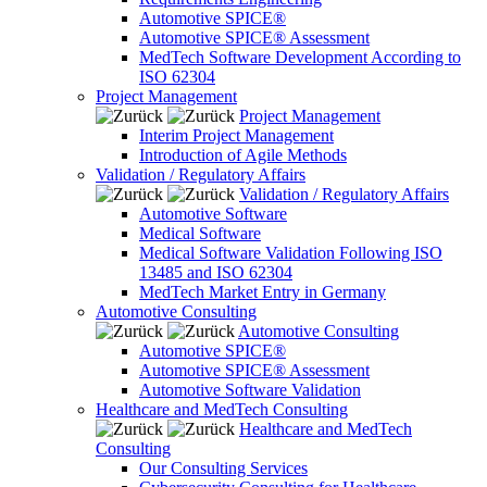
Automotive SPICE®
Automotive SPICE® Assessment
MedTech Software Development According to
ISO 62304
Project Management
Project Management
Interim Project Management
Introduction of Agile Methods
Validation / Regulatory Affairs
Validation / Regulatory Affairs
Automotive Software
Medical Software
Medical Software Validation Following ISO
13485 and ISO 62304
MedTech Market Entry in Germany
Automotive Consulting
Automotive Consulting
Automotive SPICE®
Automotive SPICE® Assessment
Automotive Software Validation
Healthcare and MedTech Consulting
Healthcare and MedTech
Consulting
Our Consulting Services