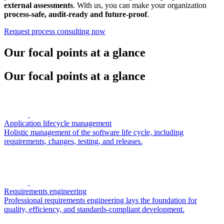
external assessments
. With us, you can make your organization
process-safe, audit-ready and future-proof
.
Request process consulting now
Our focal points at a glance
Our focal points at a glance
Application lifecycle management
Holistic management of the software life cycle, including
requirements, changes, testing, and releases.
Requirements engineering
Professional requirements engineering lays the foundation for
quality, efficiency, and standards-compliant development.