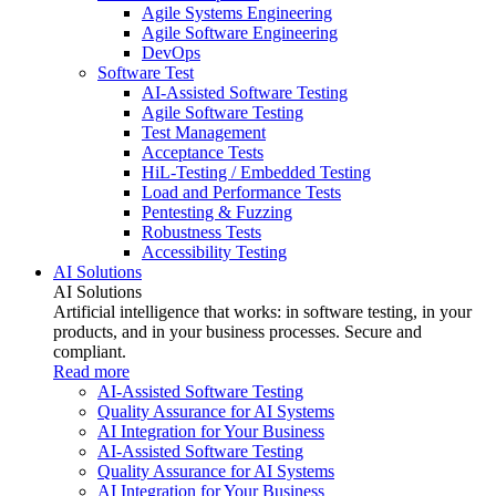
Agile Systems Engineering
Agile Software Engineering
DevOps
Software Test
AI-Assisted Software Testing
Agile Software Testing
Test Management
Acceptance Tests
HiL-Testing / Embedded Testing
Load and Performance Tests
Pentesting & Fuzzing
Robustness Tests
Accessibility Testing
AI Solutions
AI Solutions
Artificial intelligence that works: in software testing, in your
products, and in your business processes. Secure and
compliant.
Read more
AI-Assisted Software Testing
Quality Assurance for AI Systems
AI Integration for Your Business
AI-Assisted Software Testing
Quality Assurance for AI Systems
AI Integration for Your Business