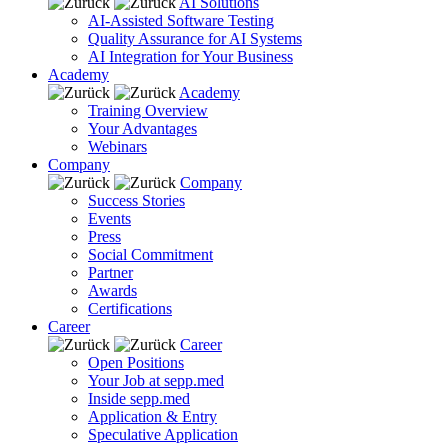
AI Solutions
AI-Assisted Software Testing
Quality Assurance for AI Systems
AI Integration for Your Business
Academy
Academy
Training Overview
Your Advantages
Webinars
Company
Company
Success Stories
Events
Press
Social Commitment
Partner
Awards
Certifications
Career
Career
Open Positions
Your Job at sepp.med
Inside sepp.med
Application & Entry
Speculative Application