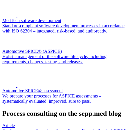
MedTech software development
Standard-compliant software development processes in accordance
with ISO 62304 – integrated, risk-based, and audit-ready.
Automotive SPICE® (ASPICE)
Holistic management of the software life cycle, including
requirements, changes, testing, and releases.
Automotive SPICE® assessment
We prepare your processes for ASPICE assessments –
systematically evaluated, improved, sure to pass.
Process consulting on the sepp.med blog
Article