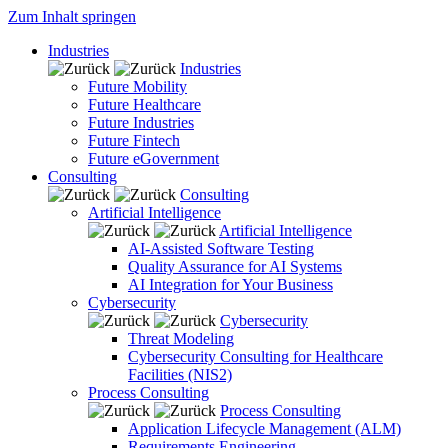
Zum Inhalt springen
Industries
Industries
Future Mobility
Future Healthcare
Future Industries
Future Fintech
Future eGovernment
Consulting
Consulting
Artificial Intelligence
Artificial Intelligence
AI-Assisted Software Testing
Quality Assurance for AI Systems
AI Integration for Your Business
Cybersecurity
Cybersecurity
Threat Modeling
Cybersecurity Consulting for Healthcare
Facilities (NIS2)
Process Consulting
Process Consulting
Application Lifecycle Management (ALM)
Requirements Engineering