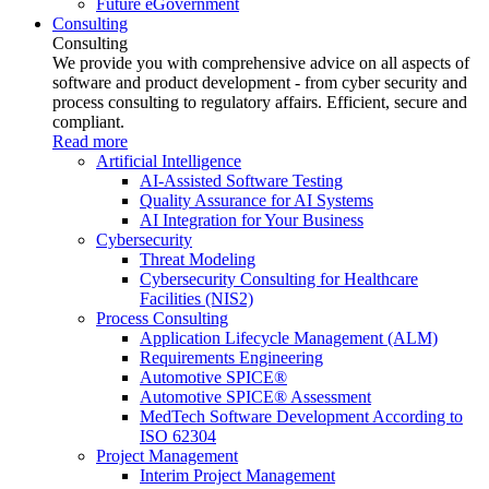
Future eGovernment
Consulting
Consulting
We provide you with comprehensive advice on all aspects of
software and product development - from cyber security and
process consulting to regulatory affairs. Efficient, secure and
compliant.
Read more
Artificial Intelligence
AI-Assisted Software Testing
Quality Assurance for AI Systems
AI Integration for Your Business
Cybersecurity
Threat Modeling
Cybersecurity Consulting for Healthcare
Facilities (NIS2)
Process Consulting
Application Lifecycle Management (ALM)
Requirements Engineering
Automotive SPICE®
Automotive SPICE® Assessment
MedTech Software Development According to
ISO 62304
Project Management
Interim Project Management