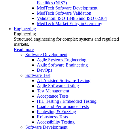
Facilities (NIS2)
MedTech Software Development
MedTech Software Validation
Validation: ISO 13485 and ISO 62304
MedTech Market Entry in Germany
Engineering
Engineering
Structured engineering for complex systems and regulated
markets.
Read more
Software Development
Agile Systems Engineering
Agile Software Engineering
DevOps
Software Test
AI-Assisted Software Testing
Agile Software Testing
Test Management
Acceptance Tests
HiL-Testing / Embedded Testing
Load and Performance Tests
Pentesting & Fuzzing
Robustness Tests
Accessibility Testing
Software Development