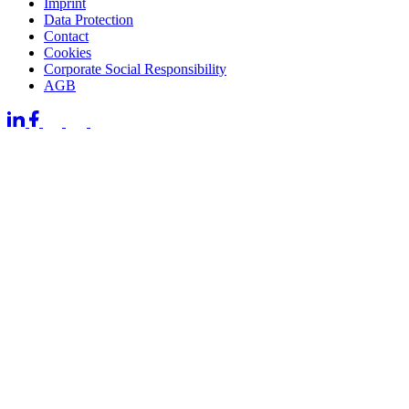
Imprint
Data Protection
Contact
Cookies
Corporate Social Responsibility
AGB