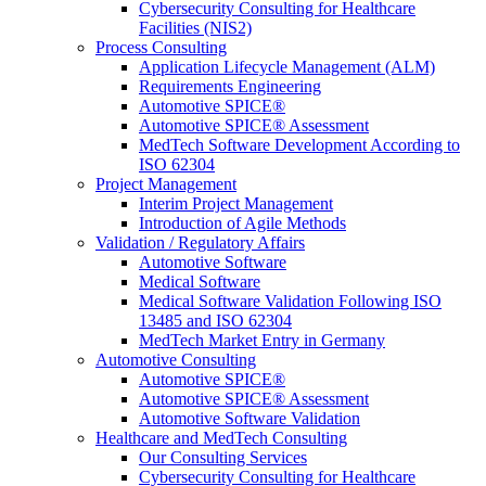
Cybersecurity Consulting for Healthcare
Facilities (NIS2)
Process Consulting
Application Lifecycle Management (ALM)
Requirements Engineering
Automotive SPICE®
Automotive SPICE® Assessment
MedTech Software Development According to
ISO 62304
Project Management
Interim Project Management
Introduction of Agile Methods
Validation / Regulatory Affairs
Automotive Software
Medical Software
Medical Software Validation Following ISO
13485 and ISO 62304
MedTech Market Entry in Germany
Automotive Consulting
Automotive SPICE®
Automotive SPICE® Assessment
Automotive Software Validation
Healthcare and MedTech Consulting
Our Consulting Services
Cybersecurity Consulting for Healthcare