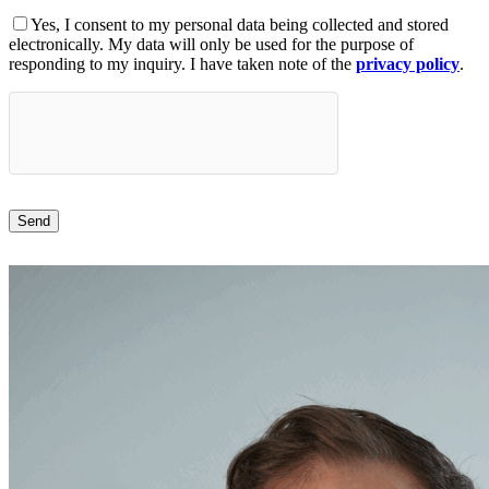
Yes, I consent to my personal data being collected and stored
electronically. My data will only be used for the purpose of
responding to my inquiry. I have taken note of the
privacy policy
.