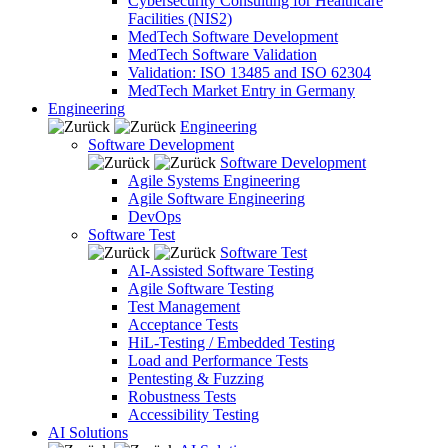
Cybersecurity Consulting for Healthcare
Facilities (NIS2)
MedTech Software Development
MedTech Software Validation
Validation: ISO 13485 and ISO 62304
MedTech Market Entry in Germany
Engineering
Engineering
Software Development
Software Development
Agile Systems Engineering
Agile Software Engineering
DevOps
Software Test
Software Test
AI-Assisted Software Testing
Agile Software Testing
Test Management
Acceptance Tests
HiL-Testing / Embedded Testing
Load and Performance Tests
Pentesting & Fuzzing
Robustness Tests
Accessibility Testing
AI Solutions