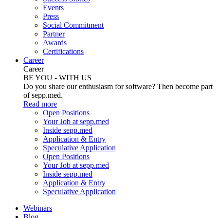
Events
Press
Social Commitment
Partner
Awards
Certifications
Career
Career
BE YOU - WITH US
Do you share our enthusiasm for software? Then become part
of sepp.med.
Read more
Open Positions
Your Job at sepp.med
Inside sepp.med
Application & Entry
Speculative Application
Open Positions
Your Job at sepp.med
Inside sepp.med
Application & Entry
Speculative Application
Webinars
Blog