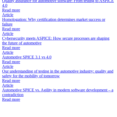
Quality assurance for automotive software: From testing to ASPICE
4.0
Read more
Article
Homologation: Why certification determines market success or
failure
Read more
Article
Cybersecurity meets ASPICE: How secure processes are shaping
the future of automotive
Read more
Article
Automotive SPICE 3.1 vs 4.0
Read more
Article
Our understanding of testing in the automotive industry: quality and
safety for the mobility of tomorrow
Read more
Article
Automotive SPICE vs. Agility in modern software development – a
contradiction
Read more