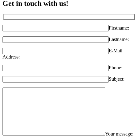
Get in touch with us!
Firstname:
Lastname:
E-Mail
Address:
Phone:
Subject:
Your message: