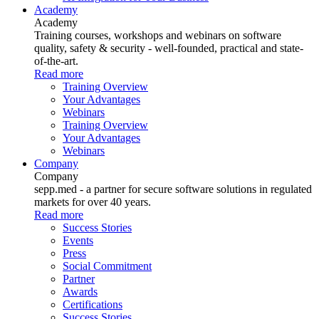
Academy
Academy
Training courses, workshops and webinars on software
quality, safety & security - well-founded, practical and state-
of-the-art.
Read more
Training Overview
Your Advantages
Webinars
Training Overview
Your Advantages
Webinars
Company
Company
sepp.med - a partner for secure software solutions in regulated
markets for over 40 years.
Read more
Success Stories
Events
Press
Social Commitment
Partner
Awards
Certifications
Success Stories