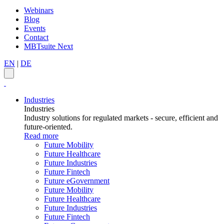
Webinars
Blog
Events
Contact
MBTsuite Next
EN
|
DE
Industries
Industries
Industry solutions for regulated markets - secure, efficient and
future-oriented.
Read more
Future Mobility
Future Healthcare
Future Industries
Future Fintech
Future eGovernment
Future Mobility
Future Healthcare
Future Industries
Future Fintech