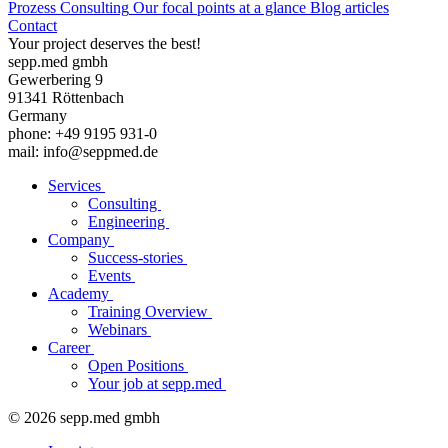
Prozess Consulting
Our focal points at a glance
Blog articles
Contact
Your project deserves the best!
sepp.med gmbh
Gewerbering 9
91341 Röttenbach
Germany
phone: +49 9195 931-0
mail: info@seppmed.de
Services
Consulting
Engineering
Company
Success-stories
Events
Academy
Training Overview
Webinars
Career
Open Positions
Your job at sepp.med
© 2026 sepp.med gmbh