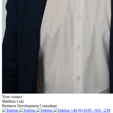
Your contact
Matthias Lutz
Business Development Consultant
+49 (0) 9195 - 931 - 239