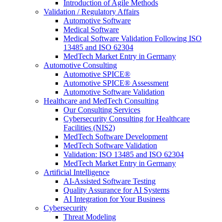
Introduction of Agile Methods
Validation / Regulatory Affairs
Automotive Software
Medical Software
Medical Software Validation Following ISO
13485 and ISO 62304
MedTech Market Entry in Germany
Automotive Consulting
Automotive SPICE®
Automotive SPICE® Assessment
Automotive Software Validation
Healthcare and MedTech Consulting
Our Consulting Services
Cybersecurity Consulting for Healthcare
Facilities (NIS2)
MedTech Software Development
MedTech Software Validation
Validation: ISO 13485 and ISO 62304
MedTech Market Entry in Germany
Artificial Intelligence
AI-Assisted Software Testing
Quality Assurance for AI Systems
AI Integration for Your Business
Cybersecurity
Threat Modeling