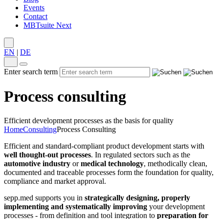
Events
Contact
MBTsuite Next
EN
|
DE
Enter search term
Process consulting
Efficient development processes as the basis for quality
Home
Consulting
Process Consulting
Efficient and standard-compliant product development starts with
well thought-out processes
. In regulated sectors such as the
automotive industry
or
medical technology
, methodically clean,
documented and traceable processes form the foundation for quality,
compliance and market approval.
sepp.med supports you in
strategically designing, properly
implementing and systematically improving
your development
processes - from definition and tool integration to
preparation for