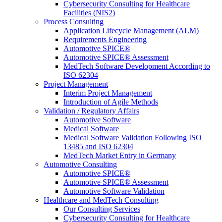
Cybersecurity Consulting for Healthcare
Facilities (NIS2)
Process Consulting
Application Lifecycle Management (ALM)
Requirements Engineering
Automotive SPICE®
Automotive SPICE® Assessment
MedTech Software Development According to
ISO 62304
Project Management
Interim Project Management
Introduction of Agile Methods
Validation / Regulatory Affairs
Automotive Software
Medical Software
Medical Software Validation Following ISO
13485 and ISO 62304
MedTech Market Entry in Germany
Automotive Consulting
Automotive SPICE®
Automotive SPICE® Assessment
Automotive Software Validation
Healthcare and MedTech Consulting
Our Consulting Services
Cybersecurity Consulting for Healthcare