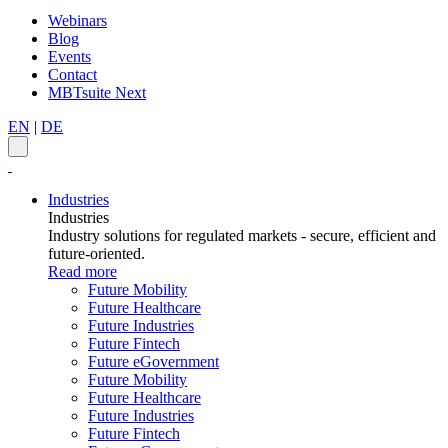
Webinars
Blog
Events
Contact
MBTsuite Next
EN
|
DE
Industries
Industries
Industry solutions for regulated markets - secure, efficient and
future-oriented.
Read more
Future Mobility
Future Healthcare
Future Industries
Future Fintech
Future eGovernment
Future Mobility
Future Healthcare
Future Industries
Future Fintech