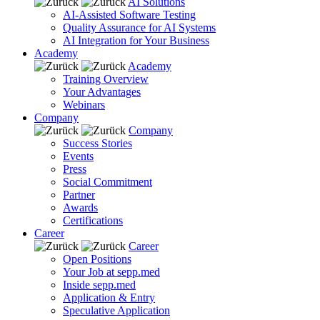
AI Solutions
AI-Assisted Software Testing
Quality Assurance for AI Systems
AI Integration for Your Business
Academy
Academy
Training Overview
Your Advantages
Webinars
Company
Company
Success Stories
Events
Press
Social Commitment
Partner
Awards
Certifications
Career
Career
Open Positions
Your Job at sepp.med
Inside sepp.med
Application & Entry
Speculative Application