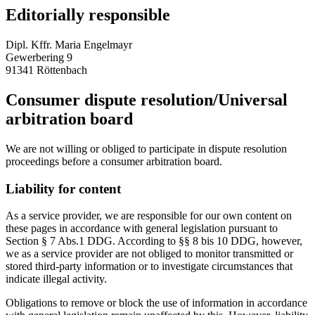
Editorially responsible
Dipl. Kffr. Maria Engelmayr
Gewerbering 9
91341 Röttenbach
Consumer dispute resolution/Universal
arbitration board
We are not willing or obliged to participate in dispute resolution
proceedings before a consumer arbitration board.
Liability for content
As a service provider, we are responsible for our own content on
these pages in accordance with general legislation pursuant to
Section § 7 Abs.1 DDG. According to §§ 8 bis 10 DDG, however,
we as a service provider are not obliged to monitor transmitted or
stored third-party information or to investigate circumstances that
indicate illegal activity.
Obligations to remove or block the use of information in accordance