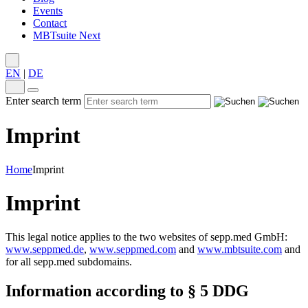
Events
Contact
MBTsuite Next
EN
|
DE
Enter search term
Imprint
Home
Imprint
Imprint
This legal notice applies to the two websites of sepp.med GmbH:
www.seppmed.de
,
www.seppmed.com
and
www.mbtsuite.com
and
for all sepp.med subdomains.
Information according to § 5 DDG