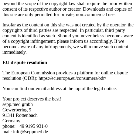
beyond the scope of the copyright law shall require the prior written
consent of its respective author or creator. Downloads and copies of
this site are only permitted for private, non-commercial use.
Insofar as the content on this site was not created by the operator, the
copyrights of third parties are respected. In particular, third-party
content is identified as such. Should you nevertheless become aware
of a copyright infringement, please inform us accordingly. If we
become aware of any infringements, we will remove such content
immediately.
EU dispute resolution
The European Commission provides a platform for online dispute
resolution (ODR): https://ec.europa.eu/consumers/odr/
You can find our email address at the top of the legal notice.
Your project deserves the best!
sepp.med gmbh
Gewerbering 9
91341 Röttenbach
Germany
phone: +49 9195 931-0
mail: info@seppmed.de