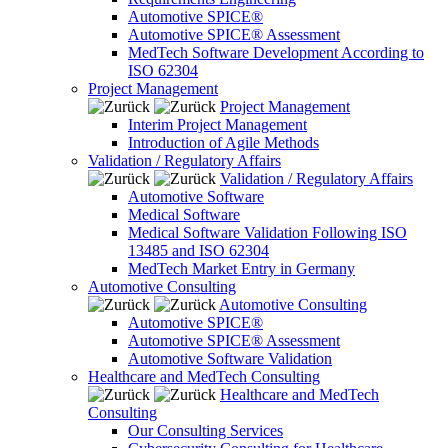
Automotive SPICE®
Automotive SPICE® Assessment
MedTech Software Development According to
ISO 62304
Project Management
Project Management
Interim Project Management
Introduction of Agile Methods
Validation / Regulatory Affairs
Validation / Regulatory Affairs
Automotive Software
Medical Software
Medical Software Validation Following ISO
13485 and ISO 62304
MedTech Market Entry in Germany
Automotive Consulting
Automotive Consulting
Automotive SPICE®
Automotive SPICE® Assessment
Automotive Software Validation
Healthcare and MedTech Consulting
Healthcare and MedTech
Consulting
Our Consulting Services