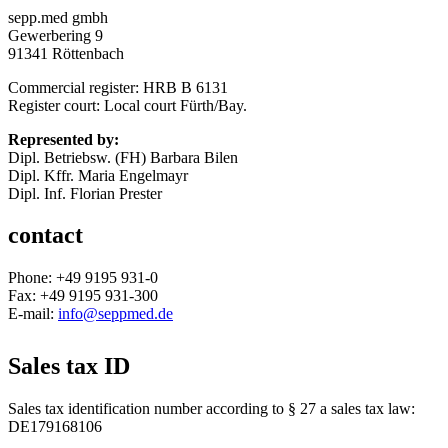
sepp.med gmbh
Gewerbering 9
91341 Röttenbach
Commercial register: HRB B 6131
Register court: Local court Fürth/Bay.
Represented by:
Dipl. Betriebsw. (FH) Barbara Bilen
Dipl. Kffr. Maria Engelmayr
Dipl. Inf. Florian Prester
contact
Phone: +49 9195 931-0
Fax: +49 9195 931-300
E-mail:
info@seppmed.de
Sales tax ID
Sales tax identification number according to § 27 a sales tax law:
DE179168106