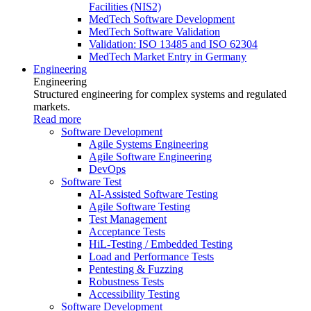
Facilities (NIS2)
MedTech Software Development
MedTech Software Validation
Validation: ISO 13485 and ISO 62304
MedTech Market Entry in Germany
Engineering
Engineering
Structured engineering for complex systems and regulated
markets.
Read more
Software Development
Agile Systems Engineering
Agile Software Engineering
DevOps
Software Test
AI-Assisted Software Testing
Agile Software Testing
Test Management
Acceptance Tests
HiL-Testing / Embedded Testing
Load and Performance Tests
Pentesting & Fuzzing
Robustness Tests
Accessibility Testing
Software Development