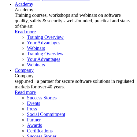
Academy
Academy
Training courses, workshops and webinars on software
quality, safety & security - well-founded, practical and state-
of-the-art.
Read more
Training Overview
Your Advantages
Webinars
Training Overview
Your Advantages
Webinars
Company
Company
sepp.med - a partner for secure software solutions in regulated
markets for over 40 years.
Read more
Success Stories
Events
Press
Social Commitment
Partner
Awards
Certifications
Success Stories