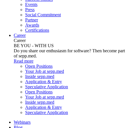
Events
Press
Social Commitment
Partner
Awards
Certifications
Career
Career
BE YOU - WITH US
Do you share our enthusiasm for software? Then become part
of sepp.med.
Read more
Open Positions
Your Job at sepp.med
Inside sepp.med
Application & Entry
Speculative Application
Open Positions
Your Job at sepp.med
Inside sepp.med
Application & Entry
Speculative Application
Webinars
Blog