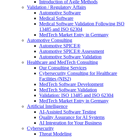
Introduction of Agile Methods
Validation / Regulatory Affairs
Automotive Software
Medical Software
Medical Software Validation Following ISO
13485 and ISO 62304
MedTech Market Entry in Germany
Automotive Consulting
Automotive SPICE®
Automotive SPICE® Assessment
Automotive Software Validation
Healthcare and MedTech Consulting
Our Consulting Services
Cybersecurity Consulting for Healthcare
Facilities (NIS2)
MedTech Software Development
MedTech Software Validation
Validation: ISO 13485 and ISO 62304
MedTech Market Entry in Germany
Artificial Intelligence
AI-Assisted Software Testing
Quality Assurance for AI Systems
AI Integration for Your Business
Cybersecurity
Threat Modeling