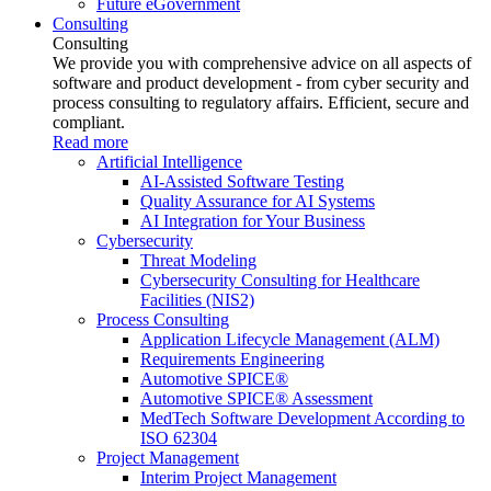
Future eGovernment
Consulting
Consulting
We provide you with comprehensive advice on all aspects of
software and product development - from cyber security and
process consulting to regulatory affairs. Efficient, secure and
compliant.
Read more
Artificial Intelligence
AI-Assisted Software Testing
Quality Assurance for AI Systems
AI Integration for Your Business
Cybersecurity
Threat Modeling
Cybersecurity Consulting for Healthcare
Facilities (NIS2)
Process Consulting
Application Lifecycle Management (ALM)
Requirements Engineering
Automotive SPICE®
Automotive SPICE® Assessment
MedTech Software Development According to
ISO 62304
Project Management
Interim Project Management