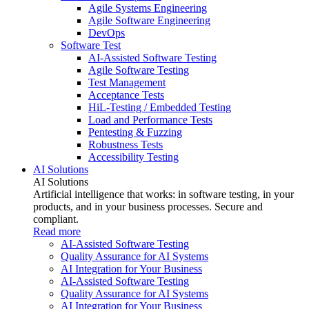
Agile Systems Engineering
Agile Software Engineering
DevOps
Software Test
AI-Assisted Software Testing
Agile Software Testing
Test Management
Acceptance Tests
HiL-Testing / Embedded Testing
Load and Performance Tests
Pentesting & Fuzzing
Robustness Tests
Accessibility Testing
AI Solutions
AI Solutions
Artificial intelligence that works: in software testing, in your
products, and in your business processes. Secure and
compliant.
Read more
AI-Assisted Software Testing
Quality Assurance for AI Systems
AI Integration for Your Business
AI-Assisted Software Testing
Quality Assurance for AI Systems
AI Integration for Your Business