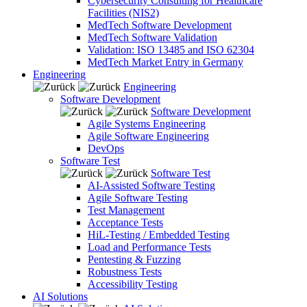
Cybersecurity Consulting for Healthcare
Facilities (NIS2)
MedTech Software Development
MedTech Software Validation
Validation: ISO 13485 and ISO 62304
MedTech Market Entry in Germany
Engineering
Engineering
Software Development
Software Development
Agile Systems Engineering
Agile Software Engineering
DevOps
Software Test
Software Test
AI-Assisted Software Testing
Agile Software Testing
Test Management
Acceptance Tests
HiL-Testing / Embedded Testing
Load and Performance Tests
Pentesting & Fuzzing
Robustness Tests
Accessibility Testing
AI Solutions