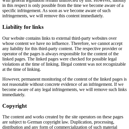
with general legislation remain unaffected by this. However, liability
in this respect is only possible from the time we become aware of a
specific infringement. As soon as we become aware of such
infringements, we will remove this content immediately.
Liability for links
Our website contains links to external third-party websites over
whose content we have no influence. Therefore, we cannot accept
any liability for this third-party content. The respective provider or
operator of the pages is always responsible for the content of the
linked pages. The linked pages were checked for possible legal
violations at the time of linking. Illegal content was not recognizable
at the time of linking.
However, permanent monitoring of the content of the linked pages is
not reasonable without concrete evidence of an infringement. If we
become aware of any legal infringements, we will remove such links
immediately.
Copyright
The content and works created by the site operators on these pages
are subject to German copyright law. Duplication, processing,
distribution and any form of commercialization of such material