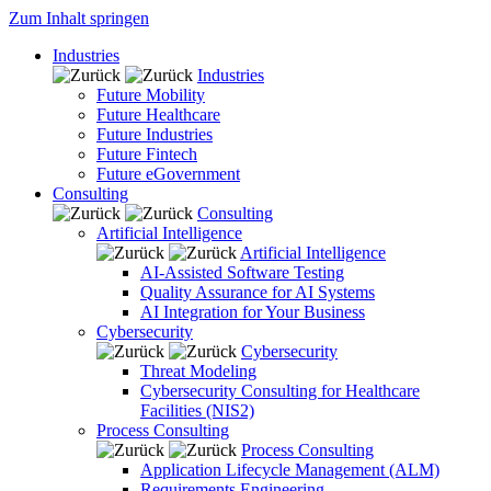
Zum Inhalt springen
Industries
Industries
Future Mobility
Future Healthcare
Future Industries
Future Fintech
Future eGovernment
Consulting
Consulting
Artificial Intelligence
Artificial Intelligence
AI-Assisted Software Testing
Quality Assurance for AI Systems
AI Integration for Your Business
Cybersecurity
Cybersecurity
Threat Modeling
Cybersecurity Consulting for Healthcare
Facilities (NIS2)
Process Consulting
Process Consulting
Application Lifecycle Management (ALM)
Requirements Engineering