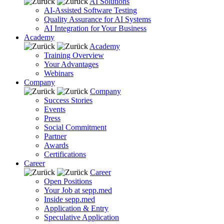
AI Solutions
AI-Assisted Software Testing
Quality Assurance for AI Systems
AI Integration for Your Business
Academy
Academy
Training Overview
Your Advantages
Webinars
Company
Company
Success Stories
Events
Press
Social Commitment
Partner
Awards
Certifications
Career
Career
Open Positions
Your Job at sepp.med
Inside sepp.med
Application & Entry
Speculative Application