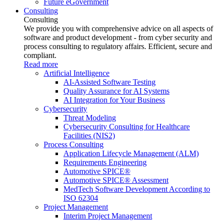
Future eGovernment
Consulting
Consulting
We provide you with comprehensive advice on all aspects of
software and product development - from cyber security and
process consulting to regulatory affairs. Efficient, secure and
compliant.
Read more
Artificial Intelligence
AI-Assisted Software Testing
Quality Assurance for AI Systems
AI Integration for Your Business
Cybersecurity
Threat Modeling
Cybersecurity Consulting for Healthcare
Facilities (NIS2)
Process Consulting
Application Lifecycle Management (ALM)
Requirements Engineering
Automotive SPICE®
Automotive SPICE® Assessment
MedTech Software Development According to
ISO 62304
Project Management
Interim Project Management