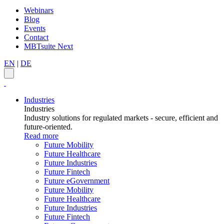
Webinars
Blog
Events
Contact
MBTsuite Next
EN
|
DE
Industries
Industries
Industry solutions for regulated markets - secure, efficient and
future-oriented.
Read more
Future Mobility
Future Healthcare
Future Industries
Future Fintech
Future eGovernment
Future Mobility
Future Healthcare
Future Industries
Future Fintech