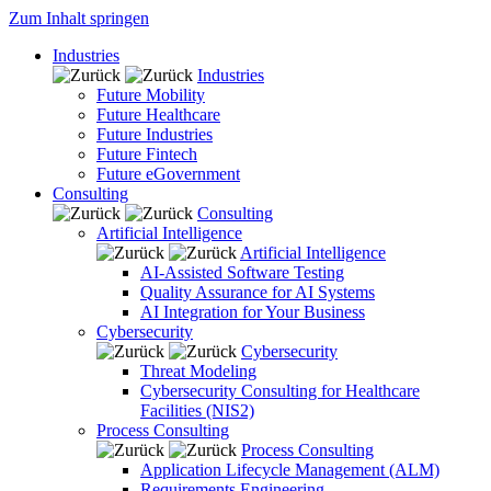
Zum Inhalt springen
Industries
Industries
Future Mobility
Future Healthcare
Future Industries
Future Fintech
Future eGovernment
Consulting
Consulting
Artificial Intelligence
Artificial Intelligence
AI-Assisted Software Testing
Quality Assurance for AI Systems
AI Integration for Your Business
Cybersecurity
Cybersecurity
Threat Modeling
Cybersecurity Consulting for Healthcare
Facilities (NIS2)
Process Consulting
Process Consulting
Application Lifecycle Management (ALM)
Requirements Engineering