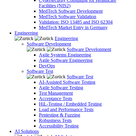
Cybersecurity Consulting for Healthcare
Facilities (NIS2)
MedTech Software Development
MedTech Software Validation
Validation: ISO 13485 and ISO 62304
MedTech Market Entry in Germany
Engineering
Engineering
Software Development
Software Development
Agile Systems Engineering
Agile Software Engineering
DevOps
Software Test
Software Test
AI-Assisted Software Testing
Agile Software Testing
Test Management
Acceptance Tests
HiL-Testing / Embedded Testing
Load and Performance Tests
Pentesting & Fuzzing
Robustness Tests
Accessibility Testing
AI Solutions