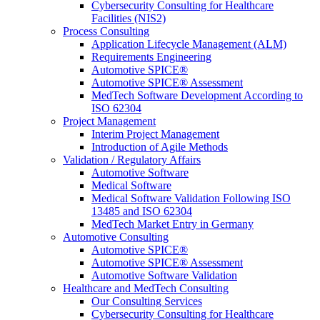
Cybersecurity Consulting for Healthcare
Facilities (NIS2)
Process Consulting
Application Lifecycle Management (ALM)
Requirements Engineering
Automotive SPICE®
Automotive SPICE® Assessment
MedTech Software Development According to
ISO 62304
Project Management
Interim Project Management
Introduction of Agile Methods
Validation / Regulatory Affairs
Automotive Software
Medical Software
Medical Software Validation Following ISO
13485 and ISO 62304
MedTech Market Entry in Germany
Automotive Consulting
Automotive SPICE®
Automotive SPICE® Assessment
Automotive Software Validation
Healthcare and MedTech Consulting
Our Consulting Services
Cybersecurity Consulting for Healthcare