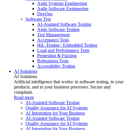
Agile Systems Engineering
Agile Software Engineering
DevOps
Software Test
AI-Assisted Software Testing
Agile Software Testing
Test Management
Acceptance Tests
HiL-Testing / Embedded Testing
Load and Performance Tests
Pentesting & Fuzzing
Robustness Tests
Accessibility Testing
AI Solutions
AI Solutions
Artificial intelligence that works: in software testing, in your
products, and in your business processes. Secure and
compliant.
Read more
AI-Assisted Software Testing
Quality Assurance for AI Systems
AI Integration for Your Business
AI-Assisted Software Testing
Quality Assurance for AI Systems
AI Integration for Your Business