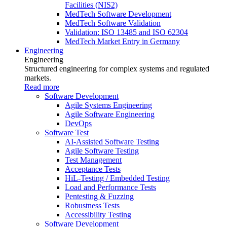
Facilities (NIS2)
MedTech Software Development
MedTech Software Validation
Validation: ISO 13485 and ISO 62304
MedTech Market Entry in Germany
Engineering
Engineering
Structured engineering for complex systems and regulated
markets.
Read more
Software Development
Agile Systems Engineering
Agile Software Engineering
DevOps
Software Test
AI-Assisted Software Testing
Agile Software Testing
Test Management
Acceptance Tests
HiL-Testing / Embedded Testing
Load and Performance Tests
Pentesting & Fuzzing
Robustness Tests
Accessibility Testing
Software Development