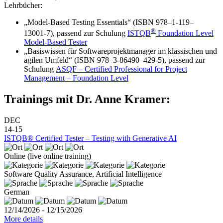
Lehrbücher:
„Model-Based Testing Essentials“ (ISBN 978–1‑119–
®
13001‑7), passend zur Schulung
ISTQB
Foundation Level
Model-Based Tester
„Basiswissen für Softwareprojektmanager im klassischen und
agilen Umfeld“ (ISBN 978–3‑86490–429‑5), passend zur
Schulung
ASQF – Certified Professional for Project
Management – Foundation Level
Trainings mit Dr. Anne Kramer:
DEC
14-15
ISTQB® Certified Tester – Testing with Generative AI
Online (live online training)
Software Quality Assurance, Artificial Intelligence
German
12/14/2026 - 12/15/2026
More details