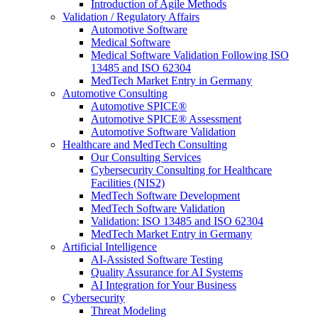
Introduction of Agile Methods
Validation / Regulatory Affairs
Automotive Software
Medical Software
Medical Software Validation Following ISO
13485 and ISO 62304
MedTech Market Entry in Germany
Automotive Consulting
Automotive SPICE®
Automotive SPICE® Assessment
Automotive Software Validation
Healthcare and MedTech Consulting
Our Consulting Services
Cybersecurity Consulting for Healthcare
Facilities (NIS2)
MedTech Software Development
MedTech Software Validation
Validation: ISO 13485 and ISO 62304
MedTech Market Entry in Germany
Artificial Intelligence
AI-Assisted Software Testing
Quality Assurance for AI Systems
AI Integration for Your Business
Cybersecurity
Threat Modeling