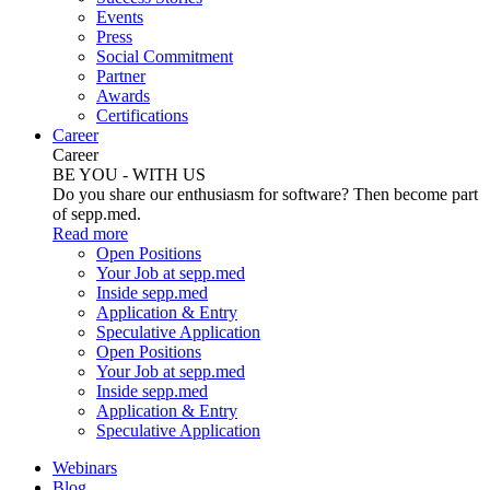
Events
Press
Social Commitment
Partner
Awards
Certifications
Career
Career
BE YOU - WITH US
Do you share our enthusiasm for software? Then become part
of sepp.med.
Read more
Open Positions
Your Job at sepp.med
Inside sepp.med
Application & Entry
Speculative Application
Open Positions
Your Job at sepp.med
Inside sepp.med
Application & Entry
Speculative Application
Webinars
Blog