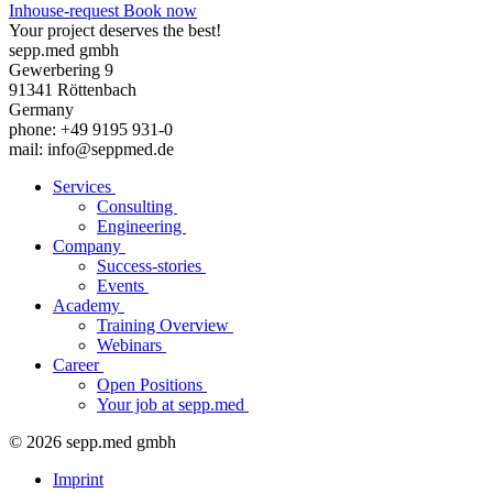
Inhouse-request
Book now
Your project deserves the best!
sepp.med gmbh
Gewerbering 9
91341 Röttenbach
Germany
phone: +49 9195 931-0
mail: info@seppmed.de
Services
Consulting
Engineering
Company
Success-stories
Events
Academy
Training Overview
Webinars
Career
Open Positions
Your job at sepp.med
© 2026 sepp.med gmbh
Imprint