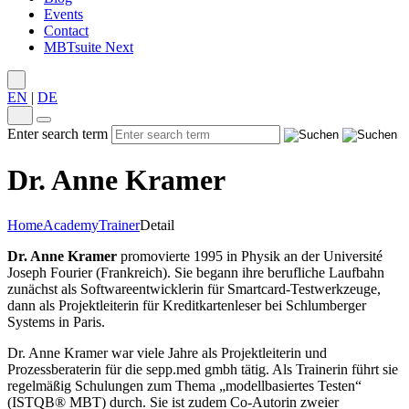
Events
Contact
MBTsuite Next
EN
|
DE
Enter search term
Dr. Anne Kramer
Home
Academy
Trainer
Detail
Dr. Anne Kramer
promovierte 1995 in Physik an der Université
Joseph Fourier (Frankreich). Sie begann ihre berufliche Laufbahn
zunächst als Softwareentwicklerin für Smartcard-Testwerkzeuge,
dann als Projektleiterin für Kreditkartenleser bei Schlumberger
Systems in Paris.
Dr. Anne Kramer war viele Jahre als Projektleiterin und
Prozessberaterin für die sepp.med gmbh tätig. Als Trainerin führt sie
regelmäßig Schulungen zum Thema „modellbasiertes Testen“
(ISTQB® MBT) durch. Sie ist zudem Co-Autorin zweier