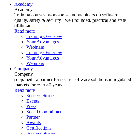
Academy
Academy
Training courses, workshops and webinars on software
quality, safety & security - well-founded, practical and state-
of-the-art.
Read more
Training Overview
Your Advantages
Webinars
Training Overview
Your Advantages
Webinars
Company
Company
sepp.med - a partner for secure software solutions in regulated
markets for over 40 years.
Read more
Success Stories
Events
Press
Social Commitment
Partner
Awards
Certifications
Success Stories