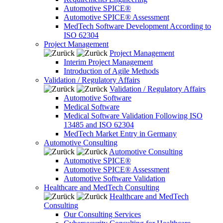
Automotive SPICE®
Automotive SPICE® Assessment
MedTech Software Development According to
ISO 62304
Project Management
Project Management
Interim Project Management
Introduction of Agile Methods
Validation / Regulatory Affairs
Validation / Regulatory Affairs
Automotive Software
Medical Software
Medical Software Validation Following ISO
13485 and ISO 62304
MedTech Market Entry in Germany
Automotive Consulting
Automotive Consulting
Automotive SPICE®
Automotive SPICE® Assessment
Automotive Software Validation
Healthcare and MedTech Consulting
Healthcare and MedTech
Consulting
Our Consulting Services