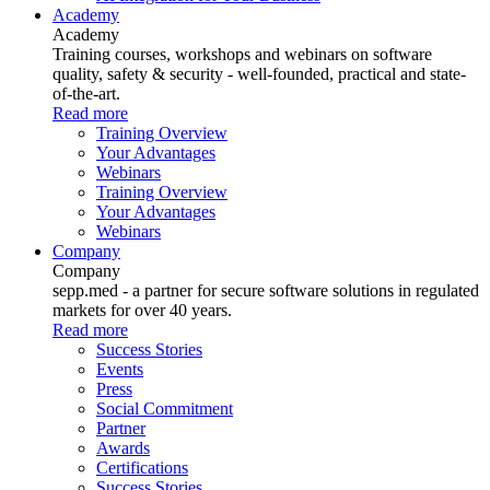
Academy
Academy
Training courses, workshops and webinars on software
quality, safety & security - well-founded, practical and state-
of-the-art.
Read more
Training Overview
Your Advantages
Webinars
Training Overview
Your Advantages
Webinars
Company
Company
sepp.med - a partner for secure software solutions in regulated
markets for over 40 years.
Read more
Success Stories
Events
Press
Social Commitment
Partner
Awards
Certifications
Success Stories