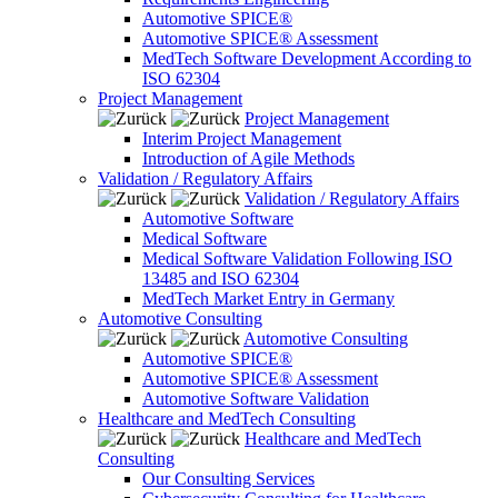
Automotive SPICE®
Automotive SPICE® Assessment
MedTech Software Development According to
ISO 62304
Project Management
Project Management
Interim Project Management
Introduction of Agile Methods
Validation / Regulatory Affairs
Validation / Regulatory Affairs
Automotive Software
Medical Software
Medical Software Validation Following ISO
13485 and ISO 62304
MedTech Market Entry in Germany
Automotive Consulting
Automotive Consulting
Automotive SPICE®
Automotive SPICE® Assessment
Automotive Software Validation
Healthcare and MedTech Consulting
Healthcare and MedTech
Consulting
Our Consulting Services