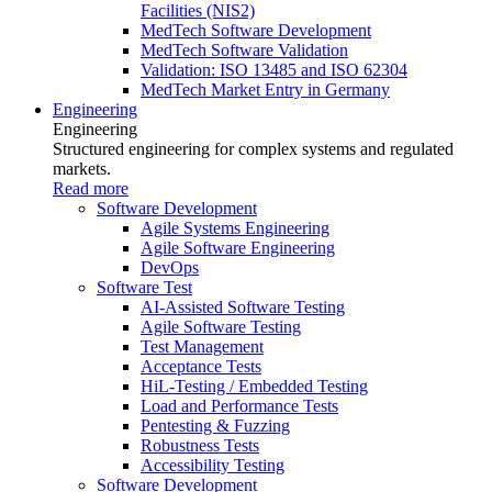
Facilities (NIS2)
MedTech Software Development
MedTech Software Validation
Validation: ISO 13485 and ISO 62304
MedTech Market Entry in Germany
Engineering
Engineering
Structured engineering for complex systems and regulated
markets.
Read more
Software Development
Agile Systems Engineering
Agile Software Engineering
DevOps
Software Test
AI-Assisted Software Testing
Agile Software Testing
Test Management
Acceptance Tests
HiL-Testing / Embedded Testing
Load and Performance Tests
Pentesting & Fuzzing
Robustness Tests
Accessibility Testing
Software Development