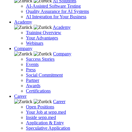
AI Solutions
AI-Assisted Software Testing
Quality Assurance for AI Systems
AI Integration for Your Business
Academy
Academy
Training Overview
Your Advantages
Webinars
Company
Company
Success Stories
Events
Press
Social Commitment
Partner
Awards
Certifications
Career
Career
Open Positions
Your Job at sepp.med
Inside sepp.med
Application & Entry
Speculative Application