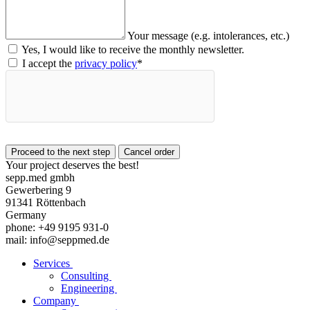
Your message (e.g. intolerances, etc.)
Yes, I would like to receive the monthly newsletter.
I accept the
privacy policy
*
Your project deserves the best!
sepp.med gmbh
Gewerbering 9
91341 Röttenbach
Germany
phone: +49 9195 931-0
mail: info@seppmed.de
Services
Consulting
Engineering
Company