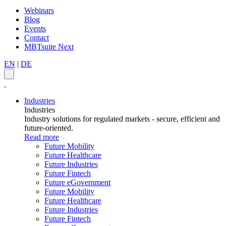
Webinars
Blog
Events
Contact
MBTsuite Next
EN
|
DE
Industries
Industries
Industry solutions for regulated markets - secure, efficient and
future-oriented.
Read more
Future Mobility
Future Healthcare
Future Industries
Future Fintech
Future eGovernment
Future Mobility
Future Healthcare
Future Industries
Future Fintech