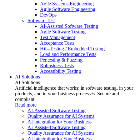
Agile Systems Engineering
Agile Software Engineering
DevOps
Software Test
AI-Assisted Software Testing
Agile Software Testing
Test Management
Acceptance Tests
HiL-Testing / Embedded Testing
Load and Performance Tests
Pentesting & Fuzzing
Robustness Tests
Accessibility Testing
AI Solutions
AI Solutions
Artificial intelligence that works: in software testing, in your
products, and in your business processes. Secure and
compliant.
Read more
AI-Assisted Software Testing
Quality Assurance for AI Systems
AI Integration for Your Business
AI-Assisted Software Testing
Quality Assurance for AI Systems
AI Integration for Your Business