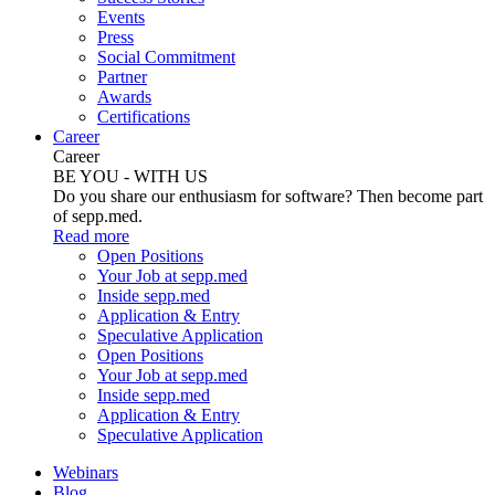
Events
Press
Social Commitment
Partner
Awards
Certifications
Career
Career
BE YOU - WITH US
Do you share our enthusiasm for software? Then become part
of sepp.med.
Read more
Open Positions
Your Job at sepp.med
Inside sepp.med
Application & Entry
Speculative Application
Open Positions
Your Job at sepp.med
Inside sepp.med
Application & Entry
Speculative Application
Webinars
Blog