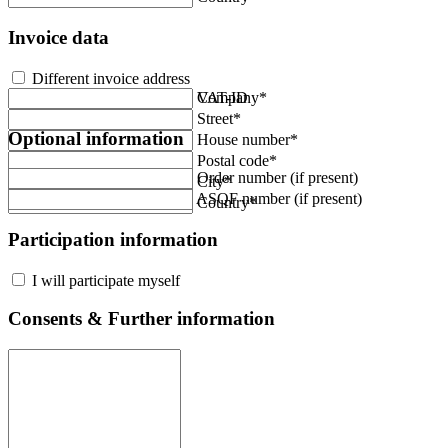
Invoice data
Different invoice address
Company*
VAT-ID
Street*
Optional information
House number*
Postal code*
Order number (if present)
City*
ASQF number (if present)
Country*
Participation information
I will participate myself
Consents & Further information