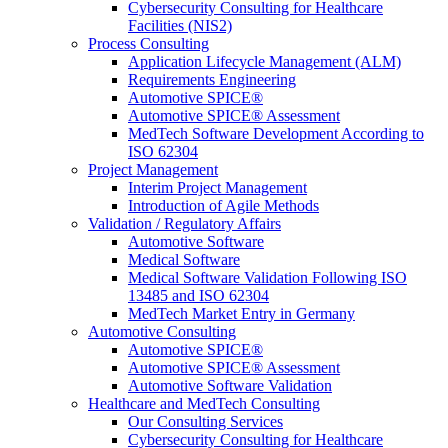
Cybersecurity Consulting for Healthcare
Facilities (NIS2)
Process Consulting
Application Lifecycle Management (ALM)
Requirements Engineering
Automotive SPICE®
Automotive SPICE® Assessment
MedTech Software Development According to
ISO 62304
Project Management
Interim Project Management
Introduction of Agile Methods
Validation / Regulatory Affairs
Automotive Software
Medical Software
Medical Software Validation Following ISO
13485 and ISO 62304
MedTech Market Entry in Germany
Automotive Consulting
Automotive SPICE®
Automotive SPICE® Assessment
Automotive Software Validation
Healthcare and MedTech Consulting
Our Consulting Services
Cybersecurity Consulting for Healthcare