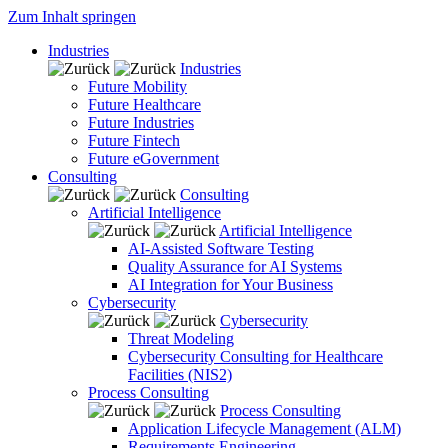
Zum Inhalt springen
Industries
Industries
Future Mobility
Future Healthcare
Future Industries
Future Fintech
Future eGovernment
Consulting
Consulting
Artificial Intelligence
Artificial Intelligence
AI-Assisted Software Testing
Quality Assurance for AI Systems
AI Integration for Your Business
Cybersecurity
Cybersecurity
Threat Modeling
Cybersecurity Consulting for Healthcare
Facilities (NIS2)
Process Consulting
Process Consulting
Application Lifecycle Management (ALM)
Requirements Engineering