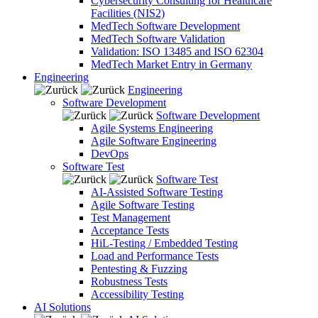
Cybersecurity Consulting for Healthcare
Facilities (NIS2)
MedTech Software Development
MedTech Software Validation
Validation: ISO 13485 and ISO 62304
MedTech Market Entry in Germany
Engineering
Engineering
Software Development
Software Development
Agile Systems Engineering
Agile Software Engineering
DevOps
Software Test
Software Test
AI-Assisted Software Testing
Agile Software Testing
Test Management
Acceptance Tests
HiL-Testing / Embedded Testing
Load and Performance Tests
Pentesting & Fuzzing
Robustness Tests
Accessibility Testing
AI Solutions