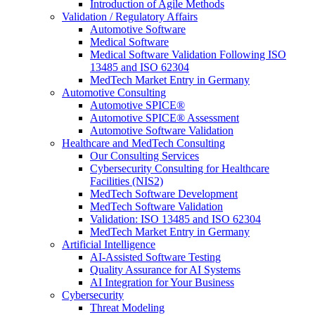
Introduction of Agile Methods
Validation / Regulatory Affairs
Automotive Software
Medical Software
Medical Software Validation Following ISO
13485 and ISO 62304
MedTech Market Entry in Germany
Automotive Consulting
Automotive SPICE®
Automotive SPICE® Assessment
Automotive Software Validation
Healthcare and MedTech Consulting
Our Consulting Services
Cybersecurity Consulting for Healthcare
Facilities (NIS2)
MedTech Software Development
MedTech Software Validation
Validation: ISO 13485 and ISO 62304
MedTech Market Entry in Germany
Artificial Intelligence
AI-Assisted Software Testing
Quality Assurance for AI Systems
AI Integration for Your Business
Cybersecurity
Threat Modeling