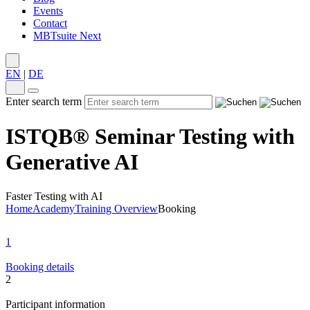
Events
Contact
MBTsuite Next
EN
|
DE
Enter search term
ISTQB® Seminar Testing with
Generative AI
Faster Testing with AI
Home
Academy
Training Overview
Booking
1
Booking details
2
Participant information