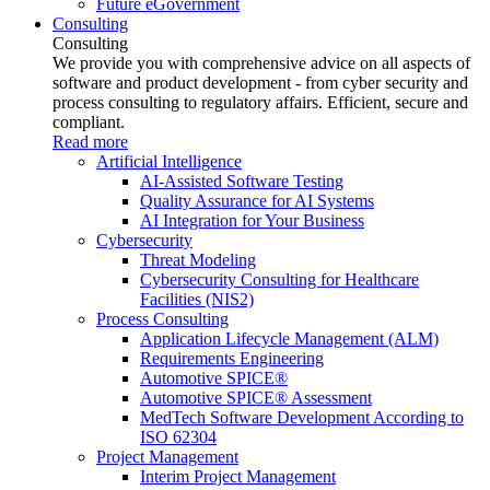
Future eGovernment
Consulting
Consulting
We provide you with comprehensive advice on all aspects of
software and product development - from cyber security and
process consulting to regulatory affairs. Efficient, secure and
compliant.
Read more
Artificial Intelligence
AI-Assisted Software Testing
Quality Assurance for AI Systems
AI Integration for Your Business
Cybersecurity
Threat Modeling
Cybersecurity Consulting for Healthcare
Facilities (NIS2)
Process Consulting
Application Lifecycle Management (ALM)
Requirements Engineering
Automotive SPICE®
Automotive SPICE® Assessment
MedTech Software Development According to
ISO 62304
Project Management
Interim Project Management