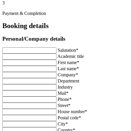
3
Payment & Completion
Booking details
Personal/Company details
Salutation*
Academic title
First name*
Last name*
Company*
Department
Industry
Mail*
Phone*
Street*
House number*
Postal code*
City*
Country*