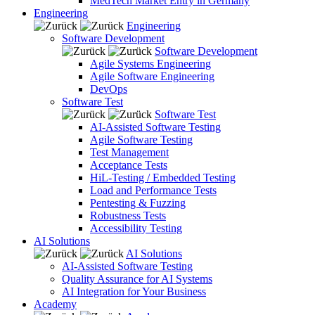
MedTech Market Entry in Germany
Engineering
Engineering
Software Development
Software Development
Agile Systems Engineering
Agile Software Engineering
DevOps
Software Test
Software Test
AI-Assisted Software Testing
Agile Software Testing
Test Management
Acceptance Tests
HiL-Testing / Embedded Testing
Load and Performance Tests
Pentesting & Fuzzing
Robustness Tests
Accessibility Testing
AI Solutions
AI Solutions
AI-Assisted Software Testing
Quality Assurance for AI Systems
AI Integration for Your Business
Academy