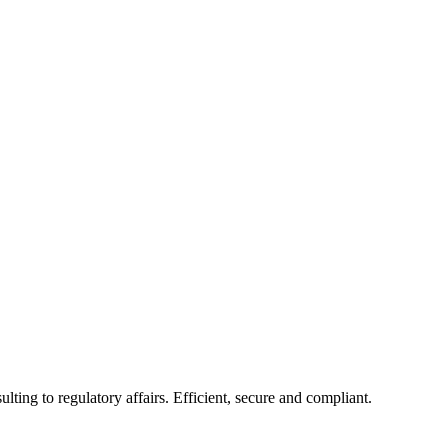
ing to regulatory affairs. Efficient, secure and compliant.