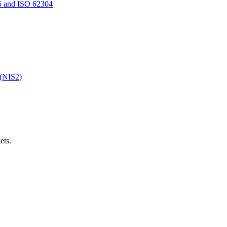
5 and ISO 62304
 (NIS2)
ets.