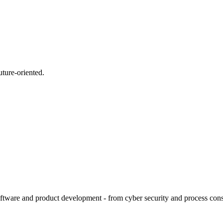
uture-oriented.
tware and product development - from cyber security and process consult