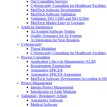
Our Consulting Services
Cybersecurity Consulting for Healthcare Facilities
MedTech Software Development
MedTech Software Validation
Validation: ISO 13485 and ISO 62304
MedTech Market Entry in Germany
Artificial Intelligence
AI-Assisted Software Testing
Quality Assurance for AI Systems
AI Integration for Your Business
Cybersecurity
Threat Modeling
Cybersecurity Consulting for Healthcare Facilities
Process Consulting
Application Lifecycle Management (ALM)
Requirements Engineering
Automotive SPICE®
Automotive SPICE® Assessment
MedTech Software Development According to IS
Project Management
Interim Project Management
Introduction of Agile Methods
Validation / Regulatory Affairs
Automotive Software
Medical Software