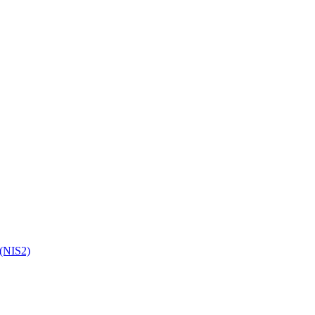
 (NIS2)