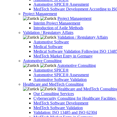
Automotive SPICE® Assessment
MedTech Software Development According to IS
Project Management
Project Management
Interim Project Management
Introduction of Agile Methods
Validation / Regulatory Affairs
Validation / Regulatory Affairs
Automotive Software
Medical Software
Medical Software Validation Following ISO 1348
MedTech Market Entry in Germany
Automotive Consulting
Automotive Consulting
Automotive SPICE®
Automotive SPICE® Assessment
Automotive Software Validation
Healthcare and MedTech Consulting
Healthcare and MedTech Consultin
Our Consulting Services
Cybersecurity Consulting for Healthcare Facilities
MedTech Software Development
MedTech Software Validation
Validation: ISO 13485 and ISO 62304