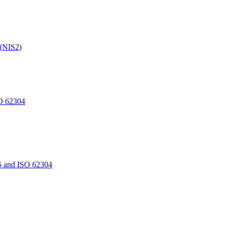
 (NIS2)
O 62304
5 and ISO 62304