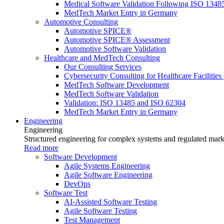
Medical Software Validation Following ISO 1348
MedTech Market Entry in Germany
Automotive Consulting
Automotive SPICE®
Automotive SPICE® Assessment
Automotive Software Validation
Healthcare and MedTech Consulting
Our Consulting Services
Cybersecurity Consulting for Healthcare Facilities
MedTech Software Development
MedTech Software Validation
Validation: ISO 13485 and ISO 62304
MedTech Market Entry in Germany
Engineering
Engineering
Structured engineering for complex systems and regulated mark
Read more
Software Development
Agile Systems Engineering
Agile Software Engineering
DevOps
Software Test
AI-Assisted Software Testing
Agile Software Testing
Test Management