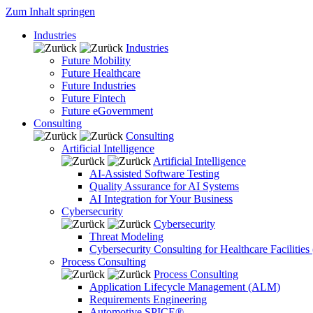
Zum Inhalt springen
Industries
Industries
Future Mobility
Future Healthcare
Future Industries
Future Fintech
Future eGovernment
Consulting
Consulting
Artificial Intelligence
Artificial Intelligence
AI-Assisted Software Testing
Quality Assurance for AI Systems
AI Integration for Your Business
Cybersecurity
Cybersecurity
Threat Modeling
Cybersecurity Consulting for Healthcare Facilities
Process Consulting
Process Consulting
Application Lifecycle Management (ALM)
Requirements Engineering
Automotive SPICE®