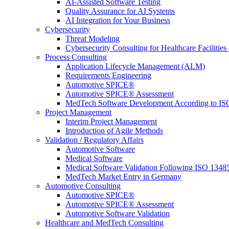
AI-Assisted Software Testing
Quality Assurance for AI Systems
AI Integration for Your Business
Cybersecurity
Threat Modeling
Cybersecurity Consulting for Healthcare Facilities
Process Consulting
Application Lifecycle Management (ALM)
Requirements Engineering
Automotive SPICE®
Automotive SPICE® Assessment
MedTech Software Development According to IS
Project Management
Interim Project Management
Introduction of Agile Methods
Validation / Regulatory Affairs
Automotive Software
Medical Software
Medical Software Validation Following ISO 1348
MedTech Market Entry in Germany
Automotive Consulting
Automotive SPICE®
Automotive SPICE® Assessment
Automotive Software Validation
Healthcare and MedTech Consulting