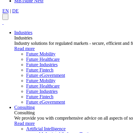
MBTsuite Next
EN
|
DE
Industries
Industries
Industry solutions for regulated markets - secure, efficient and f
Read more
Future Mobility
Future Healthcare
Future Industries
Future Fintech
Future eGovernment
Future Mobility
Future Healthcare
Future Industries
Future Fintech
Future eGovernment
Consulting
Consulting
We provide you with comprehensive advice on all aspects of sof
Read more
Artificial Intelligence