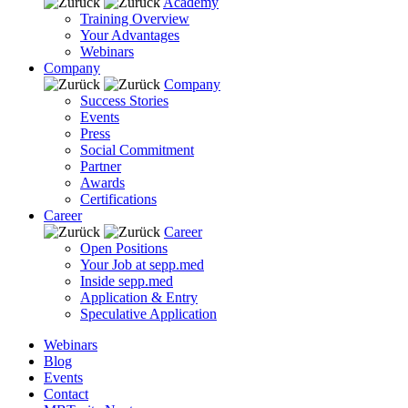
Academy
Training Overview
Your Advantages
Webinars
Company
Company
Success Stories
Events
Press
Social Commitment
Partner
Awards
Certifications
Career
Career
Open Positions
Your Job at sepp.med
Inside sepp.med
Application & Entry
Speculative Application
Webinars
Blog
Events
Contact