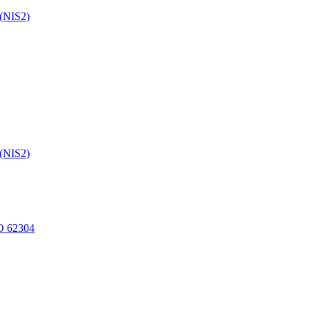
 (NIS2)
 (NIS2)
O 62304