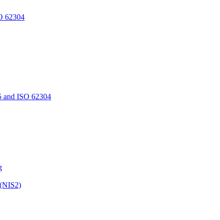
O 62304
5 and ISO 62304
g
 (NIS2)