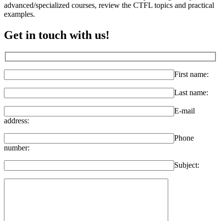
advanced/specialized courses, review the CTFL topics and practical
examples.
Get in touch with us!
First name:
Last name:
E-mail
address:
Phone
number:
Subject: