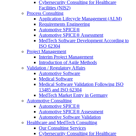
Cybersecurity Consulting for Healthcare
Facilities (NIS2)
Process Consulting
Application Lifecycle Management (ALM)
Requirements Engineering
Automotive SPICE®
Automotive SPICE® Assessment
MedTech Software Development According to
ISO 62304
Project Management
Interim Project Management
Introduction of Agile Methods
Validation / Regulatory Affairs
Automotive Software
Medical Software
Medical Software Validation Following ISO
13485 and ISO 62304
MedTech Market Entry in Germany
Automotive Consulting
Automotive SPICE®
Automotive SPICE® Assessment
Automotive Software Validation
Healthcare and MedTech Consulting
Our Consulting Services
Cybersecurity Consulting for Healthcare