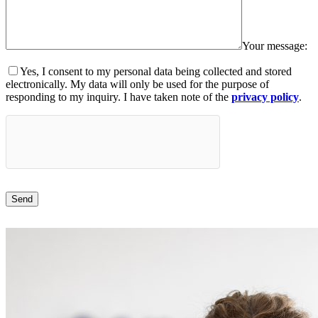
Your message:
Yes, I consent to my personal data being collected and stored
electronically. My data will only be used for the purpose of
responding to my inquiry. I have taken note of the
privacy policy
.