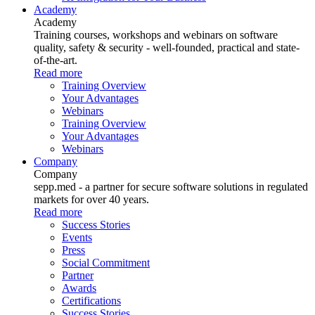
Academy
Academy
Training courses, workshops and webinars on software
quality, safety & security - well-founded, practical and state-
of-the-art.
Read more
Training Overview
Your Advantages
Webinars
Training Overview
Your Advantages
Webinars
Company
Company
sepp.med - a partner for secure software solutions in regulated
markets for over 40 years.
Read more
Success Stories
Events
Press
Social Commitment
Partner
Awards
Certifications
Success Stories