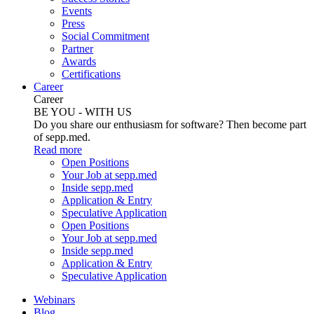
Events
Press
Social Commitment
Partner
Awards
Certifications
Career
Career
BE YOU - WITH US
Do you share our enthusiasm for software? Then become part
of sepp.med.
Read more
Open Positions
Your Job at sepp.med
Inside sepp.med
Application & Entry
Speculative Application
Open Positions
Your Job at sepp.med
Inside sepp.med
Application & Entry
Speculative Application
Webinars
Blog