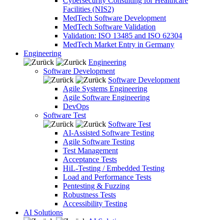
Cybersecurity Consulting for Healthcare
Facilities (NIS2)
MedTech Software Development
MedTech Software Validation
Validation: ISO 13485 and ISO 62304
MedTech Market Entry in Germany
Engineering
Engineering
Software Development
Software Development
Agile Systems Engineering
Agile Software Engineering
DevOps
Software Test
Software Test
AI-Assisted Software Testing
Agile Software Testing
Test Management
Acceptance Tests
HiL-Testing / Embedded Testing
Load and Performance Tests
Pentesting & Fuzzing
Robustness Tests
Accessibility Testing
AI Solutions