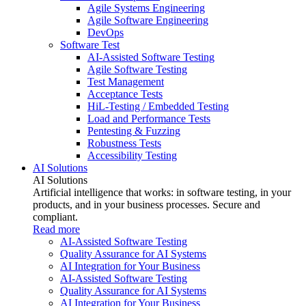
Agile Systems Engineering
Agile Software Engineering
DevOps
Software Test
AI-Assisted Software Testing
Agile Software Testing
Test Management
Acceptance Tests
HiL-Testing / Embedded Testing
Load and Performance Tests
Pentesting & Fuzzing
Robustness Tests
Accessibility Testing
AI Solutions
AI Solutions
Artificial intelligence that works: in software testing, in your
products, and in your business processes. Secure and
compliant.
Read more
AI-Assisted Software Testing
Quality Assurance for AI Systems
AI Integration for Your Business
AI-Assisted Software Testing
Quality Assurance for AI Systems
AI Integration for Your Business