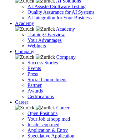
AI Solutions
AI-Assisted Software Testing
Quality Assurance for AI Systems
AI Integration for Your Business
Academy
Academy
Training Overview
Your Advantages
Webinars
Company
Company
Success Stories
Events
Press
Social Commitment
Partner
Awards
Certifications
Career
Career
Open Positions
Your Job at sepp.med
Inside sepp.med
Application & Entry
Speculative Application