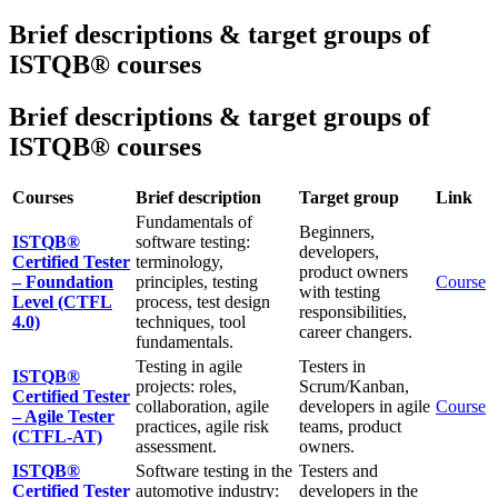
Brief descriptions & target groups of
ISTQB® courses
Brief descriptions & target groups of
ISTQB® courses
Courses
Brief description
Target group
Link
Fundamentals of
Beginners,
ISTQB®
software testing:
developers,
Certified Tester
terminology,
product owners
– Foundation
principles, testing
Course
with testing
Level (CTFL
process, test design
responsibilities,
4.0)
techniques, tool
career changers.
fundamentals.
Testing in agile
Testers in
ISTQB®
projects: roles,
Scrum/Kanban,
Certified Tester
collaboration, agile
developers in agile
Course
– Agile Tester
practices, agile risk
teams, product
(CTFL-AT)
assessment.
owners.
ISTQB®
Software testing in the
Testers and
Certified Tester
automotive industry:
developers in the