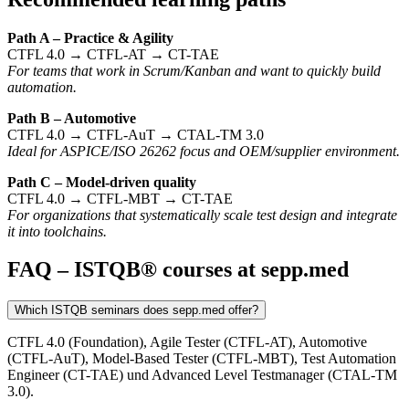
Path A – Practice & Agility
CTFL 4.0 → CTFL-AT → CT-TAE
For teams that work in Scrum/Kanban and want to quickly build
automation.
Path B – Automotive
CTFL 4.0 → CTFL-AuT → CTAL-TM 3.0
Ideal for ASPICE/ISO 26262 focus and OEM/supplier environment.
Path C – Model-driven quality
CTFL 4.0 → CTFL-MBT → CT-TAE
For organizations that systematically scale test design and integrate
it into toolchains.
FAQ – ISTQB® courses at sepp.med
Which ISTQB seminars does sepp.med offer?
CTFL 4.0 (Foundation), Agile Tester (CTFL-AT), Automotive
(CTFL-AuT), Model-Based Tester (CTFL-MBT), Test Automation
Engineer (CT-TAE) und Advanced Level Testmanager (CTAL-TM
3.0).