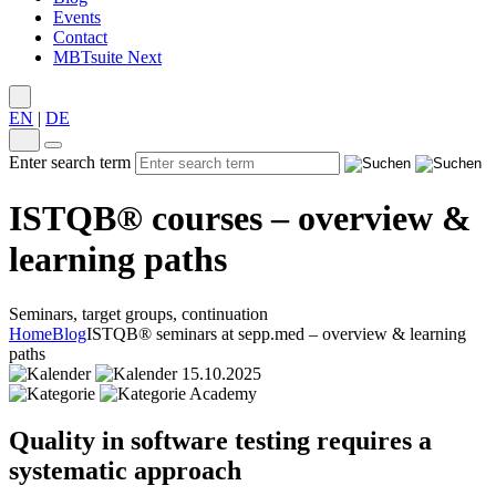
Events
Contact
MBTsuite Next
EN
|
DE
Enter search term
ISTQB® courses – overview &
learning paths
Seminars, target groups, continuation
Home
Blog
ISTQB® seminars at sepp.med – overview & learning
paths
15.10.2025
Academy
Quality in software testing requires a
systematic approach