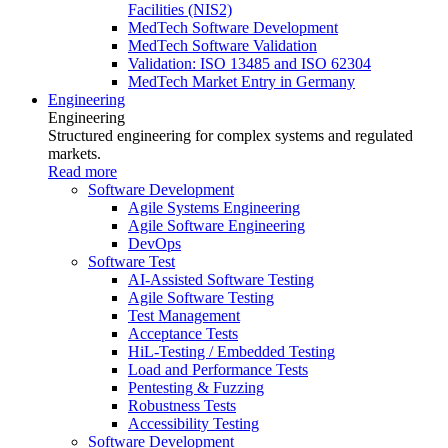
Facilities (NIS2)
MedTech Software Development
MedTech Software Validation
Validation: ISO 13485 and ISO 62304
MedTech Market Entry in Germany
Engineering
Engineering
Structured engineering for complex systems and regulated
markets.
Read more
Software Development
Agile Systems Engineering
Agile Software Engineering
DevOps
Software Test
AI-Assisted Software Testing
Agile Software Testing
Test Management
Acceptance Tests
HiL-Testing / Embedded Testing
Load and Performance Tests
Pentesting & Fuzzing
Robustness Tests
Accessibility Testing
Software Development