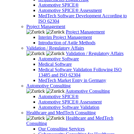
Automotive SPICE®
Automotive SPICE® Assessment
MedTech Software Development According to
ISO 62304
Project Management
Project Management
Interim Project Management
Introduction of Agile Methods
Validation / Regulatory Affairs
Validation / Regulatory Affairs
Automotive Software
Medical Software
Medical Software Validation Following ISO
13485 and ISO 62304
MedTech Market Entry in Germany
Automotive Consulting
Automotive Consulting
Automotive SPICE®
Automotive SPICE® Assessment
Automotive Software Validation
Healthcare and MedTech Consulting
Healthcare and MedTech
Consulting
Our Consulting Services