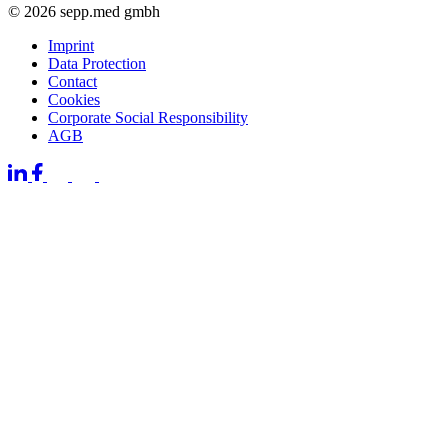
© 2026 sepp.med gmbh
Imprint
Data Protection
Contact
Cookies
Corporate Social Responsibility
AGB