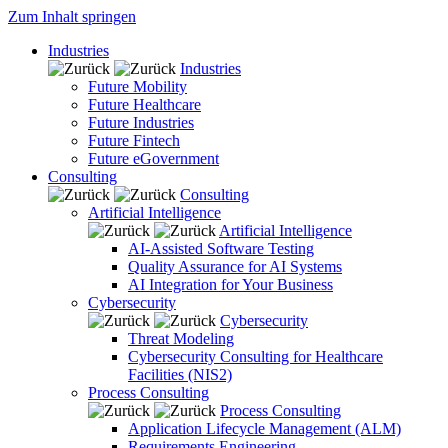
Zum Inhalt springen
Industries
Industries
Future Mobility
Future Healthcare
Future Industries
Future Fintech
Future eGovernment
Consulting
Consulting
Artificial Intelligence
Artificial Intelligence
AI-Assisted Software Testing
Quality Assurance for AI Systems
AI Integration for Your Business
Cybersecurity
Cybersecurity
Threat Modeling
Cybersecurity Consulting for Healthcare
Facilities (NIS2)
Process Consulting
Process Consulting
Application Lifecycle Management (ALM)
Requirements Engineering