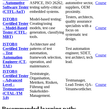
– Automotive
ASPICE, ISO 26262,
automotive sector,
Course
Software Tester
testing safety-critical
suppliers, OEM
(CTFL-AuT)
embedded systems.
proximity.
Testers, architects,
ISTQB®
Model-based testing:
quality assurance
Certified Tester
Creating/using
specialists with a
– Model-Based
models, test case
Course
focus on
Tester (CTFL-
generation, classifying
systematic test
MBT)
tools.
design.
ISTQB®
Architecture and
Certified Tester
patterns of test
Test automation
– Test
automation,
engineer, SDET,
Course
Automation
framework selection,
test architect, tech
Engineer (CT-
operation, and
lead.
TAE)
maintenance.
ISTQB®
Teststrategie,
Certified Tester
Organisation,
– Advanced
Testmanager,
Metriken, Risiken,
Level –
Lead-Tester, QA-
Course
Führung und
Testmanager
Verantwortlicher.
Stakeholder-
(CTAL-TM
Management.
3.0)
Recommended learning paths