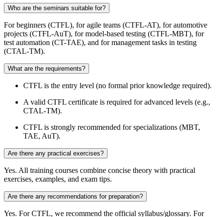
Who are the seminars suitable for?
For beginners (CTFL), for agile teams (CTFL-AT), for automotive
projects (CTFL-AuT), for model-based testing (CTFL-MBT), for
test automation (CT-TAE), and for management tasks in testing
(CTAL-TM).
What are the requirements?
CTFL is the entry level (no formal prior knowledge required).
A valid CTFL certificate is required for advanced levels (e.g.,
CTAL-TM).
CTFL is strongly recommended for specializations (MBT,
TAE, AuT).
Are there any practical exercises?
Yes. All training courses combine concise theory with practical
exercises, examples, and exam tips.
Are there any recommendations for preparation?
Yes. For CTFL, we recommend the official syllabus/glossary. For