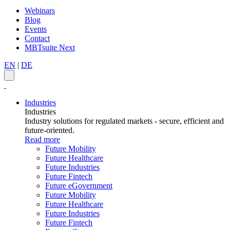
Webinars
Blog
Events
Contact
MBTsuite Next
EN
|
DE
Industries
Industries
Industry solutions for regulated markets - secure, efficient and
future-oriented.
Read more
Future Mobility
Future Healthcare
Future Industries
Future Fintech
Future eGovernment
Future Mobility
Future Healthcare
Future Industries
Future Fintech