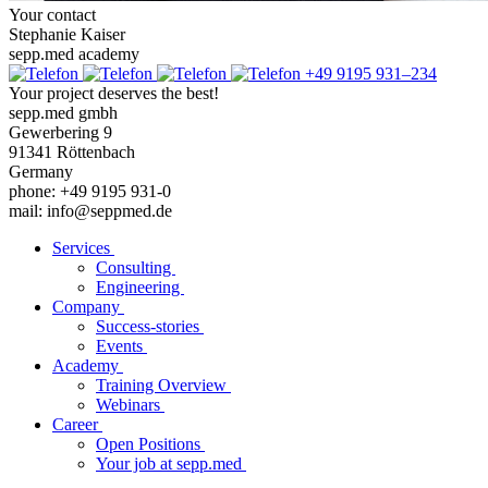
Your contact
Stephanie Kaiser
sepp.med academy
+49 9195 931–234
Your project deserves the best!
sepp.med gmbh
Gewerbering 9
91341 Röttenbach
Germany
phone: +49 9195 931-0
mail: info@seppmed.de
Services
Consulting
Engineering
Company
Success-stories
Events
Academy
Training Overview
Webinars
Career
Open Positions
Your job at sepp.med