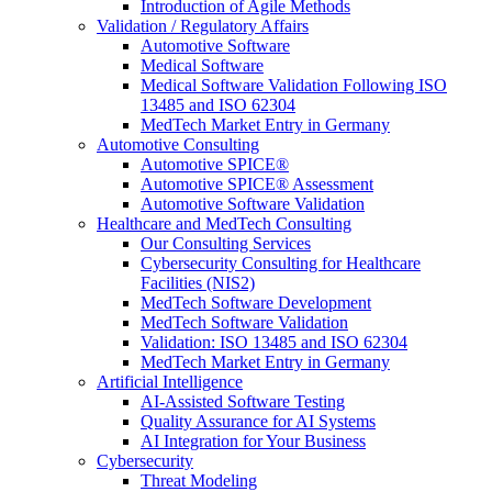
Introduction of Agile Methods
Validation / Regulatory Affairs
Automotive Software
Medical Software
Medical Software Validation Following ISO
13485 and ISO 62304
MedTech Market Entry in Germany
Automotive Consulting
Automotive SPICE®
Automotive SPICE® Assessment
Automotive Software Validation
Healthcare and MedTech Consulting
Our Consulting Services
Cybersecurity Consulting for Healthcare
Facilities (NIS2)
MedTech Software Development
MedTech Software Validation
Validation: ISO 13485 and ISO 62304
MedTech Market Entry in Germany
Artificial Intelligence
AI-Assisted Software Testing
Quality Assurance for AI Systems
AI Integration for Your Business
Cybersecurity
Threat Modeling