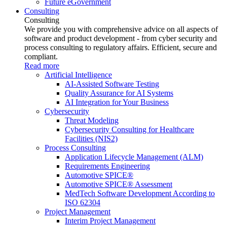
Future eGovernment
Consulting
Consulting
We provide you with comprehensive advice on all aspects of
software and product development - from cyber security and
process consulting to regulatory affairs. Efficient, secure and
compliant.
Read more
Artificial Intelligence
AI-Assisted Software Testing
Quality Assurance for AI Systems
AI Integration for Your Business
Cybersecurity
Threat Modeling
Cybersecurity Consulting for Healthcare
Facilities (NIS2)
Process Consulting
Application Lifecycle Management (ALM)
Requirements Engineering
Automotive SPICE®
Automotive SPICE® Assessment
MedTech Software Development According to
ISO 62304
Project Management
Interim Project Management