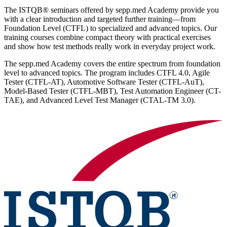
The ISTQB® seminars offered by sepp.med Academy provide you
with a clear introduction and targeted further training—from
Foundation Level (CTFL) to specialized and advanced topics. Our
training courses combine compact theory with practical exercises
and show how test methods really work in everyday project work.
The sepp.med Academy covers the entire spectrum from foundation
level to advanced topics. The program includes CTFL 4.0, Agile
Tester (CTFL-AT), Automotive Software Tester (CTFL-AuT),
Model-Based Tester (CTFL-MBT), Test Automation Engineer (CT-
TAE), and Advanced Level Test Manager (CTAL-TM 3.0).