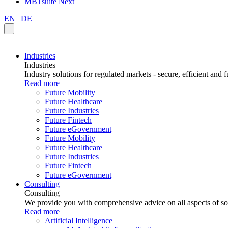
MBTsuite Next
EN
|
DE
Industries
Industries
Industry solutions for regulated markets - secure, efficient and f
Read more
Future Mobility
Future Healthcare
Future Industries
Future Fintech
Future eGovernment
Future Mobility
Future Healthcare
Future Industries
Future Fintech
Future eGovernment
Consulting
Consulting
We provide you with comprehensive advice on all aspects of sof
Read more
Artificial Intelligence