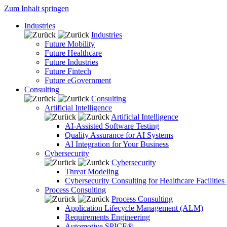
Zum Inhalt springen
Industries
Industries
Future Mobility
Future Healthcare
Future Industries
Future Fintech
Future eGovernment
Consulting
Consulting
Artificial Intelligence
Artificial Intelligence
AI-Assisted Software Testing
Quality Assurance for AI Systems
AI Integration for Your Business
Cybersecurity
Cybersecurity
Threat Modeling
Cybersecurity Consulting for Healthcare Facilities
Process Consulting
Process Consulting
Application Lifecycle Management (ALM)
Requirements Engineering
Automotive SPICE®