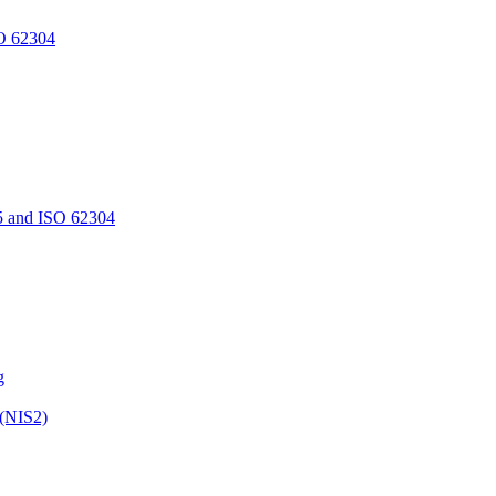
O 62304
5 and ISO 62304
g
 (NIS2)