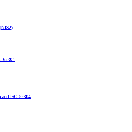
 (NIS2)
O 62304
5 and ISO 62304