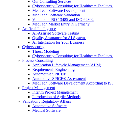
Our Consulting Services
Cybersecurity Consulting for Healthcare Facilities
MedTech Software Development
MedTech Software Validation
Validation: ISO 13485 and ISO 62304
MedTech Market Entry in Germany
Artificial Intelligence
AI-Assisted Software Testing
Quality Assurance for AI Systems
AI Integration for Your Business
Cybersecurity
Threat Modeling
Cybersecurity Consulting for Healthcare Facilities
Process Consulting
Application Lifecycle Management (ALM)
Requirements Engineering
Automotive SPICE®
Automotive SPICE® Assessment
MedTech Software Development According to IS
Project Management
Interim Project Management
Introduction of Agile Methods
Validation / Regulatory Affairs
Automotive Software
Medical Software