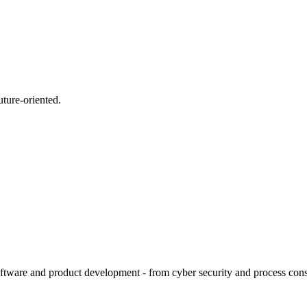
uture-oriented.
tware and product development - from cyber security and process consult