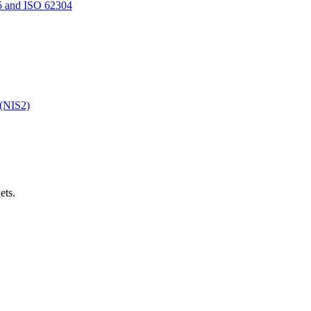
5 and ISO 62304
 (NIS2)
ets.