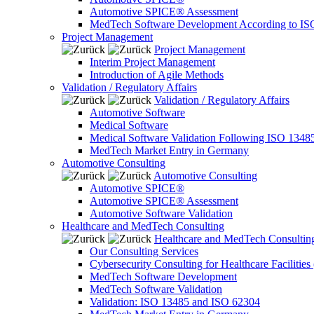
Automotive SPICE® Assessment
MedTech Software Development According to IS
Project Management
Project Management
Interim Project Management
Introduction of Agile Methods
Validation / Regulatory Affairs
Validation / Regulatory Affairs
Automotive Software
Medical Software
Medical Software Validation Following ISO 1348
MedTech Market Entry in Germany
Automotive Consulting
Automotive Consulting
Automotive SPICE®
Automotive SPICE® Assessment
Automotive Software Validation
Healthcare and MedTech Consulting
Healthcare and MedTech Consultin
Our Consulting Services
Cybersecurity Consulting for Healthcare Facilities
MedTech Software Development
MedTech Software Validation
Validation: ISO 13485 and ISO 62304