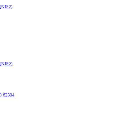
 (NIS2)
 (NIS2)
O 62304