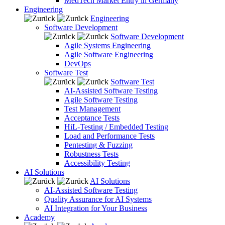
MedTech Market Entry in Germany
Engineering
Engineering
Software Development
Software Development
Agile Systems Engineering
Agile Software Engineering
DevOps
Software Test
Software Test
AI-Assisted Software Testing
Agile Software Testing
Test Management
Acceptance Tests
HiL-Testing / Embedded Testing
Load and Performance Tests
Pentesting & Fuzzing
Robustness Tests
Accessibility Testing
AI Solutions
AI Solutions
AI-Assisted Software Testing
Quality Assurance for AI Systems
AI Integration for Your Business
Academy