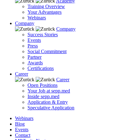
Academy
Training Overview
Your Advantages
Webinars
Company
Company
Success Stories
Events
Press
Social Commitment
Partner
Awards
Certifications
Career
Career
Open Positions
Your Job at sepp.med
Inside sepp.med
Application & Entry
Speculative Application
Webinars
Blog
Events
Contact