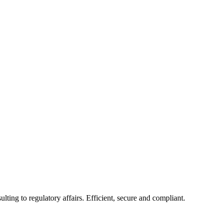
ing to regulatory affairs. Efficient, secure and compliant.