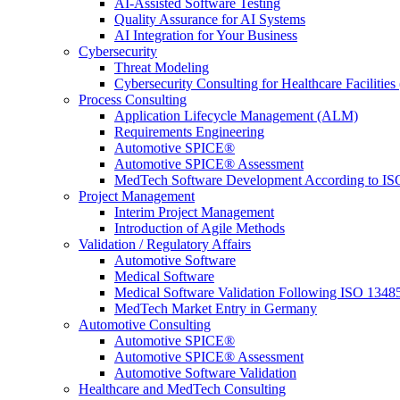
AI-Assisted Software Testing
Quality Assurance for AI Systems
AI Integration for Your Business
Cybersecurity
Threat Modeling
Cybersecurity Consulting for Healthcare Facilities
Process Consulting
Application Lifecycle Management (ALM)
Requirements Engineering
Automotive SPICE®
Automotive SPICE® Assessment
MedTech Software Development According to IS
Project Management
Interim Project Management
Introduction of Agile Methods
Validation / Regulatory Affairs
Automotive Software
Medical Software
Medical Software Validation Following ISO 1348
MedTech Market Entry in Germany
Automotive Consulting
Automotive SPICE®
Automotive SPICE® Assessment
Automotive Software Validation
Healthcare and MedTech Consulting