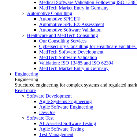
Medical Software Validation Following ISO 1348
MedTech Market Entry in Germany
Automotive Consulting
Automotive SPICE®
Automotive SPICE® Assessment
Automotive Software Validation
Healthcare and MedTech Consulting
Our Consulting Services
Cybersecurity Consulting for Healthcare Facilities
MedTech Software Development
MedTech Software Validation
Validation: ISO 13485 and ISO 62304
MedTech Market Entry in Germany
Engineering
Engineering
Structured engineering for complex systems and regulated mark
Read more
Software Development
Agile Systems Engineering
Agile Software Engineering
DevOps
Software Test
AI-Assisted Software Testing
Agile Software Testing
Test Management