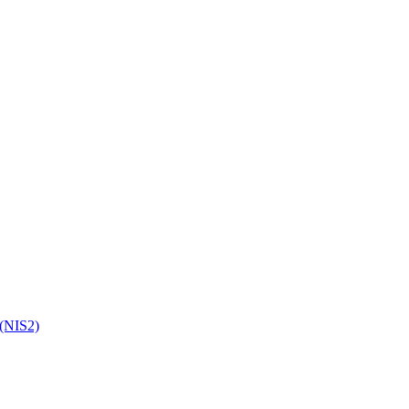
 (NIS2)