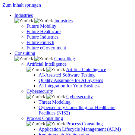
Zum Inhalt springen
Industries
Industries
Future Mobility
Future Healthcare
Future Industries
Future Fintech
Future eGovernment
Consulting
Consulting
Artificial Intelligence
Artificial Intelligence
AI-Assisted Software Testing
Quality Assurance for AI Systems
AI Integration for Your Business
Cybersecurity
Cybersecurity
Threat Modeling
Cybersecurity Consulting for Healthcare
Facilities (NIS2)
Process Consulting
Process Consulting
Application Lifecycle Management (ALM)
Requirements Engineering