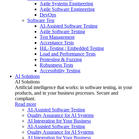
Agile Systems Engineering
Agile Software Engineering
DevOps
Software Test
AI-Assisted Software Testing
Agile Software Testing
Test Management
Acceptance Tests
HiL-Testing / Embedded Testing
Load and Performance Tests
Pentesting & Fuzzing
Robustness Tests
Accessibility Testing
AI Solutions
AI Solutions
Artificial intelligence that works: in software testing, in your
products, and in your business processes. Secure and
compliant.
Read more
AI-Assisted Software Testing
Quality Assurance for AI Systems
AI Integration for Your Business
AI-Assisted Software Testing
Quality Assurance for AI Systems
AI Integration for Your Business