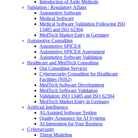
Introduction of Agile Methods
Validation / Regulatory Affairs
Automotive Software
Medical Software
Medical Software Validation Following ISO
13485 and ISO 62304
MedTech Market Entry in Germany
Automotive Consulting
Automotive SPICE®
Automotive SPICE® Assessment
Automotive Software Validation
Healthcare and MedTech Consulting
Our Consulting Services
Cybersecurity Consulting for Healthcare
Facilities (NIS2)
MedTech Software Development
MedTech Software Validation
Validation: ISO 13485 and ISO 62304
MedTech Market Entry in Germany
Artificial Intelligence
AI-Assisted Software Testing
Quality Assurance for AI Systems
AI Integration for Your Business
Cybersecurity
Threat Modeling