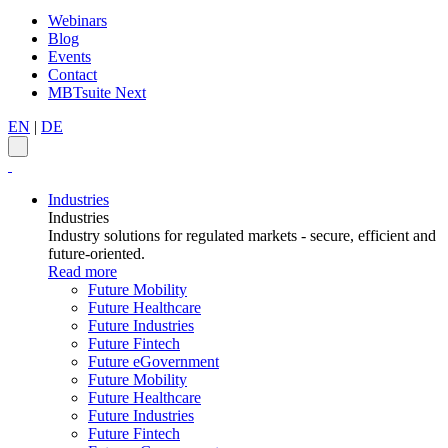
Webinars
Blog
Events
Contact
MBTsuite Next
EN
|
DE
Industries
Industries
Industry solutions for regulated markets - secure, efficient and
future-oriented.
Read more
Future Mobility
Future Healthcare
Future Industries
Future Fintech
Future eGovernment
Future Mobility
Future Healthcare
Future Industries
Future Fintech