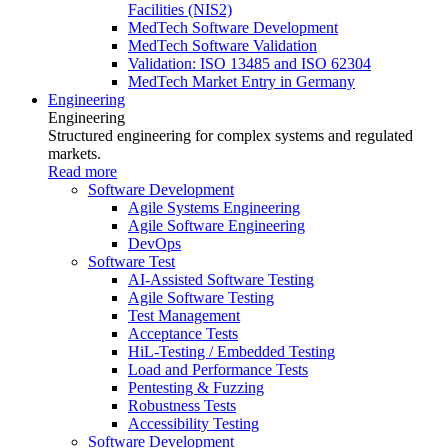
Facilities (NIS2)
MedTech Software Development
MedTech Software Validation
Validation: ISO 13485 and ISO 62304
MedTech Market Entry in Germany
Engineering
Engineering
Structured engineering for complex systems and regulated
markets.
Read more
Software Development
Agile Systems Engineering
Agile Software Engineering
DevOps
Software Test
AI-Assisted Software Testing
Agile Software Testing
Test Management
Acceptance Tests
HiL-Testing / Embedded Testing
Load and Performance Tests
Pentesting & Fuzzing
Robustness Tests
Accessibility Testing
Software Development