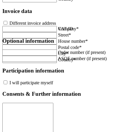
Invoice data
Different invoice address
Company*
VAT-ID
Street*
Optional information
House number*
Postal code*
Order number (if present)
City*
ASQF number (if present)
Country*
Participation information
I will participate myself
Consents & Further information