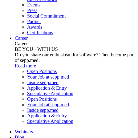
Events
Press
Social Commitment
Partner
Awards
Certifications
Career
Career
BE YOU - WITH US
Do you share our enthusiasm for software? Then become part
of sepp.med.
Read more
Open Positions
Your Job at sepp.med
Inside sepp.med
Application & Entry
Speculative Application
Open Positions
Your Job at sepp.med
Inside sepp.med
Application & Entry
Speculative Application
Webinars
Blog