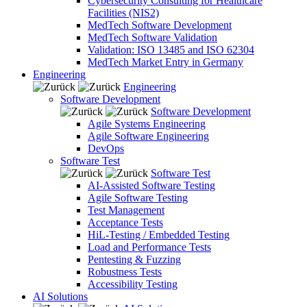
Cybersecurity Consulting for Healthcare
Facilities (NIS2)
MedTech Software Development
MedTech Software Validation
Validation: ISO 13485 and ISO 62304
MedTech Market Entry in Germany
Engineering
Engineering
Software Development
Software Development
Agile Systems Engineering
Agile Software Engineering
DevOps
Software Test
Software Test
AI-Assisted Software Testing
Agile Software Testing
Test Management
Acceptance Tests
HiL-Testing / Embedded Testing
Load and Performance Tests
Pentesting & Fuzzing
Robustness Tests
Accessibility Testing
AI Solutions