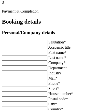
3
Payment & Completion
Booking details
Personal/Company details
Salutation*
Academic title
First name*
Last name*
Company*
Department
Industry
Mail*
Phone*
Street*
House number*
Postal code*
City*
Country*