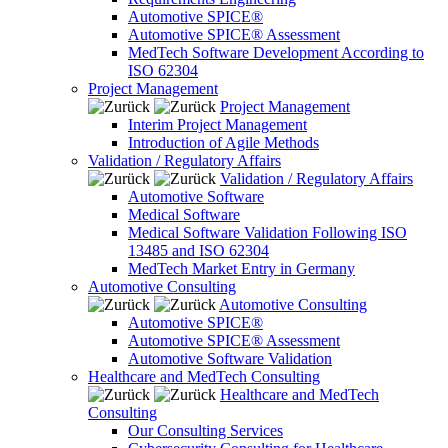
Automotive SPICE®
Automotive SPICE® Assessment
MedTech Software Development According to
ISO 62304
Project Management
Project Management
Interim Project Management
Introduction of Agile Methods
Validation / Regulatory Affairs
Validation / Regulatory Affairs
Automotive Software
Medical Software
Medical Software Validation Following ISO
13485 and ISO 62304
MedTech Market Entry in Germany
Automotive Consulting
Automotive Consulting
Automotive SPICE®
Automotive SPICE® Assessment
Automotive Software Validation
Healthcare and MedTech Consulting
Healthcare and MedTech
Consulting
Our Consulting Services