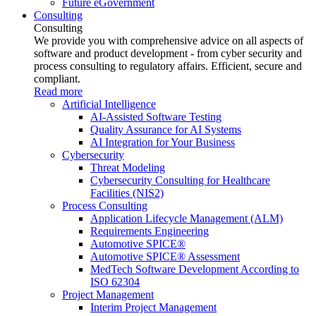
Future eGovernment
Consulting
Consulting
We provide you with comprehensive advice on all aspects of
software and product development - from cyber security and
process consulting to regulatory affairs. Efficient, secure and
compliant.
Read more
Artificial Intelligence
AI-Assisted Software Testing
Quality Assurance for AI Systems
AI Integration for Your Business
Cybersecurity
Threat Modeling
Cybersecurity Consulting for Healthcare
Facilities (NIS2)
Process Consulting
Application Lifecycle Management (ALM)
Requirements Engineering
Automotive SPICE®
Automotive SPICE® Assessment
MedTech Software Development According to
ISO 62304
Project Management
Interim Project Management