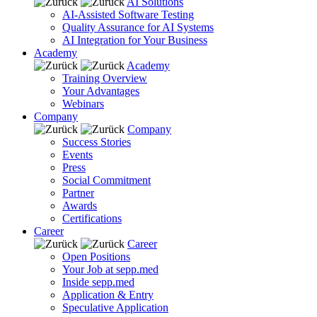
AI Solutions
AI-Assisted Software Testing
Quality Assurance for AI Systems
AI Integration for Your Business
Academy
Academy
Training Overview
Your Advantages
Webinars
Company
Company
Success Stories
Events
Press
Social Commitment
Partner
Awards
Certifications
Career
Career
Open Positions
Your Job at sepp.med
Inside sepp.med
Application & Entry
Speculative Application