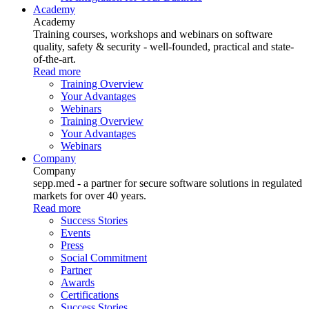
Academy
Academy
Training courses, workshops and webinars on software
quality, safety & security - well-founded, practical and state-
of-the-art.
Read more
Training Overview
Your Advantages
Webinars
Training Overview
Your Advantages
Webinars
Company
Company
sepp.med - a partner for secure software solutions in regulated
markets for over 40 years.
Read more
Success Stories
Events
Press
Social Commitment
Partner
Awards
Certifications
Success Stories