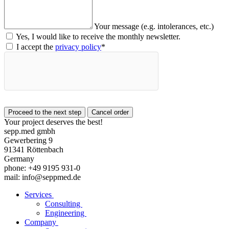
Your message (e.g. intolerances, etc.)
Yes, I would like to receive the monthly newsletter.
I accept the
privacy policy
*
Your project deserves the best!
sepp.med gmbh
Gewerbering 9
91341 Röttenbach
Germany
phone: +49 9195 931-0
mail: info@seppmed.de
Services
Consulting
Engineering
Company