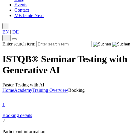
Events
Contact
MBTsuite Next
EN
|
DE
Enter search term
ISTQB® Seminar Testing with
Generative AI
Faster Testing with AI
Home
Academy
Training Overview
Booking
1
Booking details
2
Participant information