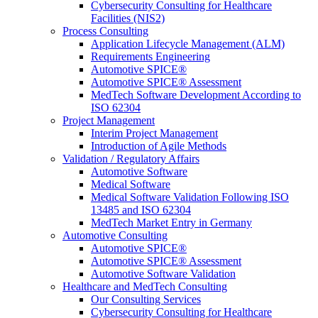
Cybersecurity Consulting for Healthcare
Facilities (NIS2)
Process Consulting
Application Lifecycle Management (ALM)
Requirements Engineering
Automotive SPICE®
Automotive SPICE® Assessment
MedTech Software Development According to
ISO 62304
Project Management
Interim Project Management
Introduction of Agile Methods
Validation / Regulatory Affairs
Automotive Software
Medical Software
Medical Software Validation Following ISO
13485 and ISO 62304
MedTech Market Entry in Germany
Automotive Consulting
Automotive SPICE®
Automotive SPICE® Assessment
Automotive Software Validation
Healthcare and MedTech Consulting
Our Consulting Services
Cybersecurity Consulting for Healthcare