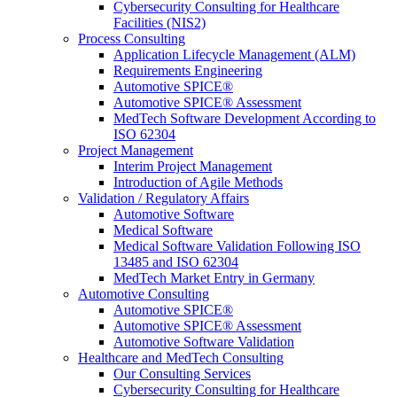
Cybersecurity Consulting for Healthcare
Facilities (NIS2)
Process Consulting
Application Lifecycle Management (ALM)
Requirements Engineering
Automotive SPICE®
Automotive SPICE® Assessment
MedTech Software Development According to
ISO 62304
Project Management
Interim Project Management
Introduction of Agile Methods
Validation / Regulatory Affairs
Automotive Software
Medical Software
Medical Software Validation Following ISO
13485 and ISO 62304
MedTech Market Entry in Germany
Automotive Consulting
Automotive SPICE®
Automotive SPICE® Assessment
Automotive Software Validation
Healthcare and MedTech Consulting
Our Consulting Services
Cybersecurity Consulting for Healthcare