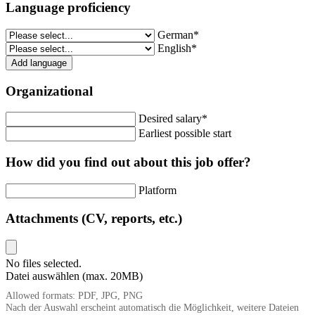
Language proficiency
German*
English*
Add language
Organizational
Desired salary*
Earliest possible start
How did you find out about this job offer?
Platform
Attachments (CV, reports, etc.)
No files selected.
Datei auswählen (max. 20MB)
Allowed formats: PDF, JPG, PNG
Nach der Auswahl erscheint automatisch die Möglichkeit, weitere Dateien