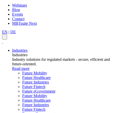
Webinars
Blog
Events
Contact
MBTsuite Next
EN
|
DE
Industries
Industries
Industry solutions for regulated markets - secure, efficient and
future-oriented.
Read more
Future Mobility
Future Healthcare
Future Industries
Future Fintech
Future eGovernment
Future Mobility
Future Healthcare
Future Industries
Future Fintech