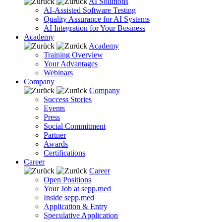
AI Solutions
AI-Assisted Software Testing
Quality Assurance for AI Systems
AI Integration for Your Business
Academy
Academy
Training Overview
Your Advantages
Webinars
Company
Company
Success Stories
Events
Press
Social Commitment
Partner
Awards
Certifications
Career
Career
Open Positions
Your Job at sepp.med
Inside sepp.med
Application & Entry
Speculative Application