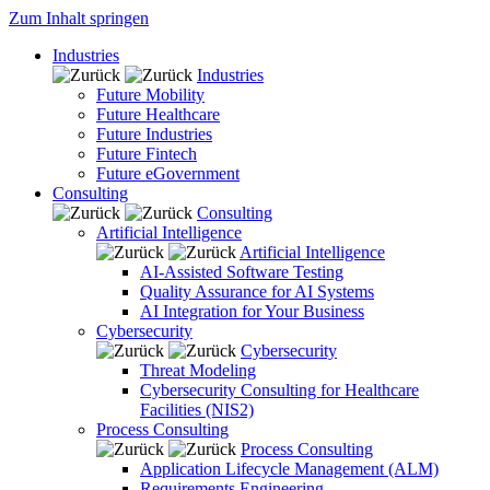
Zum Inhalt springen
Industries
Industries
Future Mobility
Future Healthcare
Future Industries
Future Fintech
Future eGovernment
Consulting
Consulting
Artificial Intelligence
Artificial Intelligence
AI-Assisted Software Testing
Quality Assurance for AI Systems
AI Integration for Your Business
Cybersecurity
Cybersecurity
Threat Modeling
Cybersecurity Consulting for Healthcare
Facilities (NIS2)
Process Consulting
Process Consulting
Application Lifecycle Management (ALM)
Requirements Engineering