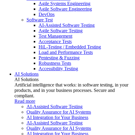
Agile Systems Engineering
Agile Software Engineering
DevOps
Software Test
AI-Assisted Software Testing
Agile Software Testing
Test Management
Acceptance Tests
HiL-Testing / Embedded Testing
Load and Performance Tests
Pentesting & Fuzzing
Robustness Tests
Accessibility Testing
AI Solutions
AI Solutions
Artificial intelligence that works: in software testing, in your
products, and in your business processes. Secure and
compliant.
Read more
AI-Assisted Software Testing
Quality Assurance for AI Systems
AI Integration for Your Business
AI-Assisted Software Testing
Quality Assurance for AI Systems
AI Integration for Your Business