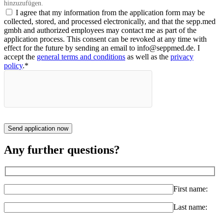
hinzuzufügen.
I agree that my information from the application form may be
collected, stored, and processed electronically, and that the sepp.med
gmbh and authorized employees may contact me as part of the
application process. This consent can be revoked at any time with
effect for the future by sending an email to info@seppmed.de. I
accept the
general terms and conditions
as well as the
privacy
policy
.*
Send application now
Any further questions?
First name:
Last name: