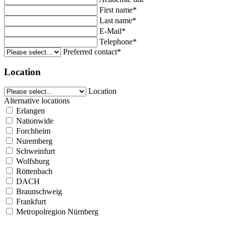
First name*
Last name*
E-Mail*
Telephone*
Preferred contact*
Location
Location
Alternative locations
Erlangen
Nationwide
Forchheim
Nuremberg
Schweinfurt
Wolfsburg
Röttenbach
DACH
Braunschweig
Frankfurt
Metropolregion Nürnberg