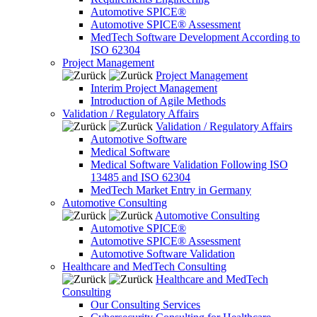
Automotive SPICE®
Automotive SPICE® Assessment
MedTech Software Development According to
ISO 62304
Project Management
Project Management
Interim Project Management
Introduction of Agile Methods
Validation / Regulatory Affairs
Validation / Regulatory Affairs
Automotive Software
Medical Software
Medical Software Validation Following ISO
13485 and ISO 62304
MedTech Market Entry in Germany
Automotive Consulting
Automotive Consulting
Automotive SPICE®
Automotive SPICE® Assessment
Automotive Software Validation
Healthcare and MedTech Consulting
Healthcare and MedTech
Consulting
Our Consulting Services