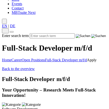
Events
Contact
MBTsuite Next
EN
|
DE
Enter search term
Full-Stack Developer m/f/d
Home
Career
Open Positions
Full-Stack Developer m/f/d
Apply
Back to the overview
Full-Stack Developer m/f/d
Your Opportunity – Research Meets Full-Stack
Innovation!
Software Development