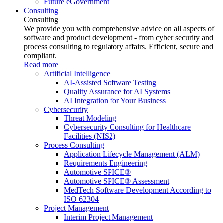
Future eGovernment
Consulting
Consulting
We provide you with comprehensive advice on all aspects of
software and product development - from cyber security and
process consulting to regulatory affairs. Efficient, secure and
compliant.
Read more
Artificial Intelligence
AI-Assisted Software Testing
Quality Assurance for AI Systems
AI Integration for Your Business
Cybersecurity
Threat Modeling
Cybersecurity Consulting for Healthcare
Facilities (NIS2)
Process Consulting
Application Lifecycle Management (ALM)
Requirements Engineering
Automotive SPICE®
Automotive SPICE® Assessment
MedTech Software Development According to
ISO 62304
Project Management
Interim Project Management