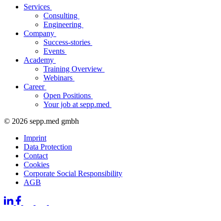
Services
Consulting
Engineering
Company
Success-stories
Events
Academy
Training Overview
Webinars
Career
Open Positions
Your job at sepp.med
© 2026 sepp.med gmbh
Imprint
Data Protection
Contact
Cookies
Corporate Social Responsibility
AGB