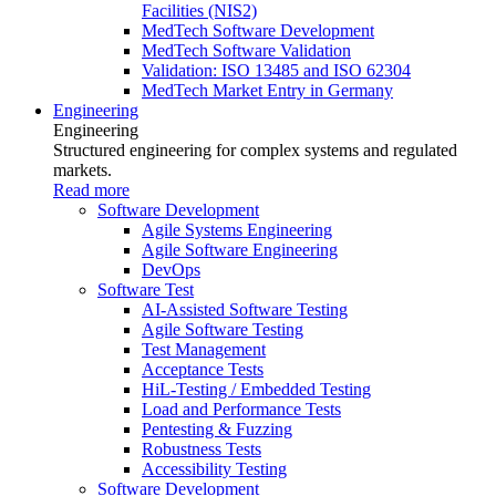
Facilities (NIS2)
MedTech Software Development
MedTech Software Validation
Validation: ISO 13485 and ISO 62304
MedTech Market Entry in Germany
Engineering
Engineering
Structured engineering for complex systems and regulated
markets.
Read more
Software Development
Agile Systems Engineering
Agile Software Engineering
DevOps
Software Test
AI-Assisted Software Testing
Agile Software Testing
Test Management
Acceptance Tests
HiL-Testing / Embedded Testing
Load and Performance Tests
Pentesting & Fuzzing
Robustness Tests
Accessibility Testing
Software Development