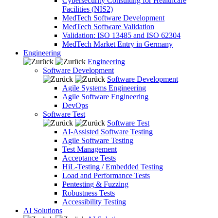
Cybersecurity Consulting for Healthcare
Facilities (NIS2)
MedTech Software Development
MedTech Software Validation
Validation: ISO 13485 and ISO 62304
MedTech Market Entry in Germany
Engineering
Engineering
Software Development
Software Development
Agile Systems Engineering
Agile Software Engineering
DevOps
Software Test
Software Test
AI-Assisted Software Testing
Agile Software Testing
Test Management
Acceptance Tests
HiL-Testing / Embedded Testing
Load and Performance Tests
Pentesting & Fuzzing
Robustness Tests
Accessibility Testing
AI Solutions