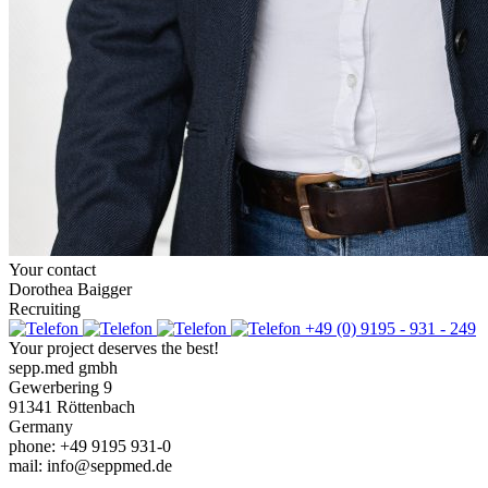
Your contact
Dorothea Baigger
Recruiting
+49 (0) 9195 - 931 - 249
Your project deserves the best!
sepp.med gmbh
Gewerbering 9
91341 Röttenbach
Germany
phone: +49 9195 931-0
mail: info@seppmed.de