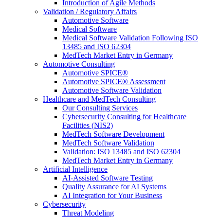
Introduction of Agile Methods
Validation / Regulatory Affairs
Automotive Software
Medical Software
Medical Software Validation Following ISO
13485 and ISO 62304
MedTech Market Entry in Germany
Automotive Consulting
Automotive SPICE®
Automotive SPICE® Assessment
Automotive Software Validation
Healthcare and MedTech Consulting
Our Consulting Services
Cybersecurity Consulting for Healthcare
Facilities (NIS2)
MedTech Software Development
MedTech Software Validation
Validation: ISO 13485 and ISO 62304
MedTech Market Entry in Germany
Artificial Intelligence
AI-Assisted Software Testing
Quality Assurance for AI Systems
AI Integration for Your Business
Cybersecurity
Threat Modeling