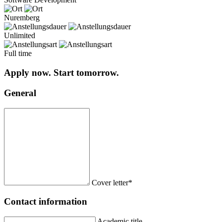
Nuremberg
Unlimited
Full time
Apply now. Start tomorrow.
General
Cover letter*
Contact information
Academic title