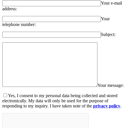
Your e-mail
address:
Your
telephone number:
Subject:
Your message:
Yes, I consent to my personal data being collected and stored
electronically. My data will only be used for the purpose of
responding to my inquiry. I have taken note of the
privacy policy
.