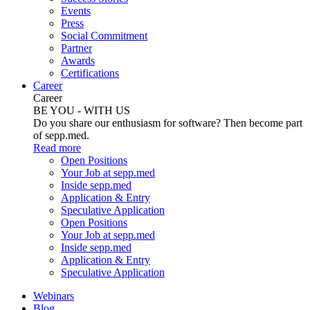
Events
Press
Social Commitment
Partner
Awards
Certifications
Career
Career
BE YOU - WITH US
Do you share our enthusiasm for software? Then become part
of sepp.med.
Read more
Open Positions
Your Job at sepp.med
Inside sepp.med
Application & Entry
Speculative Application
Open Positions
Your Job at sepp.med
Inside sepp.med
Application & Entry
Speculative Application
Webinars
Blog