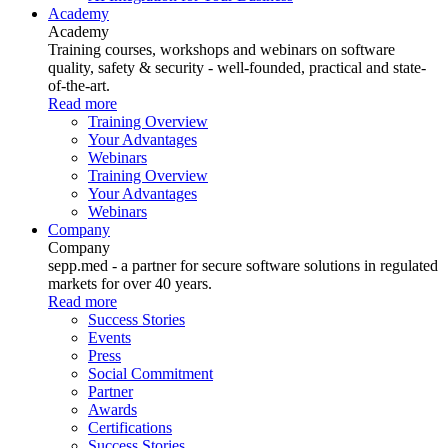
Academy
Academy
Training courses, workshops and webinars on software
quality, safety & security - well-founded, practical and state-
of-the-art.
Read more
Training Overview
Your Advantages
Webinars
Training Overview
Your Advantages
Webinars
Company
Company
sepp.med - a partner for secure software solutions in regulated
markets for over 40 years.
Read more
Success Stories
Events
Press
Social Commitment
Partner
Awards
Certifications
Success Stories