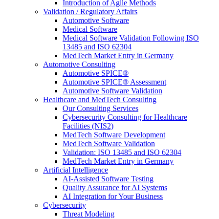
Introduction of Agile Methods
Validation / Regulatory Affairs
Automotive Software
Medical Software
Medical Software Validation Following ISO
13485 and ISO 62304
MedTech Market Entry in Germany
Automotive Consulting
Automotive SPICE®
Automotive SPICE® Assessment
Automotive Software Validation
Healthcare and MedTech Consulting
Our Consulting Services
Cybersecurity Consulting for Healthcare
Facilities (NIS2)
MedTech Software Development
MedTech Software Validation
Validation: ISO 13485 and ISO 62304
MedTech Market Entry in Germany
Artificial Intelligence
AI-Assisted Software Testing
Quality Assurance for AI Systems
AI Integration for Your Business
Cybersecurity
Threat Modeling