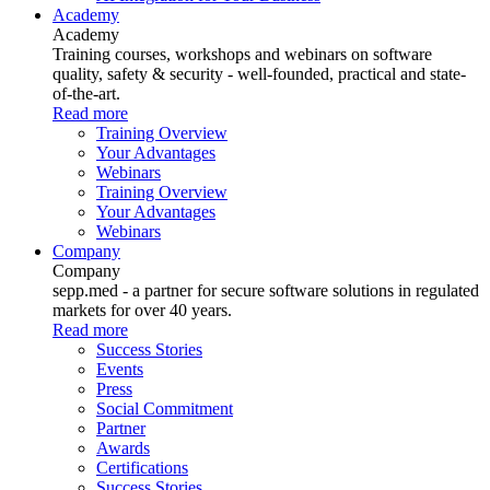
Academy
Academy
Training courses, workshops and webinars on software
quality, safety & security - well-founded, practical and state-
of-the-art.
Read more
Training Overview
Your Advantages
Webinars
Training Overview
Your Advantages
Webinars
Company
Company
sepp.med - a partner for secure software solutions in regulated
markets for over 40 years.
Read more
Success Stories
Events
Press
Social Commitment
Partner
Awards
Certifications
Success Stories