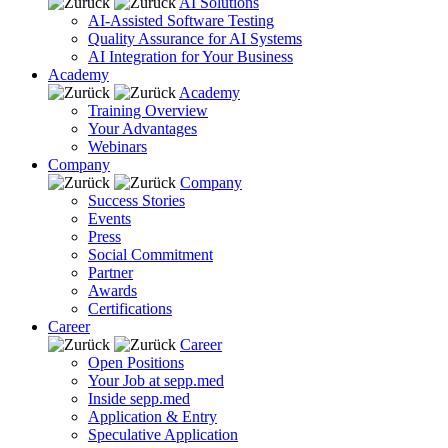
AI Solutions
AI-Assisted Software Testing
Quality Assurance for AI Systems
AI Integration for Your Business
Academy
Academy
Training Overview
Your Advantages
Webinars
Company
Company
Success Stories
Events
Press
Social Commitment
Partner
Awards
Certifications
Career
Career
Open Positions
Your Job at sepp.med
Inside sepp.med
Application & Entry
Speculative Application