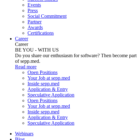
Events
Press
Social Commitment
Partner
Awards
Certifications
Career
Career
BE YOU - WITH US
Do you share our enthusiasm for software? Then become part
of sepp.med.
Read more
Open Positions
Your Job at sepp.med
Inside sepp.med
Application & Entry
Speculative Application
Open Positions
Your Job at sepp.med
Inside sepp.med
Application & Entry
Speculative Application
Webinars
Blog