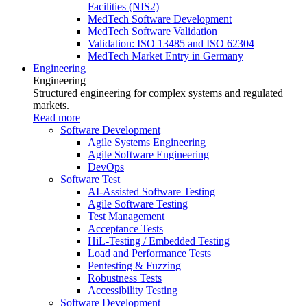
Facilities (NIS2)
MedTech Software Development
MedTech Software Validation
Validation: ISO 13485 and ISO 62304
MedTech Market Entry in Germany
Engineering
Engineering
Structured engineering for complex systems and regulated
markets.
Read more
Software Development
Agile Systems Engineering
Agile Software Engineering
DevOps
Software Test
AI-Assisted Software Testing
Agile Software Testing
Test Management
Acceptance Tests
HiL-Testing / Embedded Testing
Load and Performance Tests
Pentesting & Fuzzing
Robustness Tests
Accessibility Testing
Software Development