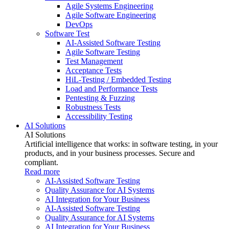
Agile Systems Engineering
Agile Software Engineering
DevOps
Software Test
AI-Assisted Software Testing
Agile Software Testing
Test Management
Acceptance Tests
HiL-Testing / Embedded Testing
Load and Performance Tests
Pentesting & Fuzzing
Robustness Tests
Accessibility Testing
AI Solutions
AI Solutions
Artificial intelligence that works: in software testing, in your
products, and in your business processes. Secure and
compliant.
Read more
AI-Assisted Software Testing
Quality Assurance for AI Systems
AI Integration for Your Business
AI-Assisted Software Testing
Quality Assurance for AI Systems
AI Integration for Your Business