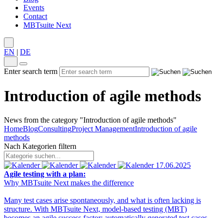
Events
Contact
MBTsuite Next
EN
|
DE
Enter search term
Introduction of agile methods
News from the category "Introduction of agile methods"
Home
Blog
Consulting
Project Management
Introduction of agile
methods
Nach Kategorien filtern
17.06.2025
Agile testing with a plan:
Why MBTsuite Next makes the difference
Many test cases arise spontaneously, and what is often lacking is
structure. With MBTsuite Next, model-based testing (MBT)
becomes an agile success factor: automatically generated test cases,