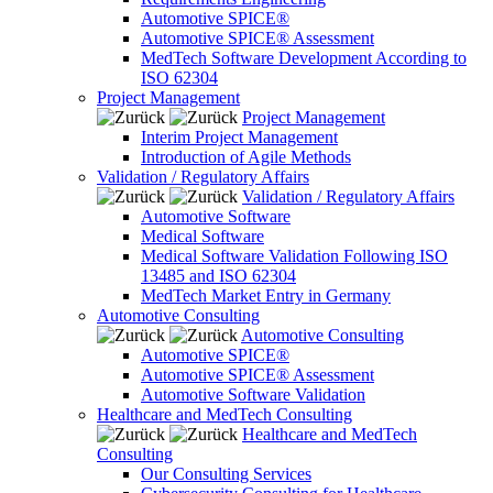
Automotive SPICE®
Automotive SPICE® Assessment
MedTech Software Development According to
ISO 62304
Project Management
Project Management
Interim Project Management
Introduction of Agile Methods
Validation / Regulatory Affairs
Validation / Regulatory Affairs
Automotive Software
Medical Software
Medical Software Validation Following ISO
13485 and ISO 62304
MedTech Market Entry in Germany
Automotive Consulting
Automotive Consulting
Automotive SPICE®
Automotive SPICE® Assessment
Automotive Software Validation
Healthcare and MedTech Consulting
Healthcare and MedTech
Consulting
Our Consulting Services