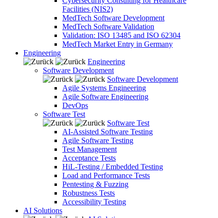
Cybersecurity Consulting for Healthcare
Facilities (NIS2)
MedTech Software Development
MedTech Software Validation
Validation: ISO 13485 and ISO 62304
MedTech Market Entry in Germany
Engineering
Engineering
Software Development
Software Development
Agile Systems Engineering
Agile Software Engineering
DevOps
Software Test
Software Test
AI-Assisted Software Testing
Agile Software Testing
Test Management
Acceptance Tests
HiL-Testing / Embedded Testing
Load and Performance Tests
Pentesting & Fuzzing
Robustness Tests
Accessibility Testing
AI Solutions