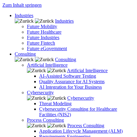
Zum Inhalt springen
Industries
Industries
Future Mobility
Future Healthcare
Future Industries
Future Fintech
Future eGovernment
Consulting
Consulting
Artificial Intelligence
Artificial Intelligence
AI-Assisted Software Testing
Quality Assurance for AI Systems
AI Integration for Your Business
Cybersecurity
Cybersecurity
Threat Modeling
Cybersecurity Consulting for Healthcare
Facilities (NIS2)
Process Consulting
Process Consulting
Application Lifecycle Management (ALM)
Requirements Engineering