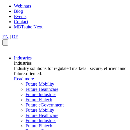
Webinars
Blog
Events
Contact
MBTsuite Next
EN
|
DE
Industries
Industries
Industry solutions for regulated markets - secure, efficient and
future-oriented.
Read more
Future Mobility
Future Healthcare
Future Industries
Future Fintech
Future eGovernment
Future Mobility
Future Healthcare
Future Industries
Future Fintech