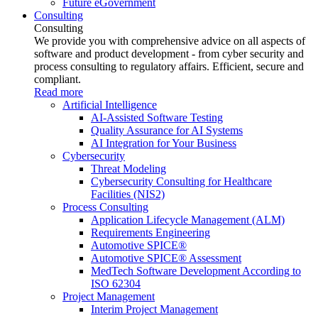
Future eGovernment
Consulting
Consulting
We provide you with comprehensive advice on all aspects of
software and product development - from cyber security and
process consulting to regulatory affairs. Efficient, secure and
compliant.
Read more
Artificial Intelligence
AI-Assisted Software Testing
Quality Assurance for AI Systems
AI Integration for Your Business
Cybersecurity
Threat Modeling
Cybersecurity Consulting for Healthcare
Facilities (NIS2)
Process Consulting
Application Lifecycle Management (ALM)
Requirements Engineering
Automotive SPICE®
Automotive SPICE® Assessment
MedTech Software Development According to
ISO 62304
Project Management
Interim Project Management