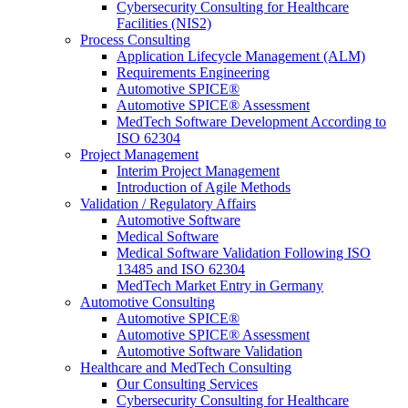
Cybersecurity Consulting for Healthcare
Facilities (NIS2)
Process Consulting
Application Lifecycle Management (ALM)
Requirements Engineering
Automotive SPICE®
Automotive SPICE® Assessment
MedTech Software Development According to
ISO 62304
Project Management
Interim Project Management
Introduction of Agile Methods
Validation / Regulatory Affairs
Automotive Software
Medical Software
Medical Software Validation Following ISO
13485 and ISO 62304
MedTech Market Entry in Germany
Automotive Consulting
Automotive SPICE®
Automotive SPICE® Assessment
Automotive Software Validation
Healthcare and MedTech Consulting
Our Consulting Services
Cybersecurity Consulting for Healthcare