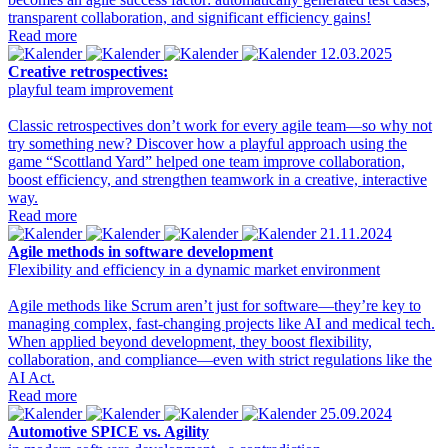
transparent collaboration, and significant efficiency gains!
Read more
12.03.2025
Creative retrospectives:
playful team improvement
Classic retrospectives don’t work for every agile team—so why not
try something new? Discover how a playful approach using the
game “Scottland Yard” helped one team improve collaboration,
boost efficiency, and strengthen teamwork in a creative, interactive
way.
Read more
21.11.2024
Agile methods in software development
Flexibility and efficiency in a dynamic market environment
Agile methods like Scrum aren’t just for software—they’re key to
managing complex, fast-changing projects like AI and medical tech.
When applied beyond development, they boost flexibility,
collaboration, and compliance—even with strict regulations like the
AI Act.
Read more
25.09.2024
Automotive SPICE vs. Agility