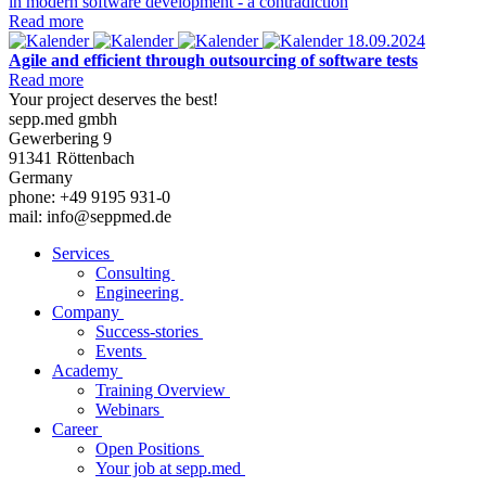
in modern software development - a contradiction
Read more
18.09.2024
Agile and efficient through outsourcing of software tests
Read more
Your project deserves the best!
sepp.med gmbh
Gewerbering 9
91341 Röttenbach
Germany
phone: +49 9195 931-0
mail: info@seppmed.de
Services
Consulting
Engineering
Company
Success-stories
Events
Academy
Training Overview
Webinars
Career
Open Positions
Your job at sepp.med