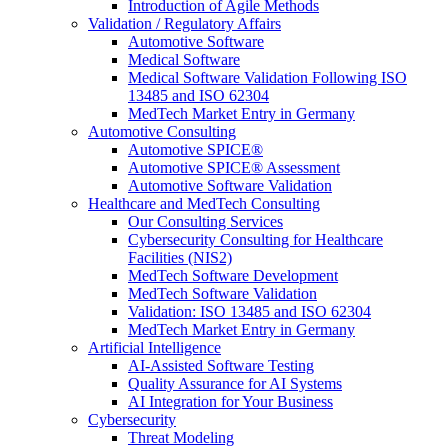
Introduction of Agile Methods
Validation / Regulatory Affairs
Automotive Software
Medical Software
Medical Software Validation Following ISO
13485 and ISO 62304
MedTech Market Entry in Germany
Automotive Consulting
Automotive SPICE®
Automotive SPICE® Assessment
Automotive Software Validation
Healthcare and MedTech Consulting
Our Consulting Services
Cybersecurity Consulting for Healthcare
Facilities (NIS2)
MedTech Software Development
MedTech Software Validation
Validation: ISO 13485 and ISO 62304
MedTech Market Entry in Germany
Artificial Intelligence
AI-Assisted Software Testing
Quality Assurance for AI Systems
AI Integration for Your Business
Cybersecurity
Threat Modeling