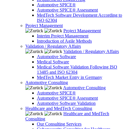
Automotive SPICE®
Automotive SPICE® Assessment
MedTech Software Development According to
ISO 62304
Project Management
Project Management
Interim Project Management
Introduction of Agile Methods
Validation / Regulatory Affairs
Validation / Regulatory Affairs
Automotive Software
Medical Software
Medical Software Validation Following ISO
13485 and ISO 62304
MedTech Market Entry in Germany
Automotive Consulting
Automotive Consulting
Automotive SPICE®
Automotive SPICE® Assessment
Automotive Software Validation
Healthcare and MedTech Consulting
Healthcare and MedTech
Consulting
Our Consulting Services