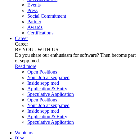
Events
Press
Social Commitment
Partner
Awards
Certifications
Career
Career
BE YOU - WITH US
Do you share our enthusiasm for software? Then become part
of sepp.med.
Read more
Open Positions
Your Job at sepp.med
Inside sepp.med
Application & Entry
Speculative Application
Open Positions
Your Job at sepp.med
Inside sepp.med
Application & Entry
Speculative Application
Webinars
Blog