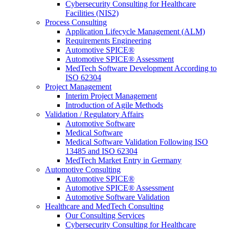
Cybersecurity Consulting for Healthcare
Facilities (NIS2)
Process Consulting
Application Lifecycle Management (ALM)
Requirements Engineering
Automotive SPICE®
Automotive SPICE® Assessment
MedTech Software Development According to
ISO 62304
Project Management
Interim Project Management
Introduction of Agile Methods
Validation / Regulatory Affairs
Automotive Software
Medical Software
Medical Software Validation Following ISO
13485 and ISO 62304
MedTech Market Entry in Germany
Automotive Consulting
Automotive SPICE®
Automotive SPICE® Assessment
Automotive Software Validation
Healthcare and MedTech Consulting
Our Consulting Services
Cybersecurity Consulting for Healthcare