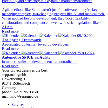
Flexibility and efficiency in a dynamic market environment
Agile methods like Scrum aren’t just for software—they’re key to
managing complex, fast-changing projects like AI and medical tech.
When applied beyond development, they boost flexibility,
collaboration, and compliance—even with strict regulations like the
AI Act.
Read more
09.10.2024
The Spring Framework
Appreciated by teams - loved by developers
Read more
25.09.2024
Automotive SPICE vs. Agility
in modern software development - a contradiction
Read more
Your project deserves the best!
sepp.med gmbh
Gewerbering 9
91341 Röttenbach
Germany
phone: +49 9195 931-0
mail: info@seppmed.de
Services