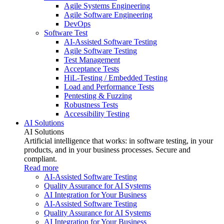
Agile Systems Engineering
Agile Software Engineering
DevOps
Software Test
AI-Assisted Software Testing
Agile Software Testing
Test Management
Acceptance Tests
HiL-Testing / Embedded Testing
Load and Performance Tests
Pentesting & Fuzzing
Robustness Tests
Accessibility Testing
AI Solutions
AI Solutions
Artificial intelligence that works: in software testing, in your
products, and in your business processes. Secure and
compliant.
Read more
AI-Assisted Software Testing
Quality Assurance for AI Systems
AI Integration for Your Business
AI-Assisted Software Testing
Quality Assurance for AI Systems
AI Integration for Your Business