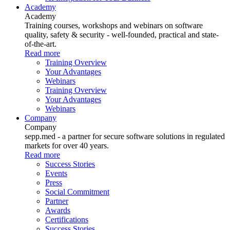
Academy
Academy
Training courses, workshops and webinars on software
quality, safety & security - well-founded, practical and state-
of-the-art.
Read more
Training Overview
Your Advantages
Webinars
Training Overview
Your Advantages
Webinars
Company
Company
sepp.med - a partner for secure software solutions in regulated
markets for over 40 years.
Read more
Success Stories
Events
Press
Social Commitment
Partner
Awards
Certifications
Success Stories