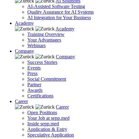
AI Solutions
AI-Assisted Software Testing
Quality Assurance for AI Systems
AI Integration for Your Business
Academy
Academy
Training Overview
Your Advantages
Webinars
Company
Company
Success Stories
Events
Press
Social Commitment
Partner
Awards
Certifications
Career
Career
Open Positions
Your Job at sepp.med
Inside sepp.med
Application & Entry
Speculative Application