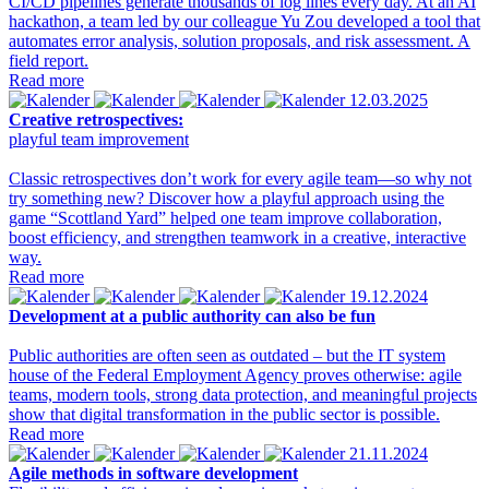
CI/CD pipelines generate thousands of log lines every day. At an AI
hackathon, a team led by our colleague Yu Zou developed a tool that
automates error analysis, solution proposals, and risk assessment. A
field report.
Read more
12.03.2025
Creative retrospectives:
playful team improvement
Classic retrospectives don’t work for every agile team—so why not
try something new? Discover how a playful approach using the
game “Scottland Yard” helped one team improve collaboration,
boost efficiency, and strengthen teamwork in a creative, interactive
way.
Read more
19.12.2024
Development at a public authority can also be fun
Public authorities are often seen as outdated – but the IT system
house of the Federal Employment Agency proves otherwise: agile
teams, modern tools, strong data protection, and meaningful projects
show that digital transformation in the public sector is possible.
Read more
21.11.2024
Agile methods in software development