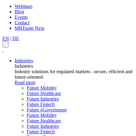
Webinars
Blog
Events
Contact
MBTsuite Next
EN
|
DE
Industries
Industries
Industry solutions for regulated markets - secure, efficient and
future-oriented.
Read more
Future Mobility
Future Healthcare
Future Industries
Future Fintech
Future eGovernment
Future Mobility
Future Healthcare
Future Industries
Future Fintech