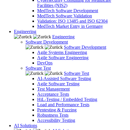
Cybersecurity Consulting for Healthcare
Facilities (NIS2)
MedTech Software Development
MedTech Software Validation
Validation: ISO 13485 and ISO 62304
MedTech Market Entry in Germany
Engineering
Engineering
Software Development
Software Development
Agile Systems Engineering
Agile Software Engineering
DevOps
Software Test
Software Test
AI-Assisted Software Testing
Agile Software Testing
Test Management
Acceptance Tests
HiL-Testing / Embedded Testing
Load and Performance Tests
Pentesting & Fuzzing
Robustness Tests
Accessibility Testing
AI Solutions