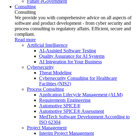
Future eGovernment
Consulting
Consulting
We provide you with comprehensive advice on all aspects of
software and product development - from cyber security and
process consulting to regulatory affairs. Efficient, secure and
compliant.
Read more
Artificial Intelligence
AI-Assisted Software Testing
Quality Assurance for AI Systems
AI Integration for Your Business
Cybersecurity
Threat Modeling
Cybersecurity Consulting for Healthcare
Facilities (NIS2)
Process Consulting
Application Lifecycle Management (ALM)
Requirements Engineering
Automotive SPICE®
Automotive SPICE® Assessment
MedTech Software Development According to
ISO 62304
Project Management
Interim Project Management