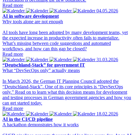
Read more
04.05.2026
AI in software development
Why tools alone are not enough
AI tools have long been adopted by many development teams, yet
the expected increase in productivity often fails to materialize.
What’s missing between code suggestions and automated
workflows, and how can this gap be closed?
Read more
31.03.2026
“Deutschland-Stack” for government IT
What “DevSecOps only” actually means
In March 2026, the German IT Planning Council adopted the
“Deutschland-Stack”. One of its core principles is “DevSecOps
only.” Read on to learn what this decision means for development
and testing processes in German government agencies and how you
can get started today.
Read more
18.02.2026
AI in the CI/CD pipeline
A hackathon demonstrates how it works