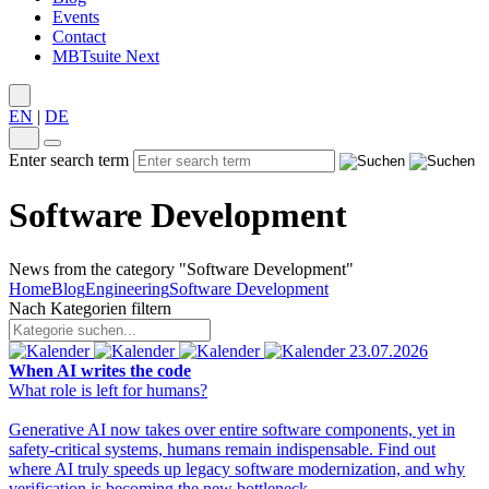
Events
Contact
MBTsuite Next
EN
|
DE
Enter search term
Software Development
News from the category "Software Development"
Home
Blog
Engineering
Software Development
Nach Kategorien filtern
23.07.2026
When AI writes the code
What role is left for humans?
Generative AI now takes over entire software components, yet in
safety-critical systems, humans remain indispensable. Find out
where AI truly speeds up legacy software modernization, and why
verification is becoming the new bottleneck.