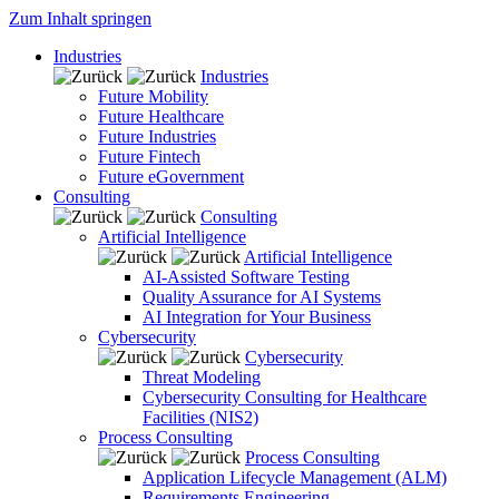
Zum Inhalt springen
Industries
Industries
Future Mobility
Future Healthcare
Future Industries
Future Fintech
Future eGovernment
Consulting
Consulting
Artificial Intelligence
Artificial Intelligence
AI-Assisted Software Testing
Quality Assurance for AI Systems
AI Integration for Your Business
Cybersecurity
Cybersecurity
Threat Modeling
Cybersecurity Consulting for Healthcare
Facilities (NIS2)
Process Consulting
Process Consulting
Application Lifecycle Management (ALM)
Requirements Engineering