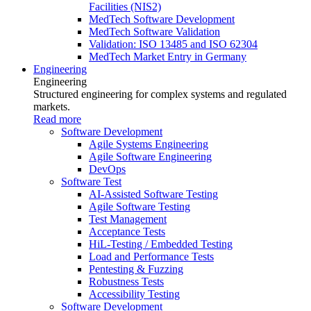
Facilities (NIS2)
MedTech Software Development
MedTech Software Validation
Validation: ISO 13485 and ISO 62304
MedTech Market Entry in Germany
Engineering
Engineering
Structured engineering for complex systems and regulated
markets.
Read more
Software Development
Agile Systems Engineering
Agile Software Engineering
DevOps
Software Test
AI-Assisted Software Testing
Agile Software Testing
Test Management
Acceptance Tests
HiL-Testing / Embedded Testing
Load and Performance Tests
Pentesting & Fuzzing
Robustness Tests
Accessibility Testing
Software Development