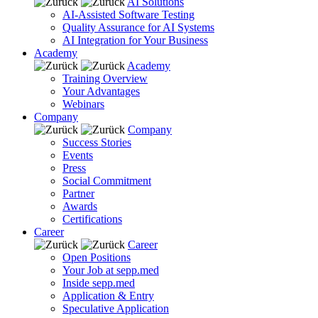
AI Solutions
AI-Assisted Software Testing
Quality Assurance for AI Systems
AI Integration for Your Business
Academy
Academy
Training Overview
Your Advantages
Webinars
Company
Company
Success Stories
Events
Press
Social Commitment
Partner
Awards
Certifications
Career
Career
Open Positions
Your Job at sepp.med
Inside sepp.med
Application & Entry
Speculative Application