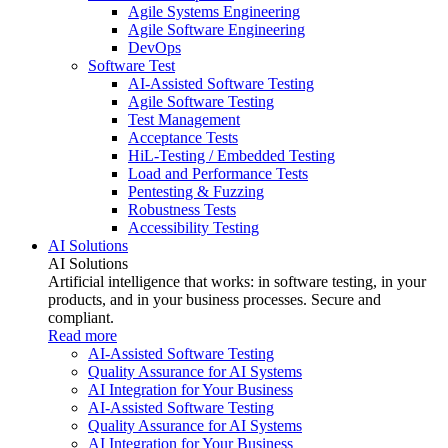
Agile Systems Engineering
Agile Software Engineering
DevOps
Software Test
AI-Assisted Software Testing
Agile Software Testing
Test Management
Acceptance Tests
HiL-Testing / Embedded Testing
Load and Performance Tests
Pentesting & Fuzzing
Robustness Tests
Accessibility Testing
AI Solutions
AI Solutions
Artificial intelligence that works: in software testing, in your
products, and in your business processes. Secure and
compliant.
Read more
AI-Assisted Software Testing
Quality Assurance for AI Systems
AI Integration for Your Business
AI-Assisted Software Testing
Quality Assurance for AI Systems
AI Integration for Your Business