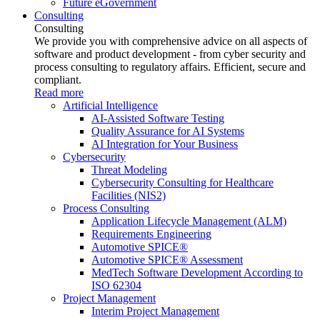
Future eGovernment
Consulting
Consulting
We provide you with comprehensive advice on all aspects of
software and product development - from cyber security and
process consulting to regulatory affairs. Efficient, secure and
compliant.
Read more
Artificial Intelligence
AI-Assisted Software Testing
Quality Assurance for AI Systems
AI Integration for Your Business
Cybersecurity
Threat Modeling
Cybersecurity Consulting for Healthcare
Facilities (NIS2)
Process Consulting
Application Lifecycle Management (ALM)
Requirements Engineering
Automotive SPICE®
Automotive SPICE® Assessment
MedTech Software Development According to
ISO 62304
Project Management
Interim Project Management