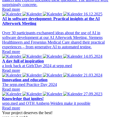
surprisingly concrete.
Read more
16.12.2025
AI in software development: Practical insights at the AI
Afterwork Meeting
Over 30 participants exchanged ideas about the use of AI in
software development at our AI Afterwork Meeting. Siemens
Healthineers and Fresenius Medical Care shared their practical
experiences – from generative AI to automated testing.
Read more
14.05.2024
A day full of inspiration
a look back at Girls'Day 2024 at sepp.med
Read more
21.03.2024
Innovation and education
The sepp.med Practice Day 2024
Read more
27.09.2023
Knowledge that ignites!
sepp.med and OTH Amberg-Weiden make it possible
Read more
Your project deserves the best!