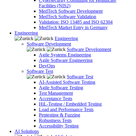
Cybersecurity Consulting for Healthcare
Facilities (NIS2)
MedTech Software Development
MedTech Software Validation
Validation: ISO 13485 and ISO 62304
MedTech Market Entry in Germany
Engineering
Engineering
Software Development
Software Development
Agile Systems Engineering
Agile Software Engineering
DevOps
Software Test
Software Test
AI-Assisted Software Testing
Agile Software Testing
Test Management
Acceptance Tests
HiL-Testing / Embedded Testing
Load and Performance Tests
Pentesting & Fuzzing
Robustness Tests
Accessibility Testing
AI Solutions