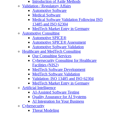
Introduction of Agile Methods
Validation / Regulatory Affairs
Automotive Software
Medical Software
Medical Software Validation Following ISO
13485 and ISO 62304
MedTech Market Entry in Germany
Automotive Consulting
Automotive SPICE®
Automotive SPICE® Assessment
Automotive Software Validation
Healthcare and MedTech Consulting
Our Consulting Services
Cybersecurity Consulting for Healthcare
Facilities (NIS2)
MedTech Software Development
MedTech Software Validation
Validation: ISO 13485 and ISO 62304
MedTech Market Entry in Germany
Artificial Intelligence
AI-Assisted Software Testing
Quality Assurance for AI Systems
AI Integration for Your Business
Cybersecurity
Threat Modeling