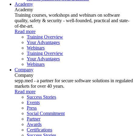
Academy
Academy
Training courses, workshops and webinars on software
quality, safety & security - well-founded, practical and state-
of-the-art.
Read more
Training Overview
Your Advantages
Webinars
Training Overview
Your Advantages
Webinars
Company
Company
sepp.med - a partner for secure software solutions in regulated
markets for over 40 years.
Read more
Success Stories
Events
Press
Social Commitment
Partner
Awards
Certifications
Success Stories