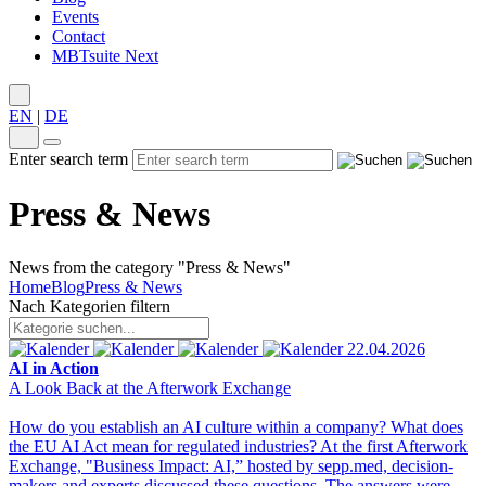
Events
Contact
MBTsuite Next
EN
|
DE
Enter search term
Press & News
News from the category "Press & News"
Home
Blog
Press & News
Nach Kategorien filtern
22.04.2026
AI in Action
A Look Back at the Afterwork Exchange
How do you establish an AI culture within a company? What does
the EU AI Act mean for regulated industries? At the first Afterwork
Exchange, "Business Impact: AI,” hosted by sepp.med, decision-
makers and experts discussed these questions. The answers were