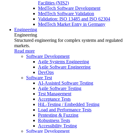
Facilities (NIS2)
MedTech Software Development
MedTech Software Validation
Validation: ISO 13485 and ISO 62304
MedTech Market Entry in Germany
Engineering
Engineering
Structured engineering for complex systems and regulated
markets.
Read more
Software Development
Agile Systems Engineering
Agile Software Engineering
DevOps
Software Test
AI-Assisted Software Testing
Agile Software Testing
Test Management
Acceptance Tests
HiL-Testing / Embedded Testing
Load and Performance Tests
Pentesting & Fuzzing
Robustness Tests
Accessibility Testing
Software Development