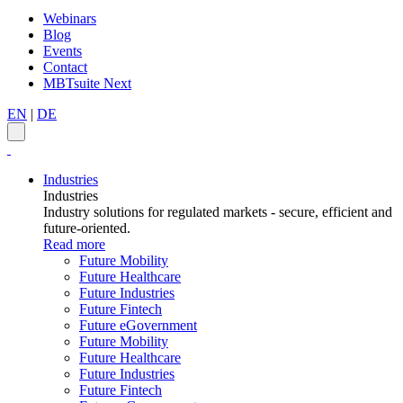
Webinars
Blog
Events
Contact
MBTsuite Next
EN
|
DE
Industries
Industries
Industry solutions for regulated markets - secure, efficient and
future-oriented.
Read more
Future Mobility
Future Healthcare
Future Industries
Future Fintech
Future eGovernment
Future Mobility
Future Healthcare
Future Industries
Future Fintech