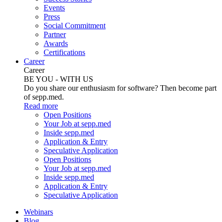
Events
Press
Social Commitment
Partner
Awards
Certifications
Career
Career
BE YOU - WITH US
Do you share our enthusiasm for software? Then become part
of sepp.med.
Read more
Open Positions
Your Job at sepp.med
Inside sepp.med
Application & Entry
Speculative Application
Open Positions
Your Job at sepp.med
Inside sepp.med
Application & Entry
Speculative Application
Webinars
Blog