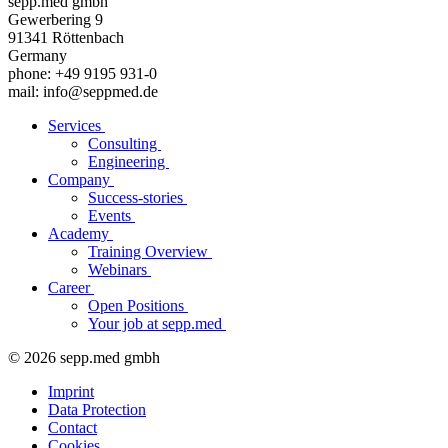
sepp.med gmbh
Gewerbering 9
91341 Röttenbach
Germany
phone: +49 9195 931-0
mail: info@seppmed.de
Services
Consulting
Engineering
Company
Success-stories
Events
Academy
Training Overview
Webinars
Career
Open Positions
Your job at sepp.med
© 2026 sepp.med gmbh
Imprint
Data Protection
Contact
Cookies