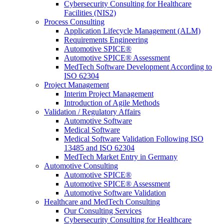
Cybersecurity Consulting for Healthcare
Facilities (NIS2)
Process Consulting
Application Lifecycle Management (ALM)
Requirements Engineering
Automotive SPICE®
Automotive SPICE® Assessment
MedTech Software Development According to
ISO 62304
Project Management
Interim Project Management
Introduction of Agile Methods
Validation / Regulatory Affairs
Automotive Software
Medical Software
Medical Software Validation Following ISO
13485 and ISO 62304
MedTech Market Entry in Germany
Automotive Consulting
Automotive SPICE®
Automotive SPICE® Assessment
Automotive Software Validation
Healthcare and MedTech Consulting
Our Consulting Services
Cybersecurity Consulting for Healthcare