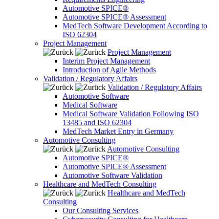
Automotive SPICE®
Automotive SPICE® Assessment
MedTech Software Development According to
ISO 62304
Project Management
Project Management
Interim Project Management
Introduction of Agile Methods
Validation / Regulatory Affairs
Validation / Regulatory Affairs
Automotive Software
Medical Software
Medical Software Validation Following ISO
13485 and ISO 62304
MedTech Market Entry in Germany
Automotive Consulting
Automotive Consulting
Automotive SPICE®
Automotive SPICE® Assessment
Automotive Software Validation
Healthcare and MedTech Consulting
Healthcare and MedTech
Consulting
Our Consulting Services