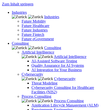
Zum Inhalt springen
Industries
Industries
Future Mobility
Future Healthcare
Future Industries
Future Fintech
Future eGovernment
Consulting
Consulting
Artificial Intelligence
Artificial Intelligence
AI-Assisted Software Testing
Quality Assurance for AI Systems
AI Integration for Your Business
Cybersecurity
Cybersecurity
Threat Modeling
Cybersecurity Consulting for Healthcare
Facilities (NIS2)
Process Consulting
Process Consulting
Application Lifecycle Management (ALM)
Requirements Engineering