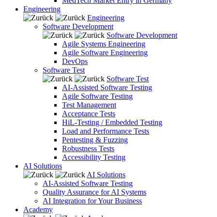
MedTech Market Entry in Germany
Engineering
Engineering
Software Development
Software Development
Agile Systems Engineering
Agile Software Engineering
DevOps
Software Test
Software Test
AI-Assisted Software Testing
Agile Software Testing
Test Management
Acceptance Tests
HiL-Testing / Embedded Testing
Load and Performance Tests
Pentesting & Fuzzing
Robustness Tests
Accessibility Testing
AI Solutions
AI Solutions
AI-Assisted Software Testing
Quality Assurance for AI Systems
AI Integration for Your Business
Academy