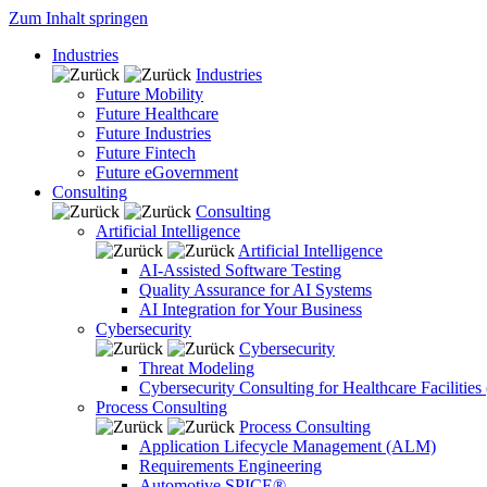
Zum Inhalt springen
Industries
Industries
Future Mobility
Future Healthcare
Future Industries
Future Fintech
Future eGovernment
Consulting
Consulting
Artificial Intelligence
Artificial Intelligence
AI-Assisted Software Testing
Quality Assurance for AI Systems
AI Integration for Your Business
Cybersecurity
Cybersecurity
Threat Modeling
Cybersecurity Consulting for Healthcare Facilities
Process Consulting
Process Consulting
Application Lifecycle Management (ALM)
Requirements Engineering
Automotive SPICE®