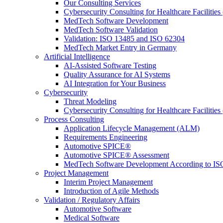
Our Consulting Services
Cybersecurity Consulting for Healthcare Facilities
MedTech Software Development
MedTech Software Validation
Validation: ISO 13485 and ISO 62304
MedTech Market Entry in Germany
Artificial Intelligence
AI-Assisted Software Testing
Quality Assurance for AI Systems
AI Integration for Your Business
Cybersecurity
Threat Modeling
Cybersecurity Consulting for Healthcare Facilities
Process Consulting
Application Lifecycle Management (ALM)
Requirements Engineering
Automotive SPICE®
Automotive SPICE® Assessment
MedTech Software Development According to IS
Project Management
Interim Project Management
Introduction of Agile Methods
Validation / Regulatory Affairs
Automotive Software
Medical Software