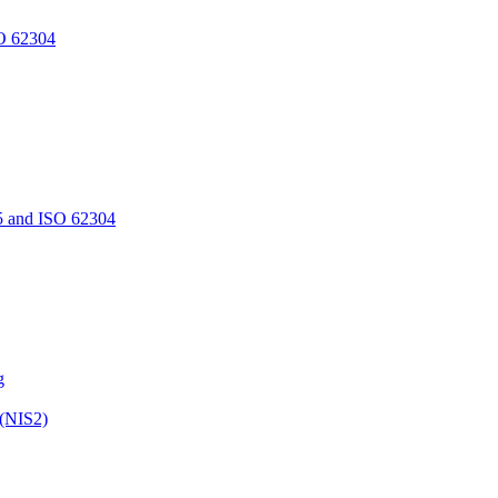
O 62304
5 and ISO 62304
g
 (NIS2)