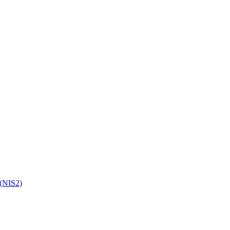
 (NIS2)