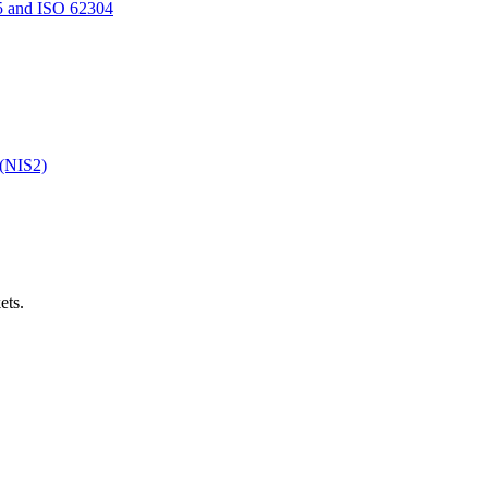
5 and ISO 62304
 (NIS2)
ets.