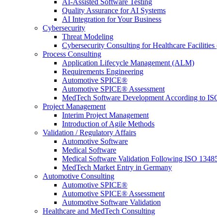
AI-Assisted Software Testing
Quality Assurance for AI Systems
AI Integration for Your Business
Cybersecurity
Threat Modeling
Cybersecurity Consulting for Healthcare Facilities
Process Consulting
Application Lifecycle Management (ALM)
Requirements Engineering
Automotive SPICE®
Automotive SPICE® Assessment
MedTech Software Development According to IS
Project Management
Interim Project Management
Introduction of Agile Methods
Validation / Regulatory Affairs
Automotive Software
Medical Software
Medical Software Validation Following ISO 1348
MedTech Market Entry in Germany
Automotive Consulting
Automotive SPICE®
Automotive SPICE® Assessment
Automotive Software Validation
Healthcare and MedTech Consulting