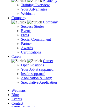
Academy
Training Overview
Your Advantages
Webinars
Company
Company
Success Stories
Events
Press
Social Commitment
Partner
Awards
Certifications
Career
Career
Open Positions
Your Job at sepp.med
Inside sepp.med
Application & Entry
Speculative Application
Webinars
Blog
Events
Contact