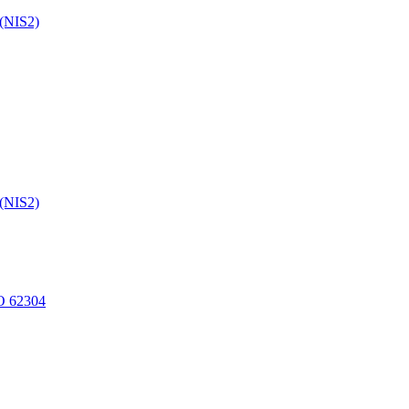
 (NIS2)
 (NIS2)
O 62304