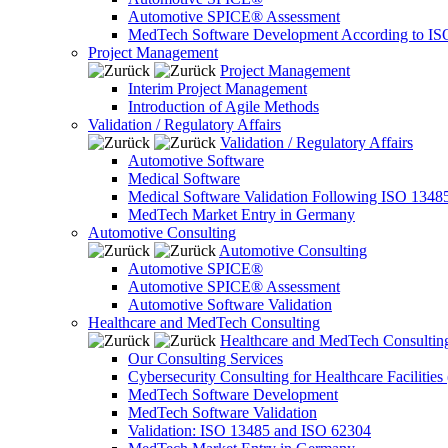
Automotive SPICE® Assessment
MedTech Software Development According to IS
Project Management
Project Management
Interim Project Management
Introduction of Agile Methods
Validation / Regulatory Affairs
Validation / Regulatory Affairs
Automotive Software
Medical Software
Medical Software Validation Following ISO 1348
MedTech Market Entry in Germany
Automotive Consulting
Automotive Consulting
Automotive SPICE®
Automotive SPICE® Assessment
Automotive Software Validation
Healthcare and MedTech Consulting
Healthcare and MedTech Consultin
Our Consulting Services
Cybersecurity Consulting for Healthcare Facilities
MedTech Software Development
MedTech Software Validation
Validation: ISO 13485 and ISO 62304