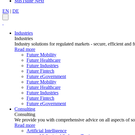
MBTsuite Next
EN
|
DE
Industries
Industries
Industry solutions for regulated markets - secure, efficient and f
Read more
Future Mobility
Future Healthcare
Future Industries
Future Fintech
Future eGovernment
Future Mobility
Future Healthcare
Future Industries
Future Fintech
Future eGovernment
Consulting
Consulting
We provide you with comprehensive advice on all aspects of sof
Read more
Artificial Intelligence