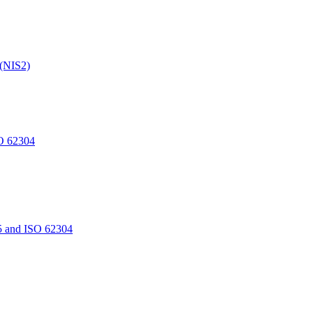
 (NIS2)
O 62304
5 and ISO 62304