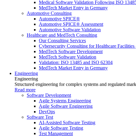
Medical Software Validation Following ISO 1348
MedTech Market Entry in Germany
Automotive Consulting
Automotive SPICE®
Automotive SPICE® Assessment
Automotive Software Validation
Healthcare and MedTech Consulting
Our Consulting Services
Cybersecurity Consulting for Healthcare Facilities
MedTech Software Development
MedTech Software Validation
Validation: ISO 13485 and ISO 62304
MedTech Market Entry in Germany
Engineering
Engineering
Structured engineering for complex systems and regulated mark
Read more
Software Development
Agile Systems Engineering
Agile Software Engineering
DevOps
Software Test
AI-Assisted Software Testing
Agile Software Testing
Test Management