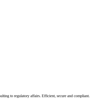
ing to regulatory affairs. Efficient, secure and compliant.