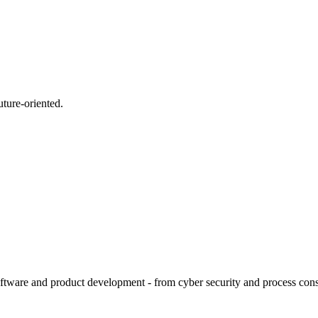
uture-oriented.
tware and product development - from cyber security and process consult