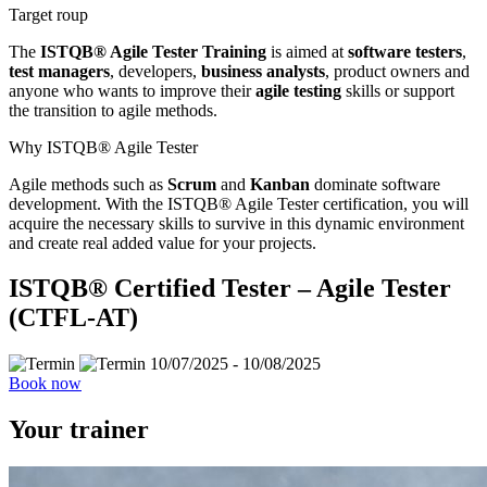
Target roup
The
ISTQB® Agile Tester Training
is aimed at
software testers
,
test managers
, developers,
business analysts
, product owners and
anyone who wants to improve their
agile testing
skills or support
the transition to agile methods.
Why ISTQB® Agile Tester
Agile methods such as
Scrum
and
Kanban
dominate software
development. With the ISTQB® Agile Tester certification, you will
acquire the necessary skills to survive in this dynamic environment
and create real added value for your projects.
ISTQB® Certified Tester – Agile Tester
(CTFL-AT)
10/07/2025 - 10/08/2025
Book now
Your trainer