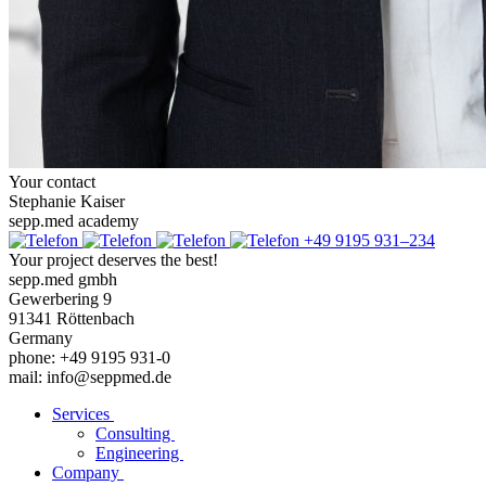
Your contact
Stephanie Kaiser
sepp.med academy
+49 9195 931–234
Your project deserves the best!
sepp.med gmbh
Gewerbering 9
91341 Röttenbach
Germany
phone: +49 9195 931-0
mail: info@seppmed.de
Services
Consulting
Engineering
Company