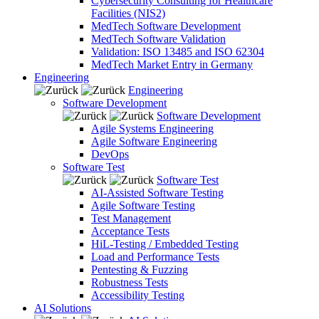
Cybersecurity Consulting for Healthcare
Facilities (NIS2)
MedTech Software Development
MedTech Software Validation
Validation: ISO 13485 and ISO 62304
MedTech Market Entry in Germany
Engineering
Engineering
Software Development
Software Development
Agile Systems Engineering
Agile Software Engineering
DevOps
Software Test
Software Test
AI-Assisted Software Testing
Agile Software Testing
Test Management
Acceptance Tests
HiL-Testing / Embedded Testing
Load and Performance Tests
Pentesting & Fuzzing
Robustness Tests
Accessibility Testing
AI Solutions