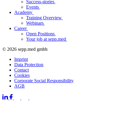
Success-stories
Events
Academy
Training Overview
Webinars
Career
Open Positions
Your job at sepp.med
© 2026 sepp.med gmbh
Imprint
Data Protection
Contact
Cookies
Corporate Social Responsibility
AGB