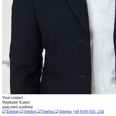
Your contact
Stephanie Kaiser
sepp.med academy
+49 9195 931–234