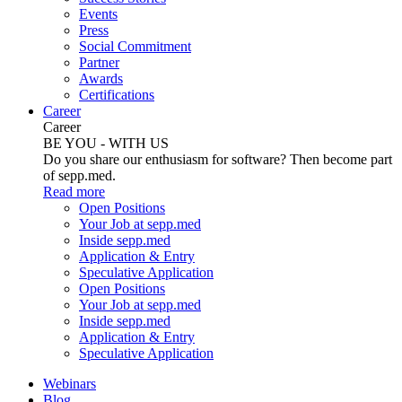
Events
Press
Social Commitment
Partner
Awards
Certifications
Career
Career
BE YOU - WITH US
Do you share our enthusiasm for software? Then become part
of sepp.med.
Read more
Open Positions
Your Job at sepp.med
Inside sepp.med
Application & Entry
Speculative Application
Open Positions
Your Job at sepp.med
Inside sepp.med
Application & Entry
Speculative Application
Webinars
Blog