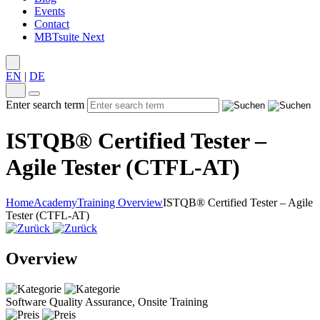
Events
Contact
MBTsuite Next
EN
|
DE
Enter search term
ISTQB® Certified Tester –
Agile Tester (CTFL-AT)
Home
Academy
Training Overview
ISTQB® Certified Tester – Agile
Tester (CTFL-AT)
Overview
Software Quality Assurance, Onsite Training