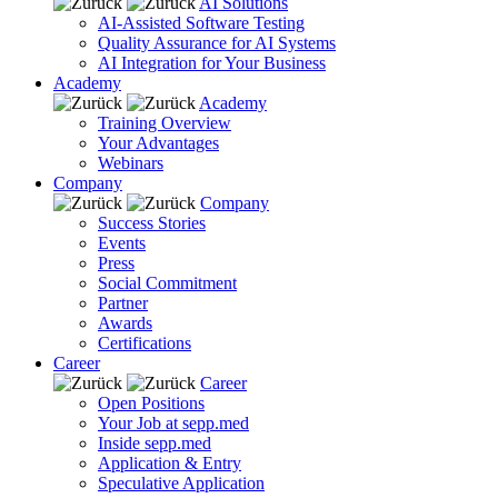
AI Solutions
AI-Assisted Software Testing
Quality Assurance for AI Systems
AI Integration for Your Business
Academy
Academy
Training Overview
Your Advantages
Webinars
Company
Company
Success Stories
Events
Press
Social Commitment
Partner
Awards
Certifications
Career
Career
Open Positions
Your Job at sepp.med
Inside sepp.med
Application & Entry
Speculative Application