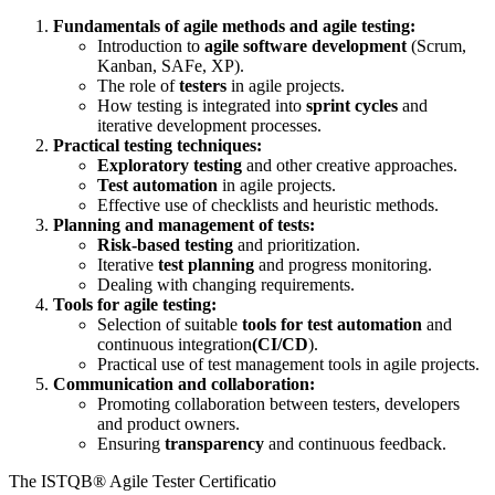
Fundamentals of agile methods and agile testing:
Introduction to
agile software development
(Scrum,
Kanban, SAFe, XP).
The role of
testers
in agile projects.
How testing is integrated into
sprint cycles
and
iterative development processes.
Practical testing techniques:
Exploratory testing
and other creative approaches.
Test automation
in agile projects.
Effective use of checklists and heuristic methods.
Planning and management of tests:
Risk-based testing
and prioritization.
Iterative
test planning
and progress monitoring.
Dealing with changing requirements.
Tools for agile testing:
Selection of suitable
tools for test automation
and
continuous integration
(CI/CD
).
Practical use of test management tools in agile projects.
Communication and collaboration:
Promoting collaboration between testers, developers
and product owners.
Ensuring
transparency
and continuous feedback.
The ISTQB® Agile Tester Certificatio