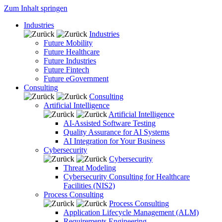
Zum Inhalt springen
Industries
Industries
Future Mobility
Future Healthcare
Future Industries
Future Fintech
Future eGovernment
Consulting
Consulting
Artificial Intelligence
Artificial Intelligence
AI-Assisted Software Testing
Quality Assurance for AI Systems
AI Integration for Your Business
Cybersecurity
Cybersecurity
Threat Modeling
Cybersecurity Consulting for Healthcare
Facilities (NIS2)
Process Consulting
Process Consulting
Application Lifecycle Management (ALM)
Requirements Engineering