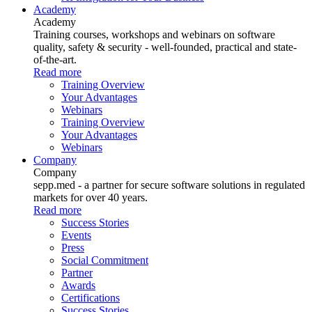
Academy
Academy
Training courses, workshops and webinars on software
quality, safety & security - well-founded, practical and state-
of-the-art.
Read more
Training Overview
Your Advantages
Webinars
Training Overview
Your Advantages
Webinars
Company
Company
sepp.med - a partner for secure software solutions in regulated
markets for over 40 years.
Read more
Success Stories
Events
Press
Social Commitment
Partner
Awards
Certifications
Success Stories