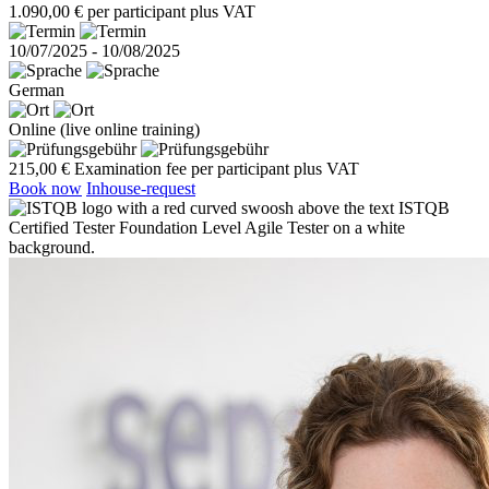
1.090,00 € per participant plus VAT
10/07/2025 - 10/08/2025
German
Online (live online training)
215,00 € Examination fee per participant plus VAT
Book now
Inhouse-request