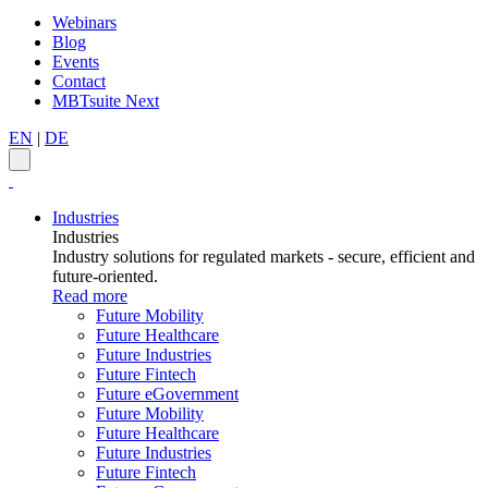
Webinars
Blog
Events
Contact
MBTsuite Next
EN
|
DE
Industries
Industries
Industry solutions for regulated markets - secure, efficient and
future-oriented.
Read more
Future Mobility
Future Healthcare
Future Industries
Future Fintech
Future eGovernment
Future Mobility
Future Healthcare
Future Industries
Future Fintech