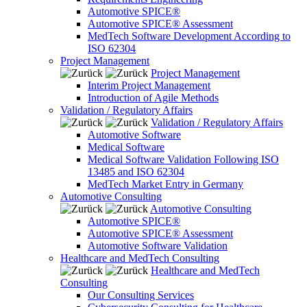
Automotive SPICE®
Automotive SPICE® Assessment
MedTech Software Development According to
ISO 62304
Project Management
Project Management
Interim Project Management
Introduction of Agile Methods
Validation / Regulatory Affairs
Validation / Regulatory Affairs
Automotive Software
Medical Software
Medical Software Validation Following ISO
13485 and ISO 62304
MedTech Market Entry in Germany
Automotive Consulting
Automotive Consulting
Automotive SPICE®
Automotive SPICE® Assessment
Automotive Software Validation
Healthcare and MedTech Consulting
Healthcare and MedTech
Consulting
Our Consulting Services