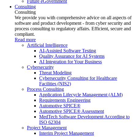
Future eGovernment
Consulting
Consulting
We provide you with comprehensive advice on all aspects of
software and product development - from cyber security and
process consulting to regulatory affairs. Efficient, secure and
compliant.
Read more
Artificial Intelligence
AI-Assisted Software Testing
Quality Assurance for AI Systems
AI Integration for Your Business
Cybersecurity
Threat Modeling
Cybersecurity Consulting for Healthcare
Facilities (NIS2)
Process Consulting
Application Lifecycle Management (ALM)
Requirements Engineering
Automotive SPICE®
Automotive SPICE® Assessment
MedTech Software Development According to
ISO 62304
Project Management
Interim Project Management