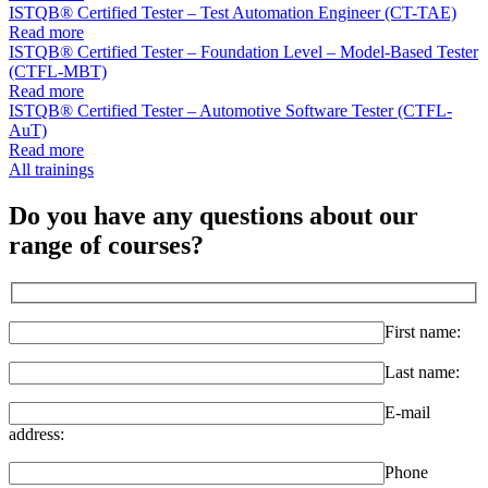
ISTQB® Certified Tester – Test Automation Engineer (CT-TAE)
Read more
ISTQB® Certified Tester – Foundation Level – Model-Based Tester
(CTFL-MBT)
Read more
ISTQB® Certified Tester – Automotive Software Tester (CTFL-
AuT)
Read more
All trainings
Do you have any questions about our
range of courses?
First name:
Last name:
E-mail
address:
Phone