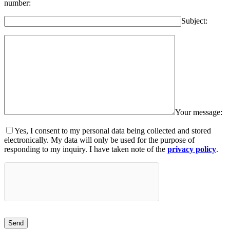
number:
Subject:
Your message:
Yes, I consent to my personal data being collected and stored
electronically. My data will only be used for the purpose of
responding to my inquiry. I have taken note of the
privacy policy
.