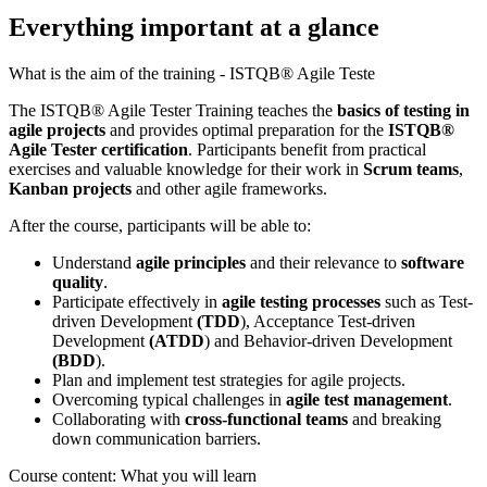
Everything important at a glance
What is the aim of the training - ISTQB® Agile Teste
The ISTQB® Agile Tester Training teaches the
basics of testing in
agile projects
and provides optimal preparation for the
ISTQB®
Agile Tester certification
. Participants benefit from practical
exercises and valuable knowledge for their work in
Scrum teams
,
Kanban projects
and other agile frameworks.
After the course, participants will be able to:
Understand
agile principles
and their relevance to
software
quality
.
Participate effectively in
agile testing processes
such as Test-
driven Development
(TDD
), Acceptance Test-driven
Development
(ATDD
) and Behavior-driven Development
(BDD
).
Plan and implement test strategies for agile projects.
Overcoming typical challenges in
agile test management
.
Collaborating with
cross-functional teams
and breaking
down communication barriers.
Course content: What you will learn