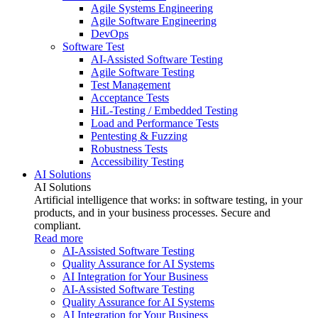
Agile Systems Engineering
Agile Software Engineering
DevOps
Software Test
AI-Assisted Software Testing
Agile Software Testing
Test Management
Acceptance Tests
HiL-Testing / Embedded Testing
Load and Performance Tests
Pentesting & Fuzzing
Robustness Tests
Accessibility Testing
AI Solutions
AI Solutions
Artificial intelligence that works: in software testing, in your
products, and in your business processes. Secure and
compliant.
Read more
AI-Assisted Software Testing
Quality Assurance for AI Systems
AI Integration for Your Business
AI-Assisted Software Testing
Quality Assurance for AI Systems
AI Integration for Your Business