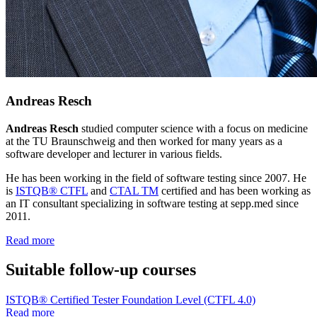
Andreas Resch
Andreas Resch
studied computer science with a focus on medicine
at the TU Braunschweig and then worked for many years as a
software developer and lecturer in various fields.
He has been working in the field of software testing since 2007. He
is
ISTQB® CTFL
and
CTAL TM
certified and has been working as
an IT consultant specializing in software testing at sepp.med since
2011.
Read more
Suitable follow-up courses
ISTQB® Certified Tester Foundation Level (CTFL 4.0)
Read more