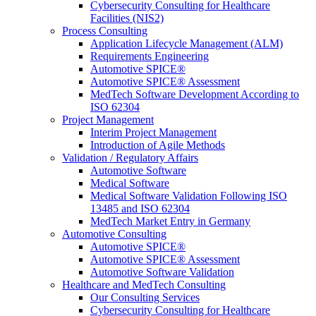
Cybersecurity Consulting for Healthcare
Facilities (NIS2)
Process Consulting
Application Lifecycle Management (ALM)
Requirements Engineering
Automotive SPICE®
Automotive SPICE® Assessment
MedTech Software Development According to
ISO 62304
Project Management
Interim Project Management
Introduction of Agile Methods
Validation / Regulatory Affairs
Automotive Software
Medical Software
Medical Software Validation Following ISO
13485 and ISO 62304
MedTech Market Entry in Germany
Automotive Consulting
Automotive SPICE®
Automotive SPICE® Assessment
Automotive Software Validation
Healthcare and MedTech Consulting
Our Consulting Services
Cybersecurity Consulting for Healthcare