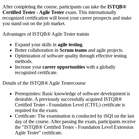
After completing the course, participants can take the
ISTQB®
Certified Tester - Agile Tester
exam. This internationally
recognized certification will boost your career prospects and make
you stand out on the job market.
Advantages of ISTQB® Agile Tester trainin
Expand your skills in
agile testing
.
Better collaboration in
Scrum teams
and agile projects.
Optimization of software quality through effective testing
methods.
Increase your
career opportunities
with a globally
recognized certificate.
Details of the ISTQB® Agile Testercourse
Prerequisites: Basic knowledge of software development is
desirable. A previously successfully acquired ISTQB®
Certified Tester - Foundation Level (CTFL) certificate is
required for the exam.
Certificate: The examination is conducted by iSQI on the last
day of the course. After passing the exam, participants receive
the "ISTQB® Certified Tester - Foundation Level Extension
Agile Tester" certificate.