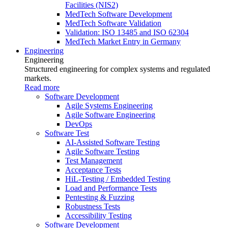
Facilities (NIS2)
MedTech Software Development
MedTech Software Validation
Validation: ISO 13485 and ISO 62304
MedTech Market Entry in Germany
Engineering
Engineering
Structured engineering for complex systems and regulated
markets.
Read more
Software Development
Agile Systems Engineering
Agile Software Engineering
DevOps
Software Test
AI-Assisted Software Testing
Agile Software Testing
Test Management
Acceptance Tests
HiL-Testing / Embedded Testing
Load and Performance Tests
Pentesting & Fuzzing
Robustness Tests
Accessibility Testing
Software Development