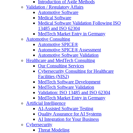
Introduction of Agile Methods
Validation / Regulatory Affairs
Automotive Software
Medical Software
Medical Software Validation Following ISO
13485 and ISO 62304
MedTech Market Entry in Germany
Automotive Consulting
Automotive SPICE®
Automotive SPICE® Assessment
Automotive Software Validation
Healthcare and MedTech Consulting
Our Consulting Services
Cybersecurity Consulting for Healthcare
Facilities (NIS2)
MedTech Software Development
MedTech Software Validation
Validation: ISO 13485 and ISO 62304
MedTech Market Entry in Germany
Artificial Intelligence
AI-Assisted Software Testing
Quality Assurance for AI Systems
AI Integration for Your Business
Cybersecurity
Threat Modeling