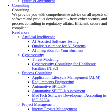
Future eGovernment
Consulting
Consulting
We provide you with comprehensive advice on all aspects of
software and product development - from cyber security and
process consulting to regulatory affairs. Efficient, secure and
compliant.
Read more
Artificial Intelligence
AI-Assisted Software Testing
Quality Assurance for AI Systems
AI Integration for Your Business
Cybersecurity
Threat Modeling
Cybersecurity Consulting for Healthcare
Facilities (NIS2)
Process Consulting
Application Lifecycle Management (ALM)
Requirements Engineering
Automotive SPICE®
Automotive SPICE® Assessment
MedTech Software Development According to
ISO 62304
Project Management
Interim Project Management