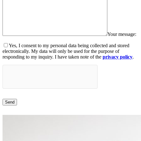
Your message:
Yes, I consent to my personal data being collected and stored
electronically. My data will only be used for the purpose of
responding to my inquiry. I have taken note of the
privacy policy
.