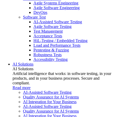
Agile Systems Engineering
Agile Software Engineering
DevOps
Software Test
AI-Assisted Software Testing
Agile Software Testing
Test Management
Acceptance Tests
HiL-Testing / Embedded Testing
Load and Performance Tests
Pentesting & Fuzzing
Robustness Tests
Accessibility Testing
AI Solutions
AI Solutions
Artificial intelligence that works: in software testing, in your
products, and in your business processes. Secure and
compliant.
Read more
AI-Assisted Software Testing
Quality Assurance for AI Systems
AI Integration for Your Business
AI-Assisted Software Testing
Quality Assurance for AI Systems
AI Integration for Your Business