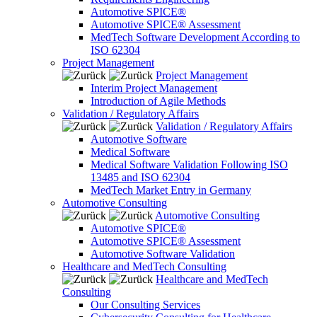
Automotive SPICE®
Automotive SPICE® Assessment
MedTech Software Development According to
ISO 62304
Project Management
Project Management
Interim Project Management
Introduction of Agile Methods
Validation / Regulatory Affairs
Validation / Regulatory Affairs
Automotive Software
Medical Software
Medical Software Validation Following ISO
13485 and ISO 62304
MedTech Market Entry in Germany
Automotive Consulting
Automotive Consulting
Automotive SPICE®
Automotive SPICE® Assessment
Automotive Software Validation
Healthcare and MedTech Consulting
Healthcare and MedTech
Consulting
Our Consulting Services