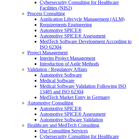
Cybersecurity Consulting for Healthcare
Facilities (NIS2)
Process Consulting
Application Lifecycle Management (ALM)
Requirements Engineering
Automotive SPICE®
Automotive SPICE® Assessment
MedTech Software Development According to
ISO 62304
Project Management
Interim Project Management
Introduction of Agile Methods
Validation / Regulatory Affairs
Automotive Software
Medical Software
Medical Software Validation Following ISO
13485 and ISO 62304
MedTech Market Entry in Germany
Automotive Consulting
Automotive SPICE®
Automotive SPICE® Assessment
Automotive Software Validation
Healthcare and MedTech Consulting
Our Consulting Services
Cybersecurity Consulting for Healthcare