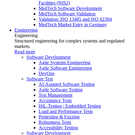
Facilities (NIS2)
MedTech Software Development
MedTech Software Validation
Validation: ISO 13485 and ISO 62304
MedTech Market Entry in Germany
Engineering
Engineering
Structured engineering for complex systems and regulated
markets.
Read more
Software Development
Agile Systems Engineering
Agile Software Engineering
DevOps
Software Test
AI-Assisted Software Testing
Agile Software Testing
Test Management
Acceptance Tests
HiL-Testing / Embedded Testing
Load and Performance Tests
Pentesting & Fuzzing
Robustness Tests
Accessibility Testing
Software Development