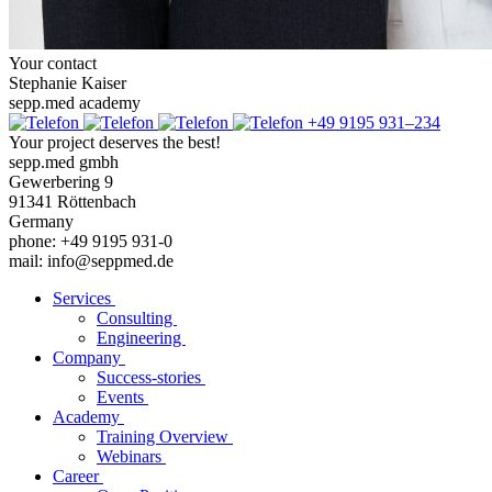
Your contact
Stephanie Kaiser
sepp.med academy
+49 9195 931–234
Your project deserves the best!
sepp.med gmbh
Gewerbering 9
91341 Röttenbach
Germany
phone: +49 9195 931-0
mail: info@seppmed.de
Services
Consulting
Engineering
Company
Success-stories
Events
Academy
Training Overview
Webinars
Career