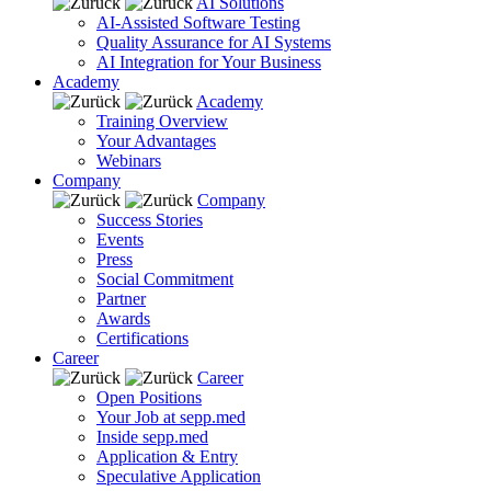
AI Solutions
AI-Assisted Software Testing
Quality Assurance for AI Systems
AI Integration for Your Business
Academy
Academy
Training Overview
Your Advantages
Webinars
Company
Company
Success Stories
Events
Press
Social Commitment
Partner
Awards
Certifications
Career
Career
Open Positions
Your Job at sepp.med
Inside sepp.med
Application & Entry
Speculative Application