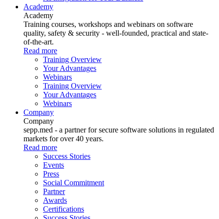
Academy
Academy
Training courses, workshops and webinars on software
quality, safety & security - well-founded, practical and state-
of-the-art.
Read more
Training Overview
Your Advantages
Webinars
Training Overview
Your Advantages
Webinars
Company
Company
sepp.med - a partner for secure software solutions in regulated
markets for over 40 years.
Read more
Success Stories
Events
Press
Social Commitment
Partner
Awards
Certifications
Success Stories