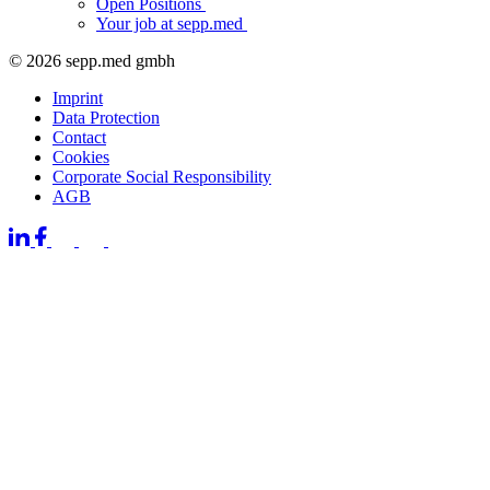
Open Positions
Your job at sepp.med
© 2026 sepp.med gmbh
Imprint
Data Protection
Contact
Cookies
Corporate Social Responsibility
AGB