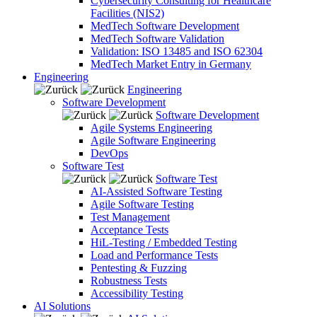
Cybersecurity Consulting for Healthcare
Facilities (NIS2)
MedTech Software Development
MedTech Software Validation
Validation: ISO 13485 and ISO 62304
MedTech Market Entry in Germany
Engineering
Engineering
Software Development
Software Development
Agile Systems Engineering
Agile Software Engineering
DevOps
Software Test
Software Test
AI-Assisted Software Testing
Agile Software Testing
Test Management
Acceptance Tests
HiL-Testing / Embedded Testing
Load and Performance Tests
Pentesting & Fuzzing
Robustness Tests
Accessibility Testing
AI Solutions