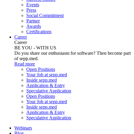
Events
Press
Social Commitment
Partner
Awards
Certifications
Career
Career
BE YOU - WITH US
Do you share our enthusiasm for software? Then become part
of sepp.med.
Read more
Open Positions
Your Job at sepp.med
Inside sepp.med
Application & Entry
Speculative Application
Open Positions
Your Job at sepp.med
Inside sepp.med
Application & Entry
Speculative Application
Webinars
Blog