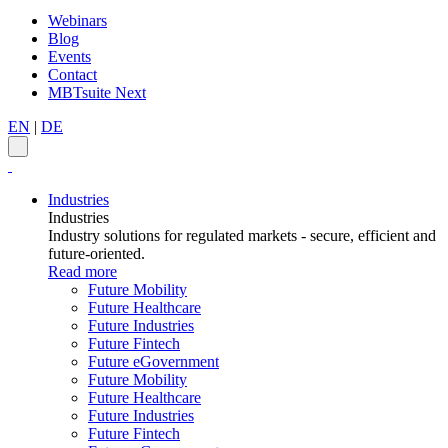
Webinars
Blog
Events
Contact
MBTsuite Next
EN
|
DE
Industries
Industries
Industry solutions for regulated markets - secure, efficient and
future-oriented.
Read more
Future Mobility
Future Healthcare
Future Industries
Future Fintech
Future eGovernment
Future Mobility
Future Healthcare
Future Industries
Future Fintech