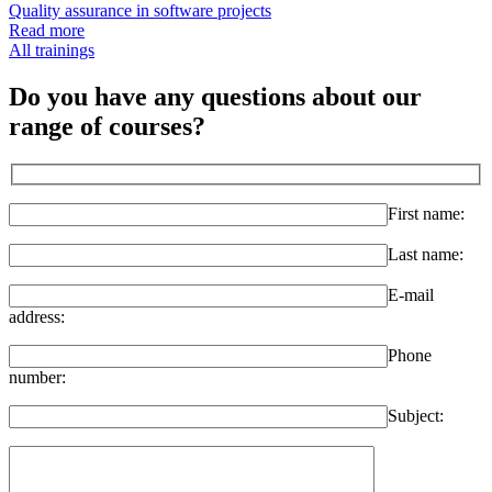
Quality assurance in software projects
Read more
All trainings
Do you have any questions about our
range of courses?
First name:
Last name:
E-mail
address:
Phone
number:
Subject: