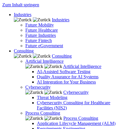
Zum Inhalt springen
Industries
Industries
Future Mobility
Future Healthcare
Future Industries
Future Fintech
Future eGovernment
Consulting
Consulting
Artificial Intelligence
Artificial Intelligence
AI-Assisted Software Testing
Quality Assurance for AI Systems
AI Integration for Your Business
Cybersecurity
Cybersecurity
Threat Modeling
Cybersecurity Consulting for Healthcare
Facilities (NIS2)
Process Consulting
Process Consulting
Application Lifecycle Management (ALM)
Requirements Engineering