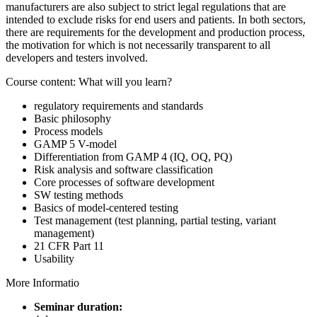
manufacturers are also subject to strict legal regulations that are
intended to exclude risks for end users and patients. In both sectors,
there are requirements for the development and production process,
the motivation for which is not necessarily transparent to all
developers and testers involved.
Course content: What will you learn?
regulatory requirements and standards
Basic philosophy
Process models
GAMP 5 V-model
Differentiation from GAMP 4 (IQ, OQ, PQ)
Risk analysis and software classification
Core processes of software development
SW testing methods
Basics of model-centered testing
Test management (test planning, partial testing, variant
management)
21 CFR Part 11
Usability
More Informatio
Seminar duration: