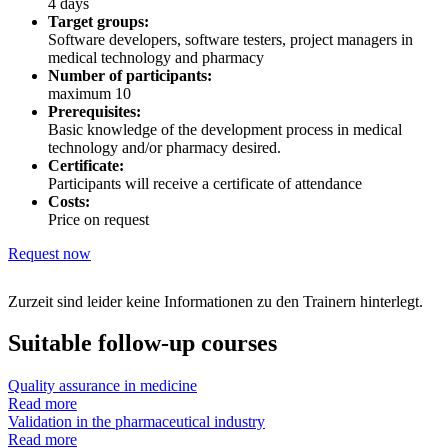
4 days
Target groups:
Software developers, software testers, project managers in
medical technology and pharmacy
Number of participants:
maximum 10
Prerequisites:
Basic knowledge of the development process in medical
technology and/or pharmacy desired.
Certificate:
Participants will receive a certificate of attendance
Costs:
Price on request
Request now
Zurzeit sind leider keine Informationen zu den Trainern hinterlegt.
Suitable follow-up courses
Quality assurance in medicine
Read more
Validation in the pharmaceutical industry
Read more