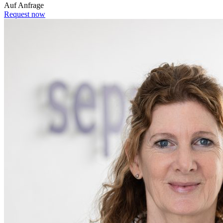
Auf Anfrage
Request now