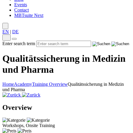
Events
Contact
MBTsuite Next
EN
|
DE
Enter search term
Qualitätssicherung in Medizin
und Pharma
Home
Academy
Training Overview
Qualitätssicherung in Medizin
und Pharma
Overview
Workshops, Onsite Training