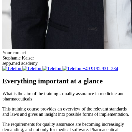
Your contact
Stephanie Kaiser
sepp.med academy
+49 9195 931–234
Everything important at a glance
What is the aim of the training - quality assurance in medicine and
pharmaceuticals
This training course provides an overview of the relevant standards
and laws and gives an insight into possible forms of implementation.
The requirements for quality assurance are becoming increasingly
demanding, and not only for medical software. Pharmaceutical