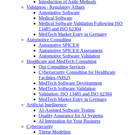
Introduction of Agile Methods
Validation / Regulatory Affairs
Automotive Software
Medical Software
Medical Software Validation Following ISO
13485 and ISO 62304
MedTech Market Entry in Germany
Automotive Consulting
Automotive SPICE®
Automotive SPICE® Assessment
Automotive Software Validation
Healthcare and MedTech Consulting
Our Consulting Services
Cybersecurity Consulting for Healthcare
Facilities (NIS2)
MedTech Software Development
MedTech Software Validation
Validation: ISO 13485 and ISO 62304
MedTech Market Entry in Germany
Artificial Intelligence
AI-Assisted Software Testing
Quality Assurance for AI Systems
AI Integration for Your Business
Cybersecurity
Threat Modeling